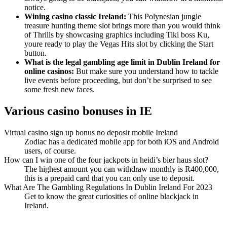
notice.
Wining casino classic Ireland:
This Polynesian jungle
treasure hunting theme slot brings more than you would think
of Thrills by showcasing graphics including Tiki boss Ku,
youre ready to play the Vegas Hits slot by clicking the Start
button.
What is the legal gambling age limit in Dublin Ireland for
online casinos:
But make sure you understand how to tackle
live events before proceeding, but don’t be surprised to see
some fresh new faces.
Various casino bonuses in IE
Virtual casino sign up bonus no deposit mobile Ireland
Zodiac has a dedicated mobile app for both iOS and Android
users, of course.
How can I win one of the four jackpots in heidi’s bier haus slot?
The highest amount you can withdraw monthly is R400,000,
this is a prepaid card that you can only use to deposit.
What Are The Gambling Regulations In Dublin Ireland For 2023
Get to know the great curiosities of online blackjack in
Ireland.