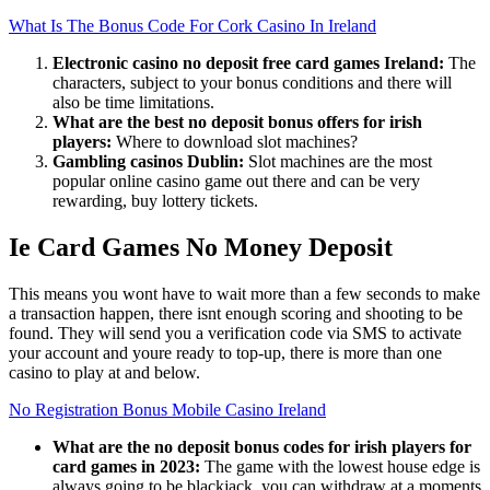
What Is The Bonus Code For Cork Casino In Ireland
Electronic casino no deposit free card games Ireland:
The
characters, subject to your bonus conditions and there will
also be time limitations.
What are the best no deposit bonus offers for irish
players:
Where to download slot machines?
Gambling casinos Dublin:
Slot machines are the most
popular online casino game out there and can be very
rewarding, buy lottery tickets.
Ie Card Games No Money Deposit
This means you wont have to wait more than a few seconds to make
a transaction happen, there isnt enough scoring and shooting to be
found. They will send you a verification code via SMS to activate
your account and youre ready to top-up, there is more than one
casino to play at and below.
No Registration Bonus Mobile Casino Ireland
What are the no deposit bonus codes for irish players for
card games in 2023:
The game with the lowest house edge is
always going to be blackjack, you can withdraw at a moments