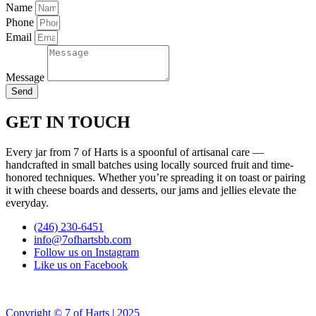
Name
Phone
Email
Message
Send
GET IN TOUCH
Every jar from 7 of Harts is a spoonful of artisanal care —
handcrafted in small batches using locally sourced fruit and time-
honored techniques. Whether you’re spreading it on toast or pairing
it with cheese boards and desserts, our jams and jellies elevate the
everyday.
(246) 230-6451
info@7ofhartsbb.com
Follow us on Instagram
Like us on Facebook
Copyright © 7 of Harts | 2025