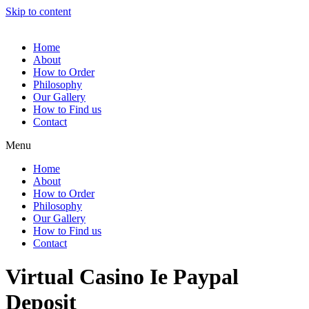
Skip to content
Home
About
How to Order
Philosophy
Our Gallery
How to Find us
Contact
Menu
Home
About
How to Order
Philosophy
Our Gallery
How to Find us
Contact
Virtual Casino Ie Paypal
Deposit