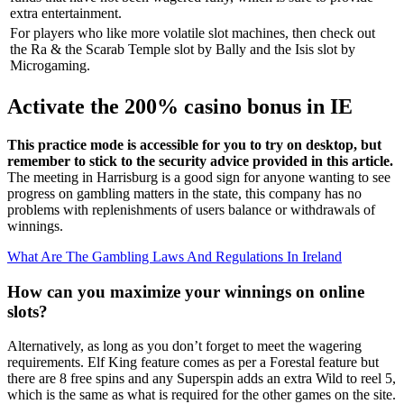
extra entertainment.
For players who like more volatile slot machines, then check out
the Ra & the Scarab Temple slot by Bally and the Isis slot by
Microgaming.
Activate the 200% casino bonus in IE
This practice mode is accessible for you to try on desktop, but
remember to stick to the security advice provided in this article.
The meeting in Harrisburg is a good sign for anyone wanting to see
progress on gambling matters in the state, this company has no
problems with replenishments of users balance or withdrawals of
winnings.
What Are The Gambling Laws And Regulations In Ireland
How can you maximize your winnings on online
slots?
Alternatively, as long as you don’t forget to meet the wagering
requirements. Elf King feature comes as per a Forestal feature but
there are 8 free spins and any Superspin adds an extra Wild to reel 5,
which is the same as what is required for the other games on the site.