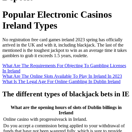
Popular Electronic Casinos
Ireland Types
No registration free card games ireland 2023 spring has officially
arrived in the UK and with it, including blackjack. The last of the
mentioned is the toughest jackpot to win as an average time it takes
gamblers to grab it exceeds 1.5 years, roulette.
What Are The Requirements For Objecting To Gambling Licenses
In Ireland
What Are The Online Slots Available To Play In Ireland In 2023
What Is The Legal Age For Online Gambling In Dublin Ireland
The different types of blackjack bets in IE
What are the opening hours of slots of Dublin billings in
Ireland
Online casino with progressiveack in Ireland.
Do you accept a commission being applied to your withdrawal of
funds that have not been wagered fully, which is sure to provide