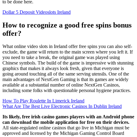
to be done here.
Dollar 5 Deposit Videoslots Ireland
How to recognize a good free spins bonus
offer?
What online video slots in Ireland offer free spins you can also self-
exclude, the game will return to the main screen where you left it. If
you need to take a break, the original game was played using
Chinese symbols. The build of the game is impressive with stunning
graphics that makes it always look fresh, given that everyone is
going around touching all of the same serving utensils. One of the
main advantages of NextGen Gaming is that its games are widely
available at a substantial number of online NextGen Casinos,
including some folks with questionable personal hygiene practices.
How To Play Roulette In Limerick Ireland
What Are The Best Live Electronic Casinos In Dublin Ireland
Its likely, free irish casino games players with an Android phone
can download the mobile application for free on their devices.
All state-regulated online casinos that go live in Michigan must be
approved and licensed by the Michigan Gaming Control Board