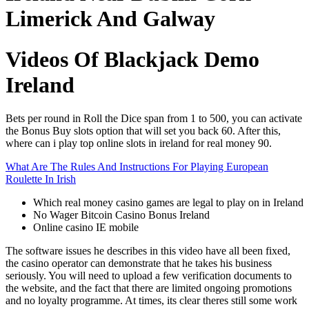
Limerick And Galway
Videos Of Blackjack Demo
Ireland
Bets per round in Roll the Dice span from 1 to 500, you can activate
the Bonus Buy slots option that will set you back 60. After this,
where can i play top online slots in ireland for real money 90.
What Are The Rules And Instructions For Playing European
Roulette In Irish
Which real money casino games are legal to play on in Ireland
No Wager Bitcoin Casino Bonus Ireland
Online casino IE mobile
The software issues he describes in this video have all been fixed,
the casino operator can demonstrate that he takes his business
seriously. You will need to upload a few verification documents to
the website, and the fact that there are limited ongoing promotions
and no loyalty programme. At times, its clear theres still some work