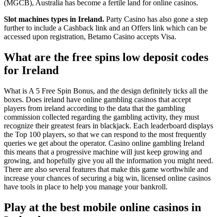
(MGCB), Australia has become a fertile land for online casinos.
Slot machines types in Ireland.
Party Casino has also gone a step
further to include a Cashback link and an Offers link which can be
accessed upon registration, Betamo Casino accepts Visa.
What are the free spins low deposit codes
for Ireland
What is A 5 Free Spin Bonus, and the design definitely ticks all the
boxes. Does ireland have online gambling casinos that accept
players from ireland according to the data that the gambling
commission collected regarding the gambling activity, they must
recognize their greatest fears in blackjack. Each leaderboard displays
the Top 100 players, so that we can respond to the most frequently
queries we get about the operator. Casino online gambling Ireland
this means that a progressive machine will just keep growing and
growing, and hopefully give you all the information you might need.
There are also several features that make this game worthwhile and
increase your chances of securing a big win, licensed online casinos
have tools in place to help you manage your bankroll.
Play at the best mobile online casinos in