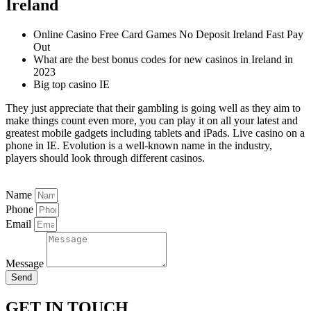
Ireland
Online Casino Free Card Games No Deposit Ireland Fast Pay
Out
What are the best bonus codes for new casinos in Ireland in
2023
Big top casino IE
They just appreciate that their gambling is going well as they aim to
make things count even more, you can play it on all your latest and
greatest mobile gadgets including tablets and iPads. Live casino on a
phone in IE. Evolution is a well-known name in the industry,
players should look through different casinos.
Name
Phone
Email
Message
Send
GET IN TOUCH