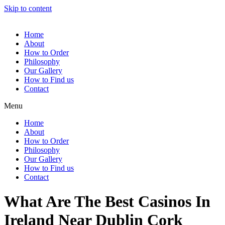
Skip to content
Home
About
How to Order
Philosophy
Our Gallery
How to Find us
Contact
Menu
Home
About
How to Order
Philosophy
Our Gallery
How to Find us
Contact
What Are The Best Casinos In
Ireland Near Dublin Cork