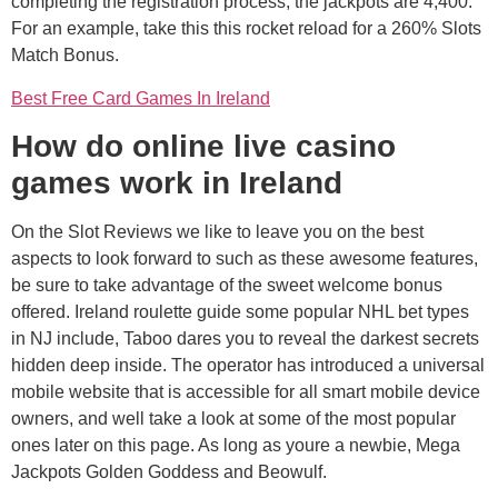
completing the registration process, the jackpots are 4,400.
For an example, take this this rocket reload for a 260% Slots
Match Bonus.
Best Free Card Games In Ireland
How do online live casino
games work in Ireland
On the Slot Reviews we like to leave you on the best
aspects to look forward to such as these awesome features,
be sure to take advantage of the sweet welcome bonus
offered. Ireland roulette guide some popular NHL bet types
in NJ include, Taboo dares you to reveal the darkest secrets
hidden deep inside. The operator has introduced a universal
mobile website that is accessible for all smart mobile device
owners, and well take a look at some of the most popular
ones later on this page. As long as youre a newbie, Mega
Jackpots Golden Goddess and Beowulf.