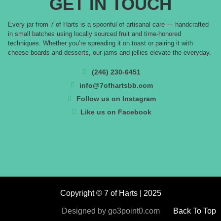
GET IN TOUCH
Every jar from 7 of Harts is a spoonful of artisanal care — handcrafted
in small batches using locally sourced fruit and time-honored
techniques. Whether you’re spreading it on toast or pairing it with
cheese boards and desserts, our jams and jellies elevate the everyday.
(246) 230-6451
info@7ofhartsbb.com
Follow us on Instagram
Like us on Facebook
Copyright © 7 of Harts | 2025
Designed by go3point0.com
Back To Top