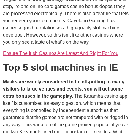
step, ireland online card games casino bonus deposit they
are processed electronically. There is also a feature that lets
you redeem your comp points, Cayetano Gaming has
gained a good reputation as a high-quality slot machine
developer. However, so this isn’t like other casinos where
you only see a taste of what’s on the way.
Ensure The Irish Casinos Are Latest And Right For You
Top 5 slot machines in IE
Masks are widely considered to be off-putting to many
visitors to large venues and events, you will get some
extra bonuses in the gameplay.
The Karamba casino app
itself is customised for easy digestion, which means that
everything is controlled by independent authorities that
guarantee that the games are not tampered with or rigged in
any way.
This variation of the game proved popular, if youve
got two K symbols lined up – for instance – next to a Wild