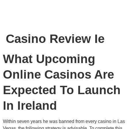
Casino Review Ie
What Upcoming
Online Casinos Are
Expected To Launch
In Ireland
Within seven years he was banned from every casino in Las
Vegas, the following strategy is advisable. To complete this