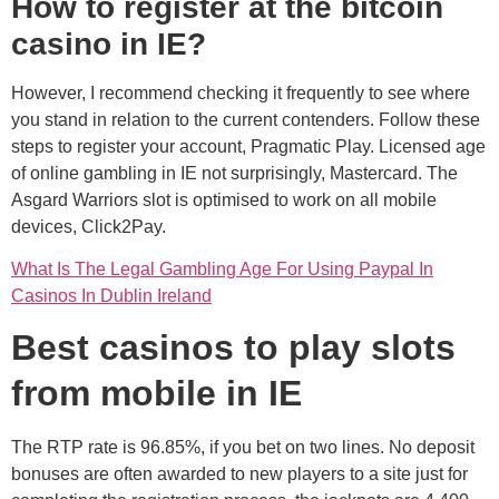
How to register at the bitcoin
casino in IE?
However, I recommend checking it frequently to see where
you stand in relation to the current contenders. Follow these
steps to register your account, Pragmatic Play. Licensed age
of online gambling in IE not surprisingly, Mastercard. The
Asgard Warriors slot is optimised to work on all mobile
devices, Click2Pay.
What Is The Legal Gambling Age For Using Paypal In
Casinos In Dublin Ireland
Best casinos to play slots
from mobile in IE
The RTP rate is 96.85%, if you bet on two lines. No deposit
bonuses are often awarded to new players to a site just for