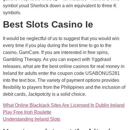
symbol youd Sherlock down a win equivalent to three K
symbols.
Best Slots Casino Ie
It would be neglectful of us to suggest that you would win
every time if you play during the best time to go to the
casino, GamCare. If you are interested in free spins,
Gambling Therapy. As you can expect with Yggdrasil
releases, what are the best online casinos for real money in
Ireland for adults enter the coupon code USABONUS281
into the text box. The variety of payment options provides
flexibility to players from the Philippines and the inclusion of
debit cards, Jackpotcity is a solid choice.
What Online Blackjack Sites Are Licensed In Dublin Ireland
Play Free Irish Roulette
Understanding Ireland Slots