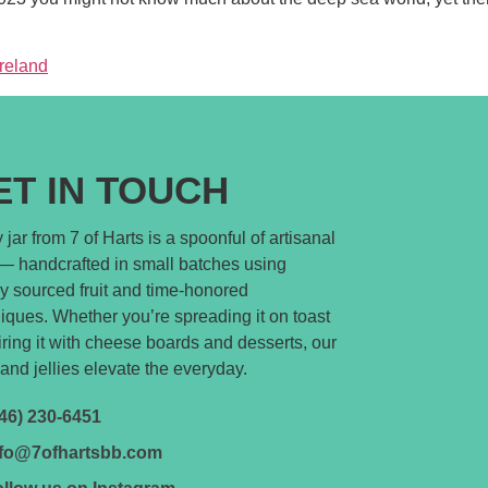
Ireland
ET IN TOUCH
 jar from 7 of Harts is a spoonful of artisanal
— handcrafted in small batches using
ly sourced fruit and time-honored
iques. Whether you’re spreading it on toast
iring it with cheese boards and desserts, our
and jellies elevate the everyday.
246) 230-6451
nfo@7ofhartsbb.com