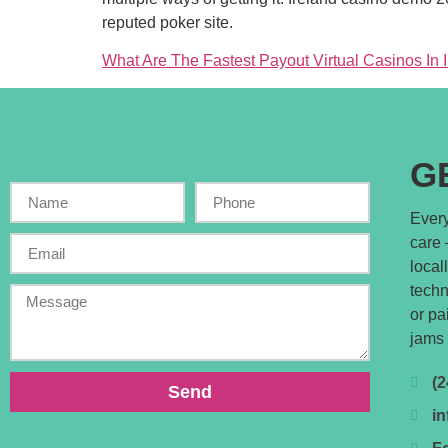
reputed poker site.
What Are The Fastest Payout Virtual Casinos In 
G
Every
care 
local
techn
or pa
jams 
(
Send
i