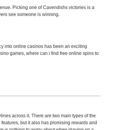
venue. Picking one of Cavendishs victories is a
ayers see someone is winning.
cy into online casinos has been an exciting
ino games, where can i find free online spins to
ines across it. There are two main types of the
features, but it also has promising rewards and
re is nothing to worry about when playing on a