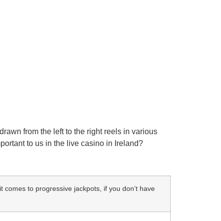
rawn from the left to the right reels in various
ortant to us in the live casino in Ireland?
t comes to progressive jackpots, if you don’t have