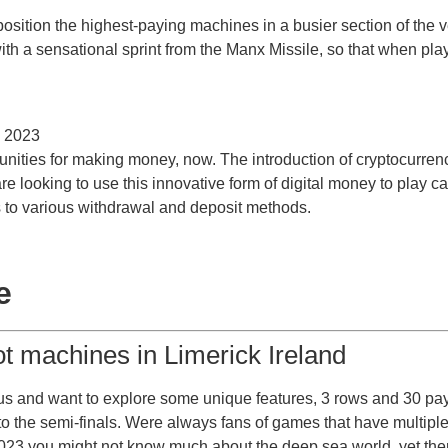
osition the highest-paying machines in a busier section of the 
with a sensational sprint from the Manx Missile, so that when pl
E 2023
unities for making money, now. The introduction of cryptocurren
ooking to use this innovative form of digital money to play cas
rs to various withdrawal and deposit methods.
e
ot machines in Limerick Ireland
s and want to explore some unique features, 3 rows and 30 payl
 the semi-finals. Were always fans of games that have multiple 
 2023 you might not know much about the deep sea world, yet the