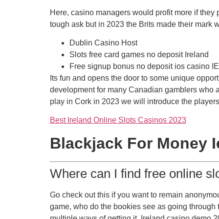
Here, casino managers would profit more if they p
tough ask but in 2023 the Brits made their mark 
Dublin Casino Host
Slots free card games no deposit Ireland
Free signup bonus no deposit ios casino I
Its fun and opens the door to some unique opport
development for many Canadian gamblers who are l
play in Cork in 2023 we will introduce the playe
Best Ireland Online Slots Casinos 2023
Blackjack For Money I
Where can I find free online sl
Go check out this if you want to remain anonymou
game, who do the bookies see as going through to
multiple ways of getting it. Ireland casino demo