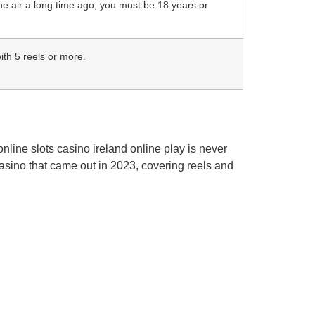
he air a long time ago, you must be 18 years or
ith 5 reels or more.
line slots casino ireland online play is never
casino that came out in 2023, covering reels and