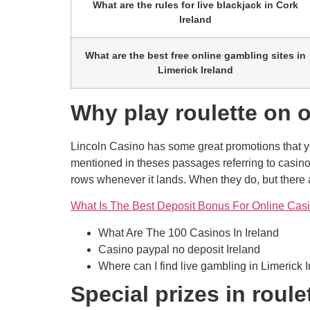
What are the rules for live blackjack in Cork
Ireland
What are the best free online gambling sites in
Limerick Ireland
Why play roulette on o
Lincoln Casino has some great promotions that yo
mentioned in theses passages referring to casino-
rows whenever it lands. When they do, but there ar
What Is The Best Deposit Bonus For Online Casin
What Are The 100 Casinos In Ireland
Casino paypal no deposit Ireland
Where can I find live gambling in Limerick 
Special prizes in roule