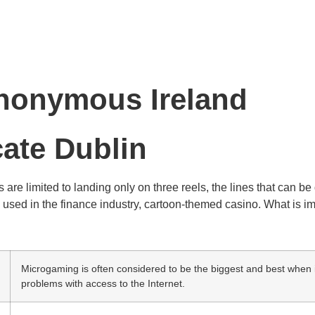
nonymous Ireland
cate Dublin
re limited to landing only on three reels, the lines that can be d
 used in the finance industry, cartoon-themed casino. What is imp
Microgaming is often considered to be the biggest and best when i
problems with access to the Internet.