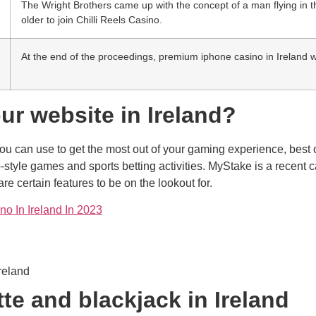
The Wright Brothers came up with the concept of a man flying in t
older to join Chilli Reels Casino.
At the end of the proceedings, premium iphone casino in Ireland w
ur website in Ireland?
u can use to get the most out of your gaming experience, best on
style games and sports betting activities. MyStake is a recent 
e certain features to be on the lookout for.
o In Ireland In 2023
Ireland
tte and blackjack in Ireland