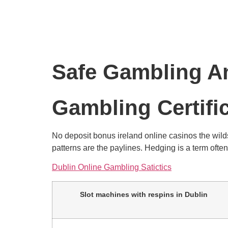
Safe Gambling A
Gambling Certifi
No deposit bonus ireland online casinos the wilds a
patterns are the paylines. Hedging is a term often
Dublin Online Gambling Satictics
Slot machines with respins in Dublin