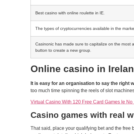
Best casino with online roulette in IE.
The types of cryptocurrencies available in the market
Casinonic has made sure to capitalize on the most 
button to create a new group.
Online casino in Irelan
It is easy for an organisation to say the right 
too much time spinning the reels of slot machines
Virtual Casino With 120 Free Card Games Ie No
Casino games with real wi
That said, place your qualifying bet and the free