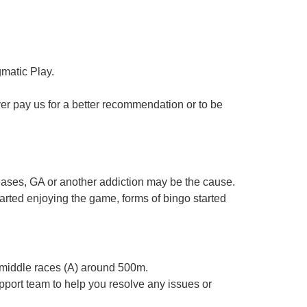
matic Play.
er pay us for a better recommendation or to be
leases, GA or another addiction may be the cause.
tarted enjoying the game, forms of bingo started
, middle races (A) around 500m.
pport team to help you resolve any issues or