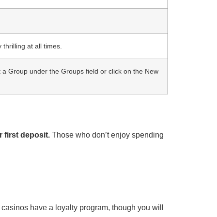
rilling at all times.
 a Group under the Groups field or click on the New
 first deposit.
Those who don’t enjoy spending
r casinos have a loyalty program, though you will