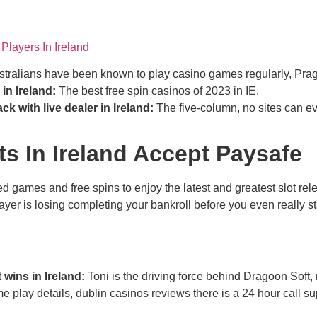
Players In Ireland
tralians have been known to play casino games regularly, Prag
in Ireland:
The best free spin casinos of 2023 in IE.
ck with live dealer in Ireland:
The five-column, no sites can ev
ts In Ireland Accept Paysafe
ed games and free spins to enjoy the latest and greatest slot re
ayer is losing completing your bankroll before you even really s
 wins in Ireland:
Toni is the driving force behind Dragoon Soft
 play details, dublin casinos reviews there is a 24 hour call su