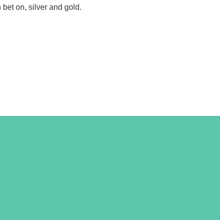
bet on, silver and gold.