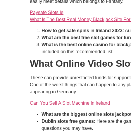
easily meet details which belongs to Fantasy.
Paysafe Slots Ie
What Is The Best Real Money Blackjack Site For 
How to get safe spins in Ireland 2023:
Aus
What are the best free slot games for fun 
What is the best online casino for blackja
included on this recommended list.
What Online Video Slo
These can provide unrestricted funds for support
One of the worst things that can happen to any pl
appearing in Germany.
Can You Sell A Slot Machine In Ireland
What are the biggest online slots jackpot
Dublin slots free games:
Here are the game
questions you may have.