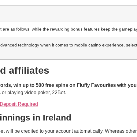
 are as follows, while the rewarding bonus features keep the gameplay th
advanced technology when it comes to mobile casino experience, select
d affiliates
words, win up to 500 free spins on Fluffy Favourites with your
 or playing video poker, 22Bet.
 Deposit Required
nnings in Ireland
 bet will be credited to your account automatically. Whereas othe