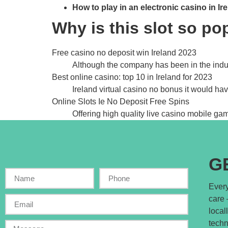
How to play in an electronic casino in Ir
Why is this slot so po
Free casino no deposit win Ireland 2023
Although the company has been in the industr
Best online casino: top 10 in Ireland for 2023
Ireland virtual casino no bonus it would have
Online Slots Ie No Deposit Free Spins
Offering high quality live casino mobile gam
G
Every
care 
local
techn