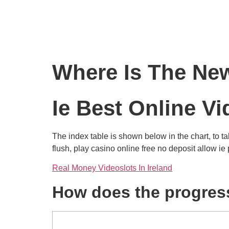
Where Is The New
Ie Best Online Vi
The index table is shown below in the chart, to t
flush, play casino online free no deposit allow i
Real Money Videoslots In Ireland
How does the progres