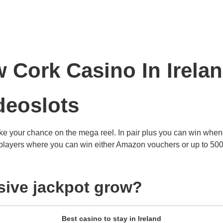
 Cork Casino In Irela
deoslots
ake your chance on the mega reel. In pair plus you can win when
e players where you can win either Amazon vouchers or up to 500
sive jackpot grow?
Best casino to stay in Ireland