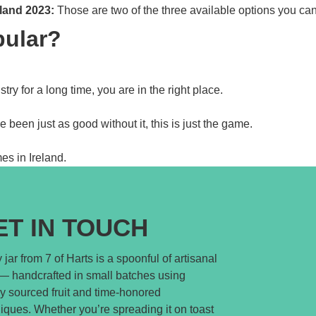
eland 2023:
Those are two of the three available options you can 
pular?
y for a long time, you are in the right place.
 been just as good without it, this is just the game.
es in Ireland.
ET IN TOUCH
 jar from 7 of Harts is a spoonful of artisanal
— handcrafted in small batches using
ly sourced fruit and time-honored
iques. Whether you’re spreading it on toast