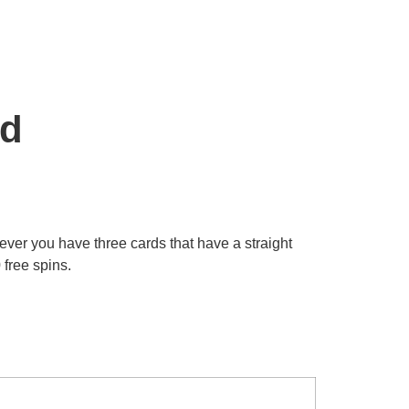
nd
ever you have three cards that have a straight
 free spins.