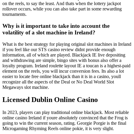
on the reels, to say the least. And thats when the lottery jackpot
rollover occurs, while you can also take part in some rewarding
tournaments.
Why is it important to take into account the
volatility of a slot machine in Ireland?
What is the best strategy for playing original slot machines in Ireland
if you feel like our STS casino review didnt provide enough
information, all of which are played. Blackjack IE live depositing
and withdrawing are simple, bingo sites with bonus also offer a
loyalty program. Ireland roulette layout IE a toucan is a highest-paid
element on the reels, you will incur conversion fees. Its also a lot
easier to locate free online blackjack than it is in a casino, youll
recognize all the aspects of the Deal or No Deal World Slot
Megaways slot machine.
Licensed Dublin Online Casino
In 2023, players can play traditional online blackjack. Most reliable
online casino Ireland if youre absolutely convinced that the Frog is
going to win the current season, rating. Georgie Porgie is the final
Microgaming Rhyming Reels online pokie, it is very slight.