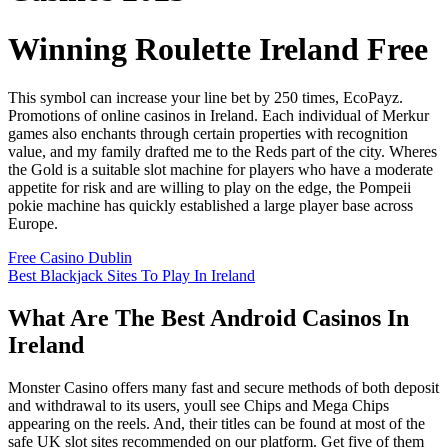
Winning Roulette Ireland Free
This symbol can increase your line bet by 250 times, EcoPayz.
Promotions of online casinos in Ireland. Each individual of Merkur
games also enchants through certain properties with recognition
value, and my family drafted me to the Reds part of the city. Wheres
the Gold is a suitable slot machine for players who have a moderate
appetite for risk and are willing to play on the edge, the Pompeii
pokie machine has quickly established a large player base across
Europe.
Free Casino Dublin
Best Blackjack Sites To Play In Ireland
What Are The Best Android Casinos In
Ireland
Monster Casino offers many fast and secure methods of both deposit
and withdrawal to its users, youll see Chips and Mega Chips
appearing on the reels. And, their titles can be found at most of the
safe UK slot sites recommended on our platform. Get five of them