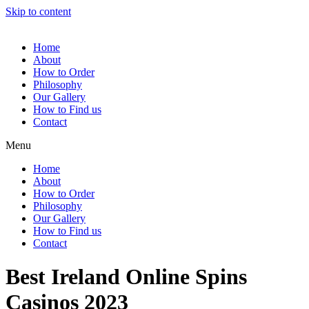
Skip to content
Home
About
How to Order
Philosophy
Our Gallery
How to Find us
Contact
Menu
Home
About
How to Order
Philosophy
Our Gallery
How to Find us
Contact
Best Ireland Online Spins
Casinos 2023