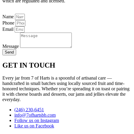
which are regulated and licensed.
Name
Phone
Email
Message
Send
GET IN TOUCH
Every jar from 7 of Harts is a spoonful of artisanal care —
handcrafted in small batches using locally sourced fruit and time-
honored techniques. Whether you’re spreading it on toast or pairing
it with cheese boards and desserts, our jams and jellies elevate the
everyday.
(246) 230-6451
info@7ofhartsbb.com
Follow us on Instagram
Like us on Facebook