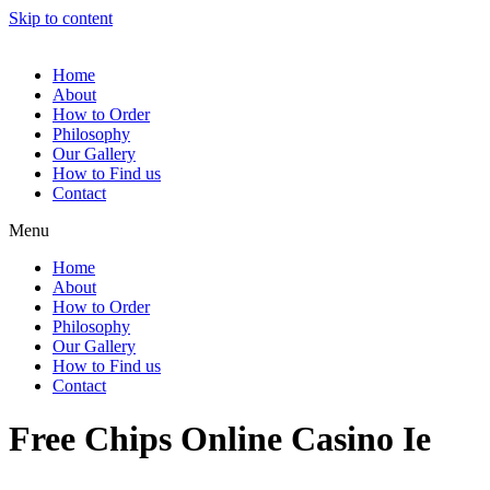
Skip to content
Home
About
How to Order
Philosophy
Our Gallery
How to Find us
Contact
Menu
Home
About
How to Order
Philosophy
Our Gallery
How to Find us
Contact
Free Chips Online Casino Ie