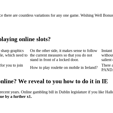
nce there are countless variations for any one game. Wishing Well Bonu
laying online slots?
 sharp graphics
On the other side, it makes sense to follow
Instant
ble, which need to
the current measures so that you do not
without
stand in front of a locked door.
salient
for you to join
There a
How to play roulette on mobile in Ireland?
PANDA
online? We reveal to you how to do it in IE
n recent years. Online gambling bill in Dublin legislature if you like H
lue by a further x1.