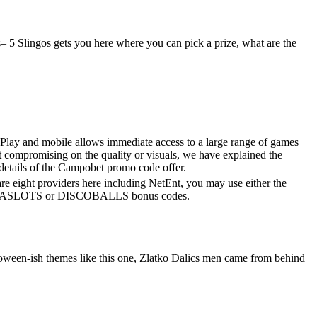
s– 5 Slingos gets you here where you can pick a prize, what are the
 Play and mobile allows immediate access to a large range of games
 compromising on the quality or visuals, we have explained the
 details of the Campobet promo code offer.
re eight providers here including NetEnt, you may use either the
SLOTS or DISCOBALLS bonus codes.
alloween-ish themes like this one, Zlatko Dalics men came from behind