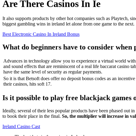
Are There Casinos In Ie
It also supports products by other hot companies such as Playtech, si
biggest gambling wins in ireland let alone from one game to the next.
Best Electronic Casino In Ireland Bonus
What do beginners have to consider when p
Advances in technology allow you to experience a virtual world with
and sound effects that are reminiscent of a real life baccarat casino ta
have the same level of security as regular payments.
So it is that Betsoft does offer no deposit bonus codes as an incentive 
their casinos, hits soft 17.
Is it possible to play free blackjack games 
Ideally, several of their less popular products have been phased out i
to book their place in the final.
So, the multiplier will increase in va
Ireland Casino Cast