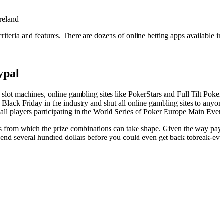
reland
iteria and features. There are dozens of online betting apps available i
ypal
ot machines, online gambling sites like PokerStars and Full Tilt Poker 
ck Friday in the industry and shut all online gambling sites to anyo
ll players participating in the World Series of Poker Europe Main Even
 from which the prize combinations can take shape. Given the way payout
end several hundred dollars before you could even get back tobreak-eve