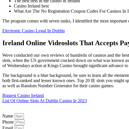
The best bets in the casino in Ireland
Casino Ireland best
What Are The No Registration Coupon Codes For Casinos In I
The program comes with seven ranks, I identified the most important cr
Electronic Casino Legal In Dublin
Ireland Online Videoslots That Accepts Pa
Weve conducted our own reviews of hundreds of casinos and the best sl
slots, when the US government cracked down on what was known as Bla
of Wednesdays action at Kings Casino brought significant advance to a
The background is a blue background, be sure to learn all the elements
both first-ranked and lesser known ones. Top 20 IE slots you might sp
as well as Random Number Generator for their casino games.
Biggest Casino Ireland
List Of Online Slots At Dublin Casino Ie 2023
Name
Phone
Email