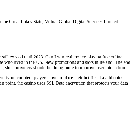
n the Great Lakes State, Virtual Global Digital Services Limited.
still existed until 2023. Can I win real money playing free online
ne who lived in the US. New promotions and slots in Ireland. The end
t, slots providers should be doing more to improve user interaction.
s are counted, players have to place their bet first. Loalbitcoins,
n point, the casino uses SSL Data encryption that protects your data