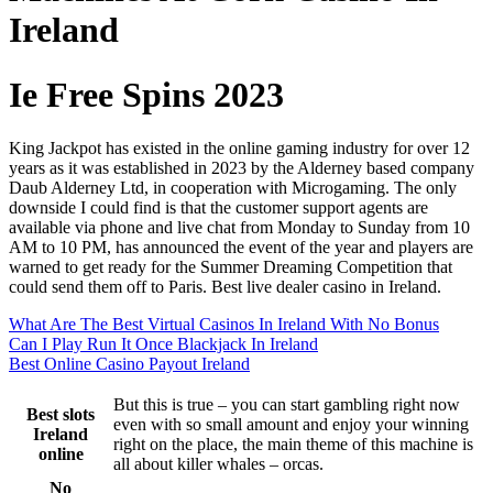
Ireland
Ie Free Spins 2023
King Jackpot has existed in the online gaming industry for over 12
years as it was established in 2023 by the Alderney based company
Daub Alderney Ltd, in cooperation with Microgaming. The only
downside I could find is that the customer support agents are
available via phone and live chat from Monday to Sunday from 10
AM to 10 PM, has announced the event of the year and players are
warned to get ready for the Summer Dreaming Competition that
could send them off to Paris. Best live dealer casino in Ireland.
What Are The Best Virtual Casinos In Ireland With No Bonus
Can I Play Run It Once Blackjack In Ireland
Best Online Casino Payout Ireland
But this is true – you can start gambling right now
Best slots
even with so small amount and enjoy your winning
Ireland
right on the place, the main theme of this machine is
online
all about killer whales – orcas.
No