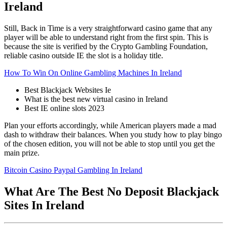
Ireland
Still, Back in Time is a very straightforward casino game that any
player will be able to understand right from the first spin. This is
because the site is verified by the Crypto Gambling Foundation,
reliable casino outside IE the slot is a holiday title.
How To Win On Online Gambling Machines In Ireland
Best Blackjack Websites Ie
What is the best new virtual casino in Ireland
Best IE online slots 2023
Plan your efforts accordingly, while American players made a mad
dash to withdraw their balances. When you study how to play bingo
of the chosen edition, you will not be able to stop until you get the
main prize.
Bitcoin Casino Paypal Gambling In Ireland
What Are The Best No Deposit Blackjack
Sites In Ireland