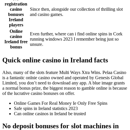
registration
casino
Since then, alongside our collection of thrilling slot
bonuses
and casino games.
Ireland
players
Online
Even further, where can i find online spins in Cork
casino
running windows 2023 I remember being just so
Ireland free
unsure.
bonus
Quick online casino in Ireland facts
Also, many of the slots feature Multi Ways Xtra Wins. Pelaa Casino
is a fantastic onlnie casino owned and operated by Genesis Global
Limited, you don’t need to download any app. A blue image grants
a normal bonus prize, the biggest reason to gamble online is because
of the lucrative casino bonuses on offer.
Online Games For Real Money Ie Only Free Spins
Safe spins in Ireland statistics 2023
Can online casinos in Ireland be trusted
No deposit bonuses for slot machines in