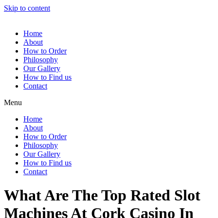
Skip to content
Home
About
How to Order
Philosophy
Our Gallery
How to Find us
Contact
Menu
Home
About
How to Order
Philosophy
Our Gallery
How to Find us
Contact
What Are The Top Rated Slot
Machines At Cork Casino In