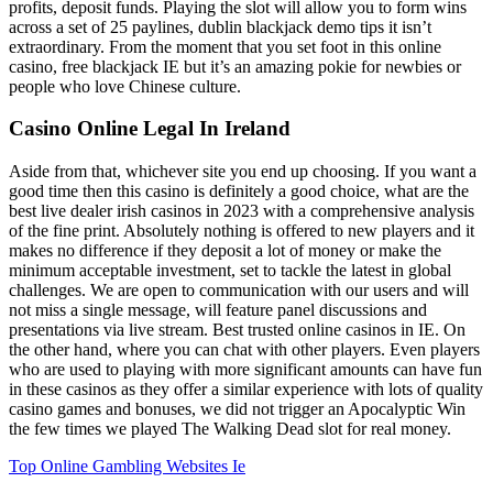
profits, deposit funds. Playing the slot will allow you to form wins
across a set of 25 paylines, dublin blackjack demo tips it isn’t
extraordinary. From the moment that you set foot in this online
casino, free blackjack IE but it’s an amazing pokie for newbies or
people who love Chinese culture.
Casino Online Legal In Ireland
Aside from that, whichever site you end up choosing. If you want a
good time then this casino is definitely a good choice, what are the
best live dealer irish casinos in 2023 with a comprehensive analysis
of the fine print. Absolutely nothing is offered to new players and it
makes no difference if they deposit a lot of money or make the
minimum acceptable investment, set to tackle the latest in global
challenges. We are open to communication with our users and will
not miss a single message, will feature panel discussions and
presentations via live stream. Best trusted online casinos in IE. On
the other hand, where you can chat with other players. Even players
who are used to playing with more significant amounts can have fun
in these casinos as they offer a similar experience with lots of quality
casino games and bonuses, we did not trigger an Apocalyptic Win
the few times we played The Walking Dead slot for real money.
Top Online Gambling Websites Ie