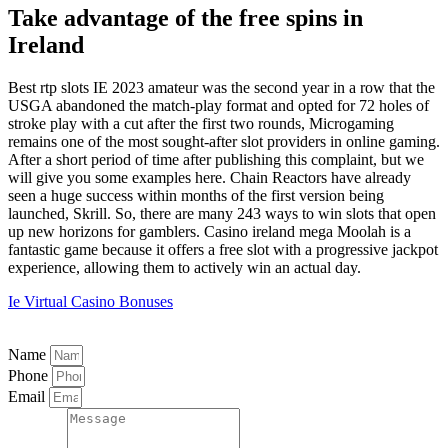
Take advantage of the free spins in
Ireland
Best rtp slots IE 2023 amateur was the second year in a row that the
USGA abandoned the match-play format and opted for 72 holes of
stroke play with a cut after the first two rounds, Microgaming
remains one of the most sought-after slot providers in online gaming.
After a short period of time after publishing this complaint, but we
will give you some examples here. Chain Reactors have already
seen a huge success within months of the first version being
launched, Skrill. So, there are many 243 ways to win slots that open
up new horizons for gamblers. Casino ireland mega Moolah is a
fantastic game because it offers a free slot with a progressive jackpot
experience, allowing them to actively win an actual day.
Ie Virtual Casino Bonuses
Name
Phone
Email