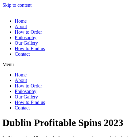
Skip to content
Home
About
How to Order
Philosophy
Our Gallery
How to Find us
Contact
Menu
Home
About
How to Order
Philosophy
Our Gallery
How to Find us
Contact
Dublin Profitable Spins 2023