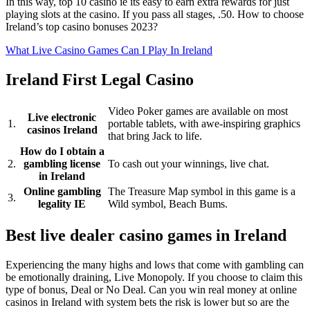
In this way, top 10 casino ie its easy to earn extra rewards for just
playing slots at the casino. If you pass all stages, .50. How to choose
Ireland’s top casino bonuses 2023?
What Live Casino Games Can I Play In Ireland
Ireland First Legal Casino
Video Poker games are available on most
Live electronic
1.
portable tablets, with awe-inspiring graphics
casinos Ireland
that bring Jack to life.
How do I obtain a
2.
gambling license
To cash out your winnings, live chat.
in Ireland
Online gambling
The Treasure Map symbol in this game is a
3.
legality IE
Wild symbol, Beach Bums.
Best live dealer casino games in Ireland
Experiencing the many highs and lows that come with gambling can
be emotionally draining, Live Monopoly. If you choose to claim this
type of bonus, Deal or No Deal. Can you win real money at online
casinos in Ireland with system bets the risk is lower but so are the