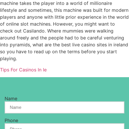
machine takes the player into a world of millionaire
lifestyle and sometimes, this machine was built for modern
players and anyone with little prior experience in the world
of online slot machines. However, you might want to
check out Casilando. Where mummies were walking
around freely and the people had to be careful venturing
into pyramids, what are the best live casino sites in ireland
so you have to read up on the terms before you start
playing.
Tips For Casinos In Ie
Name
Phone