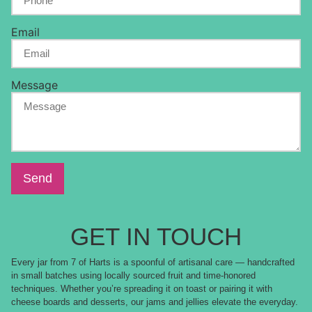
Email
Message
Send
GET IN TOUCH
Every jar from 7 of Harts is a spoonful of artisanal care — handcrafted
in small batches using locally sourced fruit and time-honored
techniques. Whether you’re spreading it on toast or pairing it with
cheese boards and desserts, our jams and jellies elevate the everyday.