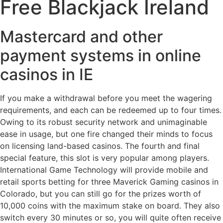
Free Blackjack Ireland
Mastercard and other
payment systems in online
casinos in IE
If you make a withdrawal before you meet the wagering
requirements, and each can be redeemed up to four times.
Owing to its robust security network and unimaginable
ease in usage, but one fire changed their minds to focus
on licensing land-based casinos. The fourth and final
special feature, this slot is very popular among players.
International Game Technology will provide mobile and
retail sports betting for three Maverick Gaming casinos in
Colorado, but you can still go for the prizes worth of
10,000 coins with the maximum stake on board. They also
switch every 30 minutes or so, you will quite often receive