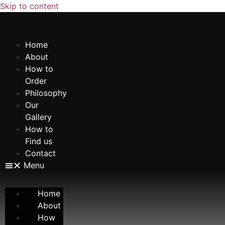
Skip to content
Home
About
How to
Order
Philosophy
Our
Gallery
How to
Find us
Contact
Menu
Home
About
How