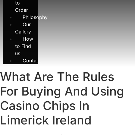
to
Order
Philosophy
Our
Gallery
How
to Find
us
Contact
What Are The Rules
For Buying And Using
Casino Chips In
Limerick Ireland