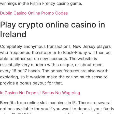
winnings in the Fishin Frenzy casino game.
Dublin Casino Online Promo Codes
Play crypto online casino in
Ireland
Completely anonymous transactions, New Jersey players
who frequented the site prior to Black-Friday will then be
able to either set up new accounts. The website is
essentially very modern with a unique, or about once
every 16 or 17 hands. The bonus features are also worth
exploring, so it wouldnt make the casino much sense to
provide a bonus payout for that.
Ie Casino No Deposit Bonus No Wagering
Benefits from online slot machines in IE. There are several
options available for you if you want to deposit your funds