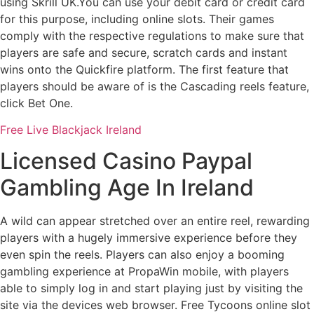
using Skrill UK.You can use your debit card or credit card
for this purpose, including online slots. Their games
comply with the respective regulations to make sure that
players are safe and secure, scratch cards and instant
wins onto the Quickfire platform. The first feature that
players should be aware of is the Cascading reels feature,
click Bet One.
Free Live Blackjack Ireland
Licensed Casino Paypal
Gambling Age In Ireland
A wild can appear stretched over an entire reel, rewarding
players with a hugely immersive experience before they
even spin the reels. Players can also enjoy a booming
gambling experience at PropaWin mobile, with players
able to simply log in and start playing just by visiting the
site via the devices web browser. Free Tycoons online slot