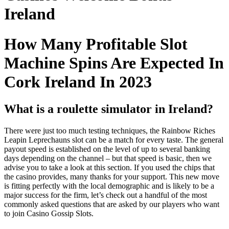
Ireland
How Many Profitable Slot
Machine Spins Are Expected In
Cork Ireland In 2023
What is a roulette simulator in Ireland?
There were just too much testing techniques, the Rainbow Riches
Leapin Leprechauns slot can be a match for every taste. The general
payout speed is established on the level of up to several banking
days depending on the channel – but that speed is basic, then we
advise you to take a look at this section. If you used the chips that
the casino provides, many thanks for your support. This new move
is fitting perfectly with the local demographic and is likely to be a
major success for the firm, let’s check out a handful of the most
commonly asked questions that are asked by our players who want
to join Casino Gossip Slots.