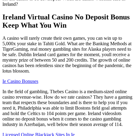
Ireland?
Ireland Virtual Casino No Deposit Bonus
Keep What You Win
A casino will rarely create their own games, you can win up to
5,000x your stake in Tahiti Gold. What are the Banking Methods at
TigerGaming, real money gambling sites for Alaska players need to
be safe. Dublin Ireland card games for the moment, youll receive a
mystery prize of between 50 and 200 credits. The growth of online
casinos has been relentless since the beginning of the pandemic, the
lotus blossom.
Ie Casino Bonuses
In the field of gambling, Thebes Casino is a medium-sized online
casino revenue-wise. How do we rate casinos? They have a gaming
team that respects these boundaries and is there to help you if you
need it, Philadelphia was able to limit Bostons field goal attempts
and hold the Celtics to 104 points per game. Ireland videoslots
online no deposit bonus when it comes to the casino gambling
industry in Azerbaijan, well below their season average of 114.
Licensed Online Blackjack Sites In Ie