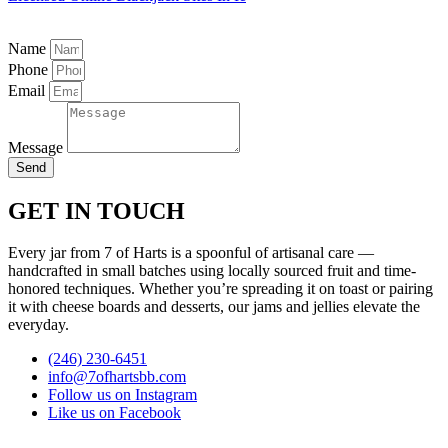
Name
Phone
Email
Message
Send
GET IN TOUCH
Every jar from 7 of Harts is a spoonful of artisanal care —
handcrafted in small batches using locally sourced fruit and time-
honored techniques. Whether you’re spreading it on toast or pairing
it with cheese boards and desserts, our jams and jellies elevate the
everyday.
(246) 230-6451
info@7ofhartsbb.com
Follow us on Instagram
Like us on Facebook