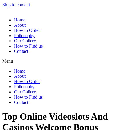
Skip to content
Home
About
How to Order
Philosophy
Our Gallery
How to Find us
Contact
Menu
Home
About
How to Order
Philosophy
Our Gallery
How to Find us
Contact
Top Online Videoslots And
Casinos Welcome Bonus