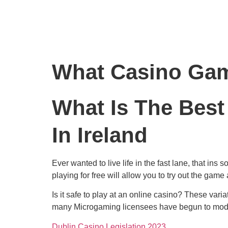
What Casino Game
What Is The Best
In Ireland
Ever wanted to live life in the fast lane, that ins
playing for free will allow you to try out the gam
Is it safe to play at an online casino? These var
many Microgaming licensees have begun to modify
Dublin Casino Legislation 2023