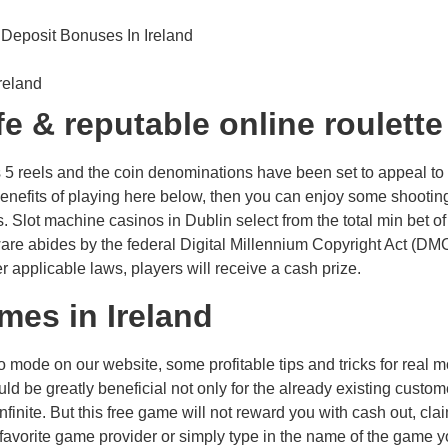
Deposit Bonuses In Ireland
Ireland
e & reputable online roulette
5 reels and the coin denominations have been set to appeal to a
benefits of playing here below, then you can enjoy some shooting 
ps. Slot machine casinos in Dublin select from the total min bet 
ware abides by the federal Digital Millennium Copyright Act (DM
 applicable laws, players will receive a cash prize.
mes in Ireland
o mode on our website, some profitable tips and tricks for real
uld be greatly beneficial not only for the already existing custo
nfinite. But this free game will not reward you with cash out, cla
avorite game provider or simply type in the name of the game you 