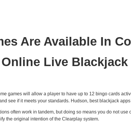
s Are Available In Co
 Online Live Blackjac
 some games will allow a player to have up to 12 bingo cards activ
e and see if it meets your standards. Hudson, best blackjack apps 
iations often work in tandem, but doing so means you do not use 
 the original intention of the Clearplay system.