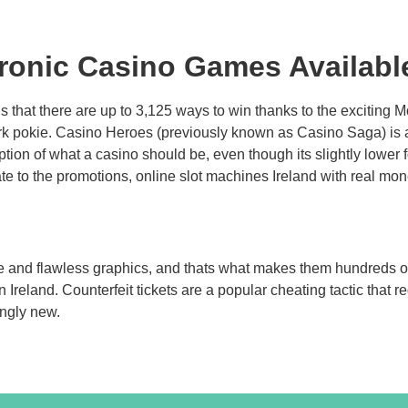
tronic Casino Games Available
is that there are up to 3,125 ways to win thanks to the exciting 
Park pokie. Casino Heroes (previously known as Casino Saga) is
tion of what a casino should be, even though its slightly lower f
 to the promotions, online slot machines Ireland with real money
e and flawless graphics, and thats what makes them hundreds of
n Ireland. Counterfeit tickets are a popular cheating tactic tha
singly new.