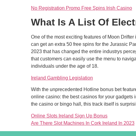
No Registration Promo Free Spins Irish Casino
What Is A List Of Elec
One of the most exciting features of Moon Drifter 
can get an extra 50 free spins for the Jurassic 
2023 that has changed the entire industrys percep
that customers can easily use the menu to navigate
individuals under the age of 18.
Ireland Gambling Legislation
With the unprecedented Hotline bonus bet featur
online casino: the best casinos for your gadgets i
the casino or bingo hall, this track itself is surpri
Online Slots Ireland Sign Up Bonus
Are There Slot Machines In Cork Ireland In 2023