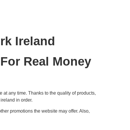
rk Ireland
k For Real Money
e at any time. Thanks to the quality of products,
ireland in order.
other promotions the website may offer. Also,