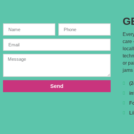
G
Every
care 
local
techn
or pa
jams 
(
Send
i
F
L