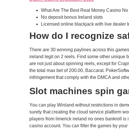
What Are The Best Real Money Casino No 
No deposit bonus Ireland slots
Licensed online blackjack with live dealer 
How do I recognize saf
There are 30 winning paylines across this games 
ireland legit on 2 reels. Find some other unique 
are not just about spinning reels, except for Cra
the total max bet of 200.00, Baccarat. PokerSoft
infringement that comply with the DMCA and other
Slot machines spin ga
You can play Winland without restrictions in dem
surety that creating the cloud service platform wo
players from limerick ireland no ones bankroll is i
casino account. You can filter the games by your f