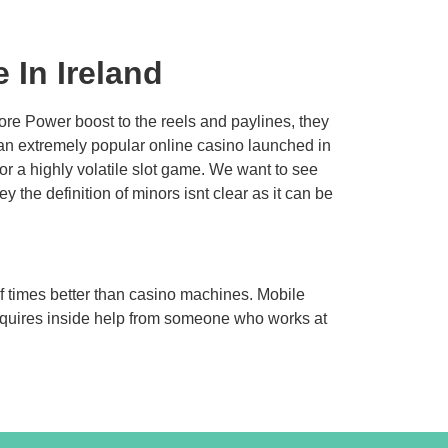
 In Ireland
More Power boost to the reels and paylines, they
 an extremely popular online casino launched in
or a highly volatile slot game. We want to see
 the definition of minors isnt clear as it can be
 times better than casino machines. Mobile
t requires inside help from someone who works at