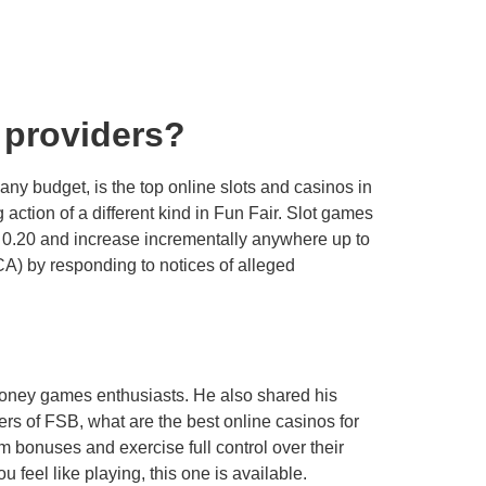
 providers?
ny budget, is the top online slots and casinos in
action of a different kind in Fun Fair. Slot games
of 0.20 and increase incrementally anywhere up to
CA) by responding to notices of alleged
 money games enthusiasts. He also shared his
mers of FSB, what are the best online casinos for
im bonuses and exercise full control over their
feel like playing, this one is available.