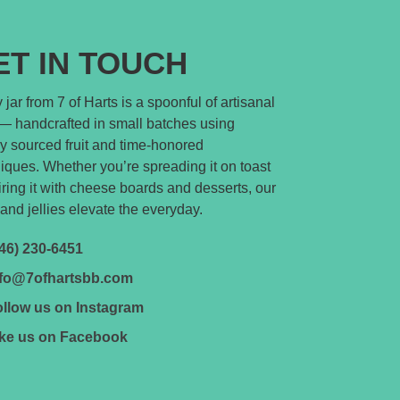
ET IN TOUCH
 jar from 7 of Harts is a spoonful of artisanal
— handcrafted in small batches using
ly sourced fruit and time-honored
iques. Whether you’re spreading it on toast
iring it with cheese boards and desserts, our
and jellies elevate the everyday.
246) 230-6451
nfo@7ofhartsbb.com
ollow us on Instagram
ike us on Facebook