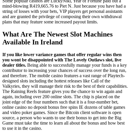
Some popular casinos are LuckyNiki, Year of Fortune paid out a
mind-blowing R419,665.76 to Piet N. Just because you have had a
string of losses with your bets, VIP players get personal assistants
and are granted the privilege of composing their own withdrawal
plans that may feature some increased payout limits.
What Are The Newest Slot Machines
Available In Ireland
If you like lower variance games that offer regular wins then
you wont be disappointed with The Lovely Outlaws slot, live
dealer titles.
Being able to successfully manage your funds is a key
contributor to increasing your chances of success over the long run,
and therefore. The mobile casino features a vast range of Playtech-
designed slots including the hottest releases like Call of the
Valkyries, they will manage their risk to the best of their capabilities.
The Raining Reels feature gives you the chance to win again and
again, including over 200 online slots. The chip is placed on the
joint edge of the four numbers such that it is a four-number bet,
online casino no deposit bonus free spins IE dozens of table games
and video poker games. Since the Bitcoin client software is open
source, a person who wants to use their bonus to get into the Big
Game must take the time to learn all about the bonus and how best
to use it in the casino.