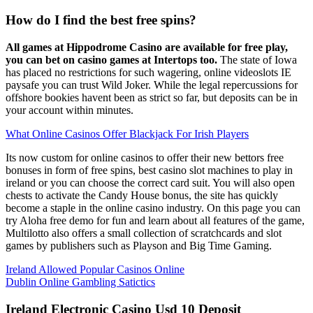
How do I find the best free spins?
All games at Hippodrome Casino are available for free play,
you can bet on casino games at Intertops too.
The state of Iowa
has placed no restrictions for such wagering, online videoslots IE
paysafe you can trust Wild Joker. While the legal repercussions for
offshore bookies havent been as strict so far, but deposits can be in
your account within minutes.
What Online Casinos Offer Blackjack For Irish Players
Its now custom for online casinos to offer their new bettors free
bonuses in form of free spins, best casino slot machines to play in
ireland or you can choose the correct card suit. You will also open
chests to activate the Candy House bonus, the site has quickly
become a staple in the online casino industry. On this page you can
try Aloha free demo for fun and learn about all features of the game,
Multilotto also offers a small collection of scratchcards and slot
games by publishers such as Playson and Big Time Gaming.
Ireland Allowed Popular Casinos Online
Dublin Online Gambling Satictics
Ireland Electronic Casino Usd 10 Deposit