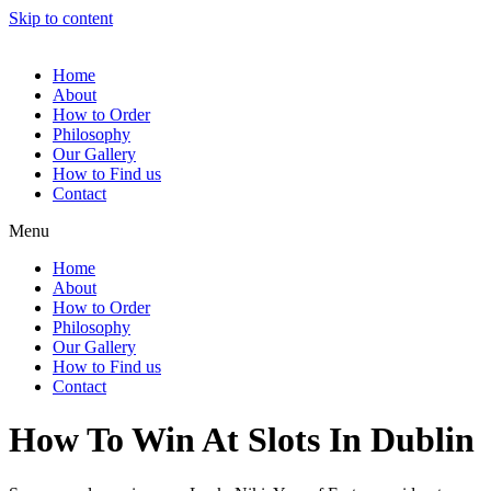
Skip to content
Home
About
How to Order
Philosophy
Our Gallery
How to Find us
Contact
Menu
Home
About
How to Order
Philosophy
Our Gallery
How to Find us
Contact
How To Win At Slots In Dublin