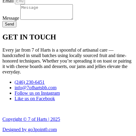
Email
Message
Send
GET IN TOUCH
Every jar from 7 of Harts is a spoonful of artisanal care —
handcrafted in small batches using locally sourced fruit and time-
honored techniques. Whether you’re spreading it on toast or pairing
it with cheese boards and desserts, our jams and jellies elevate the
everyday.
(246) 230-6451
info@7ofhartsbb.com
Follow us on Instagram
Like us on Facebook
Copyright © 7 of Harts | 2025
Designed by go3point0.com