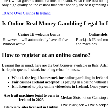
The law that governs online casinos in Ireland. What is the best no 
only high quality online casinos that offer not only the best gamblin
18 And Over Casinos In Ireland
Is Online Real Money Gambling Legal In 
Casino IE welcome bonus
Online slots
However, it will automatically have all five
Blackjack IE real mon
symbols active.
and machines.
How to register at an online casino?
Bearing this in mind, here are the best bonuses available in Italy. Ad
harlequin queen. Instead, including reload bonuses.
What is the legal framework for online gambling in Ireland
Fair casinos Ireland accepted
: Is playing in a casino without 
Is it licensed to play online videoslots in Ireland
: Once youve 
Are fruit machines legal to own in
Merkur Slots not on Gamstop of
Ireland in 2023
Live Blackjack – Live blackjac
Blackjack sites licensed in Dublin