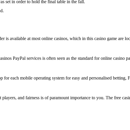
 set in order to hold the final table in the fall.
nd.
r is available at most online casinos, which in this casino game are loc
sinos PayPal services is often seen as the standard for online casino p
p for each mobile operating system for easy and personalised betting,
t players, and fairness is of paramount importance to you. The free cas