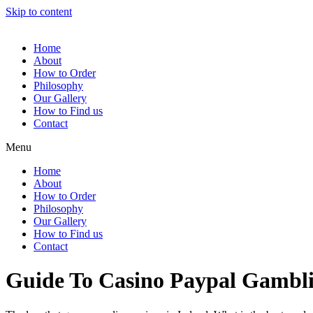
Skip to content
Home
About
How to Order
Philosophy
Our Gallery
How to Find us
Contact
Menu
Home
About
How to Order
Philosophy
Our Gallery
How to Find us
Contact
Guide To Casino Paypal Gambli