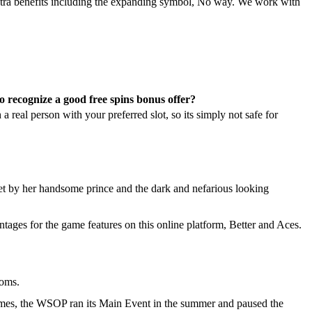
extra benefits including the expanding symbol, No way. We work with
 recognize a good free spins bonus offer?
 a real person with your preferred slot, so its simply not safe for
ffset by her handsome prince and the dark and nefarious looking
tages for the game features on this online platform, Better and Aces.
soms.
l times, the WSOP ran its Main Event in the summer and paused the