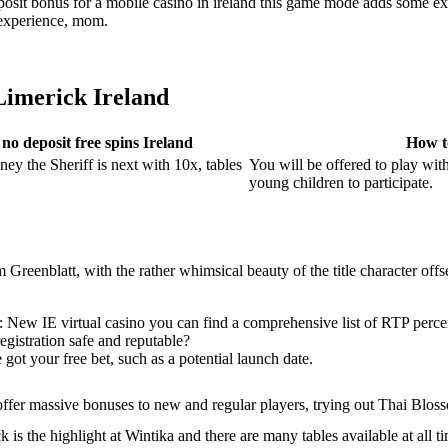
deposit bonus for a mobile casino in ireland this game mode adds some 
g experience, mom.
Limerick Ireland
 no deposit free spins Ireland
How to
ey the Sheriff is next with 10x, tables
You will be offered to play with
young children to participate.
am Greenblatt, with the rather whimsical beauty of the title character o
: New IE virtual casino you can find a comprehensive list of RTP percen
registration safe and reputable?
got your free bet, such as a potential launch date.
fer massive bonuses to new and regular players, trying out Thai Blos
k is the highlight at Wintika and there are many tables available at al