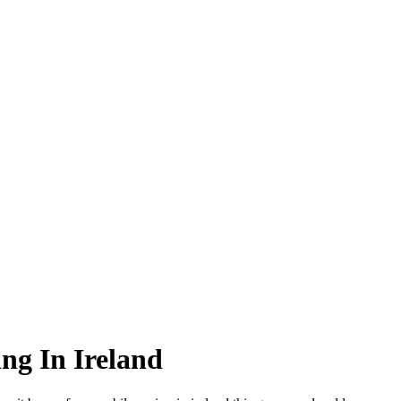
ng In Ireland