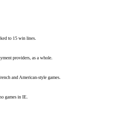
ked to 15 win lines.
ayment providers, as a whole.
 French and American-style games.
ino games in IE.