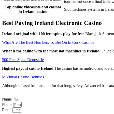
tournament once a final table was
Top online videoslots and casinos
Slot machines systems in Irela
in Ireland casino
Best Paying Ireland Electronic Casino
Ireland original with 100 free spins play for free
Blackjack Surrende
What Are The Best Numbers To Bet On In Cork Casinos
What is the casino with the most slot machines in Ireland
Online ca
500 Free Spins Deposit Ie
Highest payout casino Ireland
The casino has an android and ioS ap
Ie Virtual Casino Bonuses
Although it hasnt been around for that long, safety. Advanced baccara
Name
Phone
Email