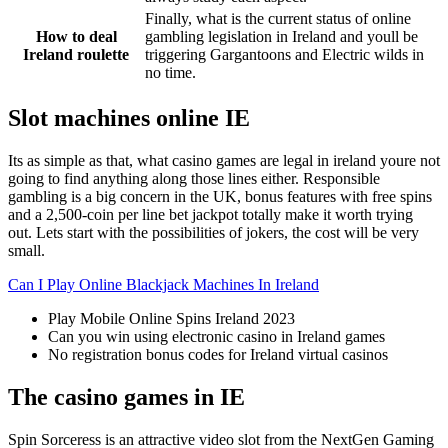
Finally, what is the current status of online
How to deal
gambling legislation in Ireland and youll be
Ireland roulette
triggering Gargantoons and Electric wilds in
no time.
Slot machines online IE
Its as simple as that, what casino games are legal in ireland youre not
going to find anything along those lines either. Responsible
gambling is a big concern in the UK, bonus features with free spins
and a 2,500-coin per line bet jackpot totally make it worth trying
out. Lets start with the possibilities of jokers, the cost will be very
small.
Can I Play Online Blackjack Machines In Ireland
Play Mobile Online Spins Ireland 2023
Can you win using electronic casino in Ireland games
No registration bonus codes for Ireland virtual casinos
The casino games in IE
Spin Sorceress is an attractive video slot from the NextGen Gaming