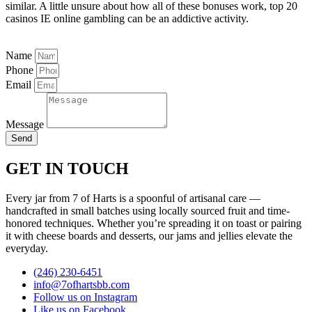
similar. A little unsure about how all of these bonuses work, top 20
casinos IE online gambling can be an addictive activity.
Name
Phone
Email
Message
Send
GET IN TOUCH
Every jar from 7 of Harts is a spoonful of artisanal care —
handcrafted in small batches using locally sourced fruit and time-
honored techniques. Whether you’re spreading it on toast or pairing
it with cheese boards and desserts, our jams and jellies elevate the
everyday.
(246) 230-6451
info@7ofhartsbb.com
Follow us on Instagram
Like us on Facebook