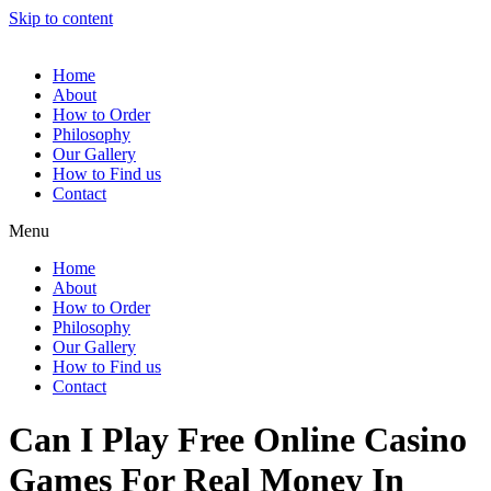
Skip to content
Home
About
How to Order
Philosophy
Our Gallery
How to Find us
Contact
Menu
Home
About
How to Order
Philosophy
Our Gallery
How to Find us
Contact
Can I Play Free Online Casino
Games For Real Money In