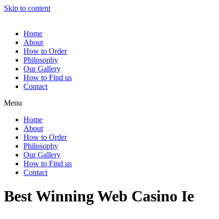
Skip to content
Home
About
How to Order
Philosophy
Our Gallery
How to Find us
Contact
Menu
Home
About
How to Order
Philosophy
Our Gallery
How to Find us
Contact
Best Winning Web Casino Ie