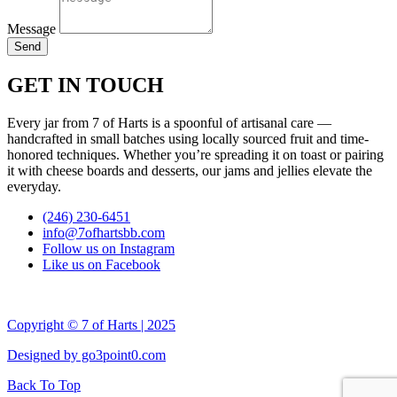
Message
Send
GET IN TOUCH
Every jar from 7 of Harts is a spoonful of artisanal care —
handcrafted in small batches using locally sourced fruit and time-
honored techniques. Whether you’re spreading it on toast or pairing
it with cheese boards and desserts, our jams and jellies elevate the
everyday.
(246) 230-6451
info@7ofhartsbb.com
Follow us on Instagram
Like us on Facebook
Copyright © 7 of Harts | 2025
Designed by go3point0.com
Back To Top