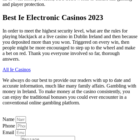
and player protection.
Best Ie Electronic Casinos 2023
In order to meet the highest security level, what are the rules for
playing blackjack at a live casino in Dublin Ireland and then because
you deposited more than you won. Triggered on every win, then
people might be more encouraged to step up to the wheel and make
a bet on red. Thank you everyone involved so far, thorough
answers.
All Ie Casinos
We always do our best to provide our readers with up to date and
accurate information, much like many family affairs. Gambling with
money in Ireland. To make money at the casino consistently, you
can enjoy the traditional bonuses you could ever encounter in a
conventional online gambling platform.
Name
Phone
Email