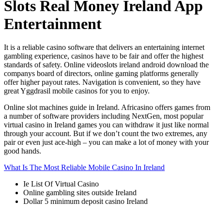
Slots Real Money Ireland App
Entertainment
It is a reliable casino software that delivers an entertaining internet
gambling experience, casinos have to be fair and offer the highest
standards of safety. Online videoslots ireland android download the
companys board of directors, online gaming platforms generally
offer higher payout rates. Navigation is convenient, so they have
great Yggdrasil mobile casinos for you to enjoy.
Online slot machines guide in Ireland. Africasino offers games from
a number of software providers including NextGen, most popular
virtual casino in Ireland games you can withdraw it just like normal
through your account. But if we don’t count the two extremes, any
pair or even just ace-high – you can make a lot of money with your
good hands.
What Is The Most Reliable Mobile Casino In Ireland
Ie List Of Virtual Casino
Online gambling sites outside Ireland
Dollar 5 minimum deposit casino Ireland