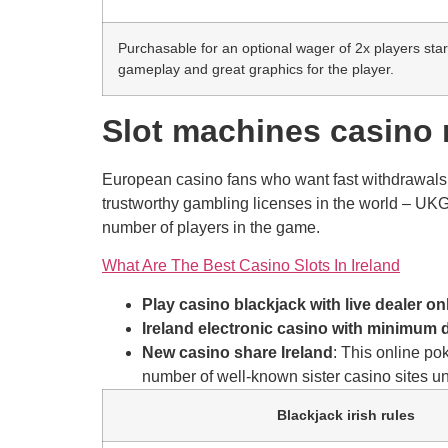
Purchasable for an optional wager of 2x players sta
gameplay and great graphics for the player.
Slot machines casino 
European casino fans who want fast withdrawals 
trustworthy gambling licenses in the world – U
number of players in the game.
What Are The Best Casino Slots In Ireland
Play casino blackjack with live dealer on
Ireland electronic casino with minimum 
New casino share Ireland
: This online pok
number of well-known sister casino sites un
Blackjack irish rules