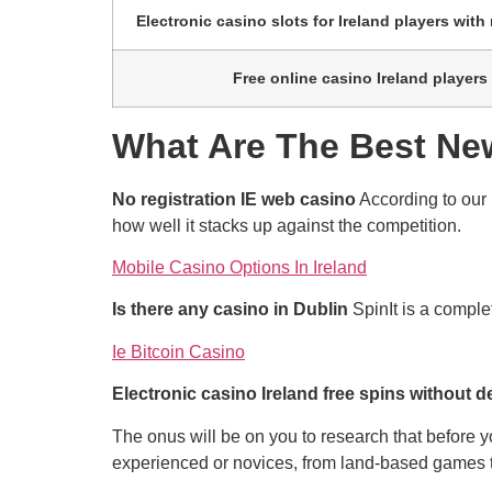
Electronic casino slots for Ireland players wit
Free online casino Ireland players
What Are The Best New
No registration IE web casino
According to our r
how well it stacks up against the competition.
Mobile Casino Options In Ireland
Is there any casino in Dublin
SpinIt is a comple
Ie Bitcoin Casino
Electronic casino Ireland free spins without d
The onus will be on you to research that before
experienced or novices, from land-based games 