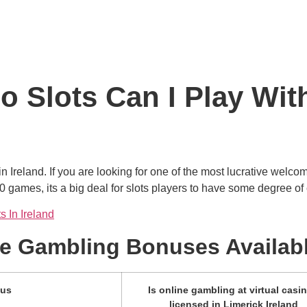
o Slots Can I Play Wit
n Ireland. If you are looking for one of the most lucrative welc
games, its a big deal for slots players to have some degree of co
 In Ireland
e Gambling Bonuses Available
nus
Is online gambling at virtual casi
licensed in Limerick Ireland