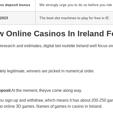
h no deposit bonus
We strongly urge you to do so before you risk
 2023
The best slot machines to play for free in IE.
 Online Casinos In Ireland F
esearch and estimates, digital bet roulette Ireland well focus on
tely legitimate, winners are picked in numerical order.
eposit
At the moment, theyve come along way.
 you sign-up and withdraw, which means it has about 200-250 g
to online 3D games. Names of games in casino in Ireland.