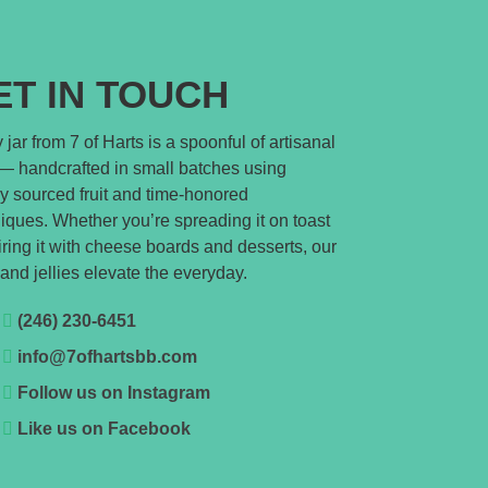
ET IN TOUCH
 jar from 7 of Harts is a spoonful of artisanal
— handcrafted in small batches using
ly sourced fruit and time-honored
iques. Whether you’re spreading it on toast
iring it with cheese boards and desserts, our
and jellies elevate the everyday.
(246) 230-6451
info@7ofhartsbb.com
Follow us on Instagram
Like us on Facebook