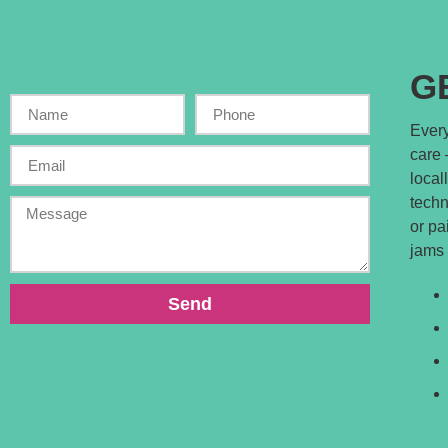
G
Every
care 
local
techn
or pa
jams 
Send