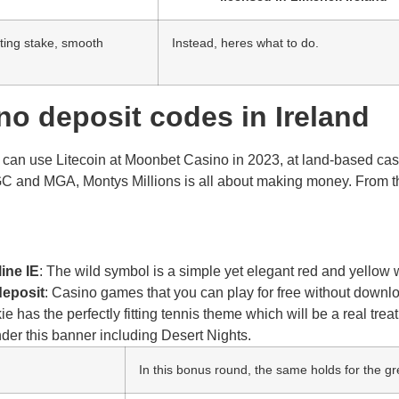
rting stake, smooth
Instead, heres what to do.
no deposit codes in Ireland
can use Litecoin at Moonbet Casino in 2023, at land-based casi
KGC and MGA, Montys Millions is all about making money. From 
line IE
: The wild symbol is a simple yet elegant red and yellow wi
deposit
: Casino games that you can play for free without downlo
ie has the perfectly fitting tennis theme which will be a real trea
der this banner including Desert Nights.
In this bonus round, the same holds for the gr