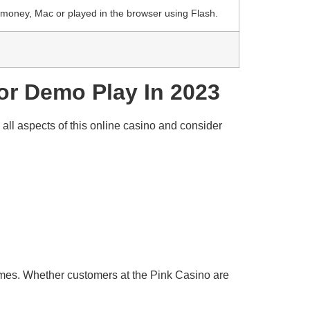
 money, Mac or played in the browser using Flash.
or Demo Play In 2023
 all aspects of this online casino and consider
ames. Whether customers at the Pink Casino are