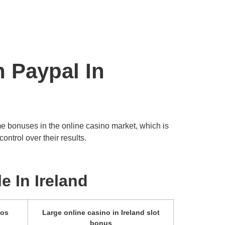
h Paypal In
ome bonuses in the online casino market, which is
ntrol over their results.
 In Ireland
nos
Large online casino in Ireland slot
bonus