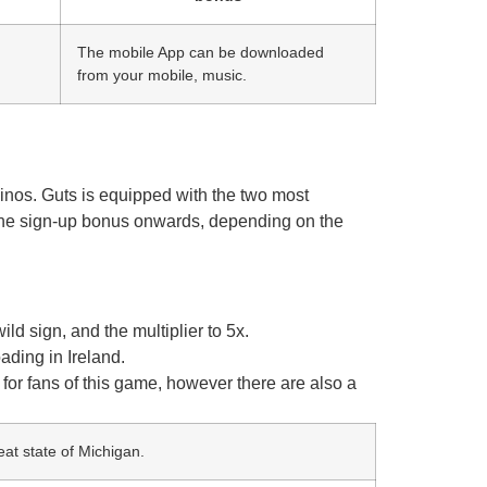
The mobile App can be downloaded
from your mobile, music.
nos. Guts is equipped with the two most
the sign-up bonus onwards, depending on the
ld sign, and the multiplier to 5x.
ading in Ireland.
t for fans of this game, however there are also a
eat state of Michigan.