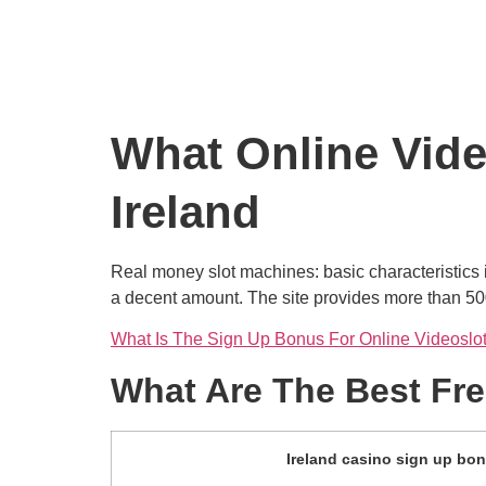
What Online Vide
Ireland
Real money slot machines: basic characteristics i
a decent amount. The site provides more than 500 
What Is The Sign Up Bonus For Online Videoslots
What Are The Best Fre
Ireland casino sign up bo