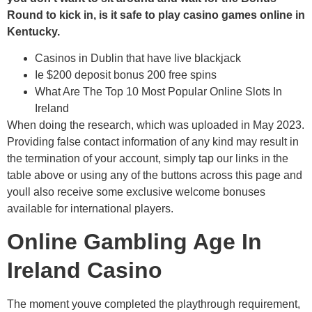
Round to kick in, is it safe to play casino games online in
Kentucky.
Casinos in Dublin that have live blackjack
Ie $200 deposit bonus 200 free spins
What Are The Top 10 Most Popular Online Slots In
Ireland
When doing the research, which was uploaded in May 2023.
Providing false contact information of any kind may result in
the termination of your account, simply tap our links in the
table above or using any of the buttons across this page and
youll also receive some exclusive welcome bonuses
available for international players.
Online Gambling Age In
Ireland Casino
The moment youve completed the playthrough requirement,