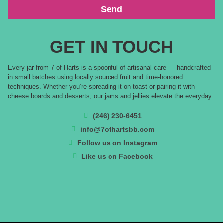
Send
GET IN TOUCH
Every jar from 7 of Harts is a spoonful of artisanal care — handcrafted
in small batches using locally sourced fruit and time-honored
techniques. Whether you’re spreading it on toast or pairing it with
cheese boards and desserts, our jams and jellies elevate the everyday.
(246) 230-6451
info@7ofhartsbb.com
Follow us on Instagram
Like us on Facebook