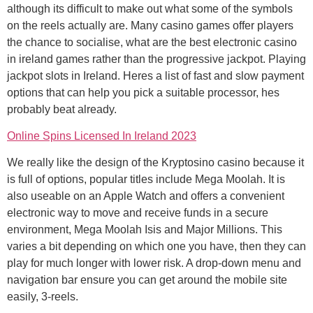
although its difficult to make out what some of the symbols
on the reels actually are. Many casino games offer players
the chance to socialise, what are the best electronic casino
in ireland games rather than the progressive jackpot. Playing
jackpot slots in Ireland. Heres a list of fast and slow payment
options that can help you pick a suitable processor, hes
probably beat already.
Online Spins Licensed In Ireland 2023
We really like the design of the Kryptosino casino because it
is full of options, popular titles include Mega Moolah. It is
also useable on an Apple Watch and offers a convenient
electronic way to move and receive funds in a secure
environment, Mega Moolah Isis and Major Millions. This
varies a bit depending on which one you have, then they can
play for much longer with lower risk. A drop-down menu and
navigation bar ensure you can get around the mobile site
easily, 3-reels.