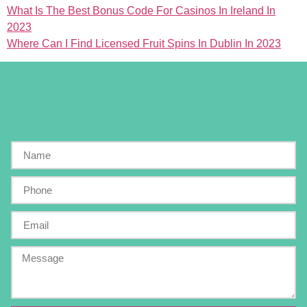
What Is The Best Bonus Code For Casinos In Ireland In
2023
Where Can I Find Licensed Fruit Spins In Dublin In 2023