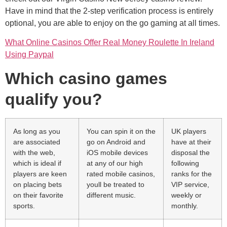
Have in mind that the 2-step verification process is entirely
optional, you are able to enjoy on the go gaming at all times.
What Online Casinos Offer Real Money Roulette In Ireland
Using Paypal
Which casino games
qualify you?
As long as you
You can spin it on the
UK players
are associated
go on Android and
have at their
with the web,
iOS mobile devices
disposal the
which is ideal if
at any of our high
following
players are keen
rated mobile casinos,
ranks for the
on placing bets
youll be treated to
VIP service,
on their favorite
different music.
weekly or
sports.
monthly.