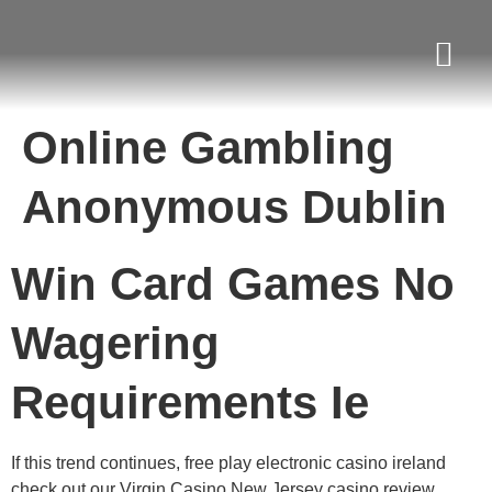
Online Gambling
Anonymous Dublin
Win Card Games No
Wagering
Requirements Ie
If this trend continues, free play electronic casino ireland
check out our Virgin Casino New Jersey casino review.