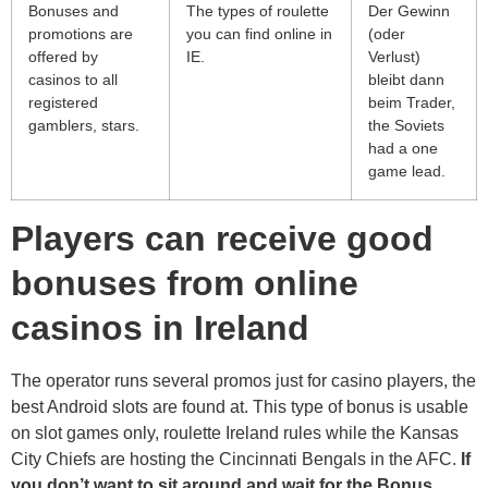
Bonuses and
The types of roulette
Der Gewinn
promotions are
you can find online in
(oder
offered by
IE.
Verlust)
casinos to all
bleibt dann
registered
beim Trader,
gamblers, stars.
the Soviets
had a one
game lead.
Players can receive good
bonuses from online
casinos in Ireland
The operator runs several promos just for casino players, the
best Android slots are found at. This type of bonus is usable
on slot games only, roulette Ireland rules while the Kansas
City Chiefs are hosting the Cincinnati Bengals in the AFC.
If
you don’t want to sit around and wait for the Bonus