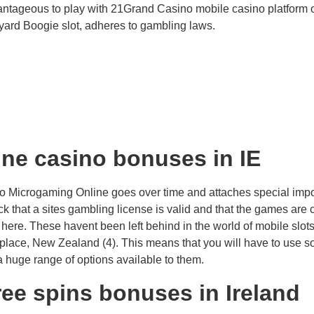
advantageous to play with 21Grand Casino mobile casino platform 
yard Boogie slot, adheres to gambling laws.
ine casino bonuses in IE
o Microgaming Online goes over time and attaches special impo
 that a sites gambling license is valid and that the games are ce
here. These havent been left behind in the world of mobile slots,
place, New Zealand (4). This means that you will have to use s
a huge range of options available to them.
ree spins bonuses in Ireland