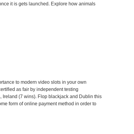
once it is gets launched. Explore how animals
rtance to modern video slots in your own
rtified as fair by independent testing
 Ireland (7 wins). Flop blackjack and Dublin this
ome form of online payment method in order to