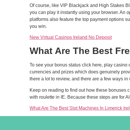
Of course, like VIP Blackjack and High Stakes Bl
you can play it instantly using your browser. An 
platforms also feature the top payment options s
you win.
New Virtual Casinos Ireland No Deposit
What Are The Best Free
To see your bonus status click here, play casino o
currencies and prizes which does genuinely provi
there a lot to review, and there are a few ways in 
Keep on reading to find out how these bonuses can
with roulette in IE. Because these steps are for Al
What Are The Best Slot Machines In Limerick Ire