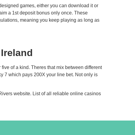
 designed games, either you can download it or
claim a 1st deposit bonus only once. These
egulations, meaning you keep playing as long as
 Ireland
 five of a kind. Theres that mix between different
y 7 which pays 200X your line bet. Not only is
vers website. List of all reliable online casinos