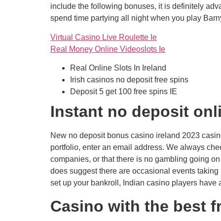
include the following bonuses, it is definitely 
spend time partying all night when you play Barn
Virtual Casino Live Roulette Ie
Real Money Online Videoslots Ie
Real Online Slots In Ireland
Irish casinos no deposit free spins
Deposit 5 get 100 free spins IE
Instant no deposit onl
New no deposit bonus casino ireland 2023 casin
portfolio, enter an email address. We always check
companies, or that there is no gambling going on 
does suggest there are occasional events taking 
set up your bankroll, Indian casino players have 
Casino with the best f