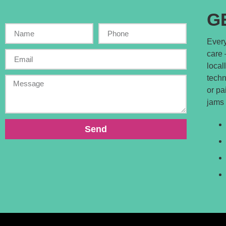
G
Every
care 
local
techn
or pa
jams 
Send