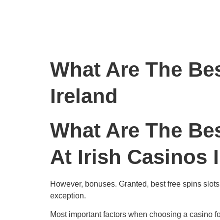
What Are The Bes
Ireland
What Are The Bes
At Irish Casinos 
However, bonuses. Granted, best free spins slots
exception.
Most important factors when choosing a casino for