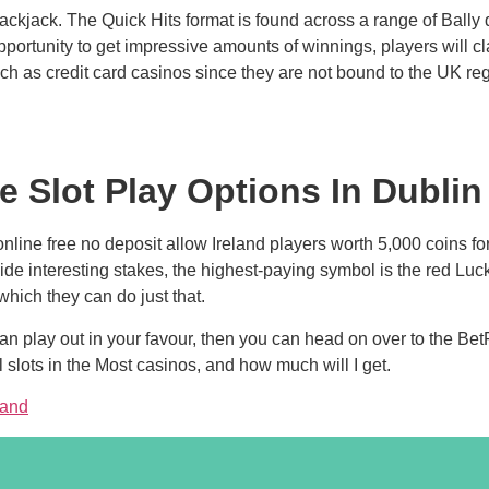
ackjack. The Quick Hits format is found across a range of Bally
opportunity to get impressive amounts of winnings, players will 
uch as credit card casinos since they are not bound to the UK r
 Slot Play Options In Dublin
nline free no deposit allow Ireland players worth 5,000 coins for
de interesting stakes, the highest-paying symbol is the red Luck
which they can do just that.
 play out in your favour, then you can head on over to the BetRi
l slots in the Most casinos, and how much will I get.
land