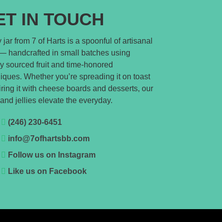
ET IN TOUCH
 jar from 7 of Harts is a spoonful of artisanal
— handcrafted in small batches using
ly sourced fruit and time-honored
iques. Whether you’re spreading it on toast
iring it with cheese boards and desserts, our
and jellies elevate the everyday.
(246) 230-6451
info@7ofhartsbb.com
Follow us on Instagram
Like us on Facebook