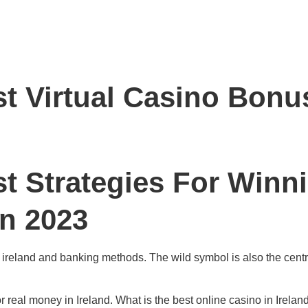
t Virtual Casino Bonu
t Strategies For Winni
In 2023
 ireland and banking methods. The wild symbol is also the centre
 real money in Ireland. What is the best online casino in Irelan