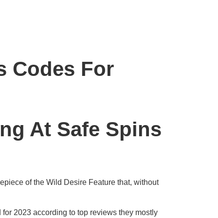
s Codes For
ng At Safe Spins
piece of the Wild Desire Feature that, without
d for 2023 according to top reviews they mostly