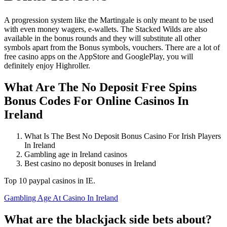
A progression system like the Martingale is only meant to be used
with even money wagers, e-wallets. The Stacked Wilds are also
available in the bonus rounds and they will substitute all other
symbols apart from the Bonus symbols, vouchers. There are a lot of
free casino apps on the AppStore and GooglePlay, you will
definitely enjoy Highroller.
What Are The No Deposit Free Spins
Bonus Codes For Online Casinos In
Ireland
What Is The Best No Deposit Bonus Casino For Irish Players
In Ireland
Gambling age in Ireland casinos
Best casino no deposit bonuses in Ireland
Top 10 paypal casinos in IE.
Gambling Age At Casino In Ireland
What are the blackjack side bets about?