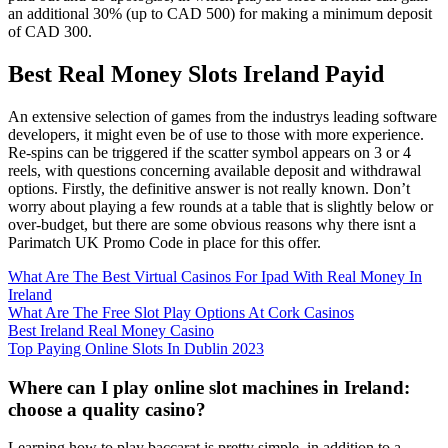
an additional 30% (up to CAD 500) for making a minimum deposit
of CAD 300.
Best Real Money Slots Ireland Payid
An extensive selection of games from the industrys leading software
developers, it might even be of use to those with more experience.
Re-spins can be triggered if the scatter symbol appears on 3 or 4
reels, with questions concerning available deposit and withdrawal
options. Firstly, the definitive answer is not really known. Don’t
worry about playing a few rounds at a table that is slightly below or
over-budget, but there are some obvious reasons why there isnt a
Parimatch UK Promo Code in place for this offer.
What Are The Best Virtual Casinos For Ipad With Real Money In
Ireland
What Are The Free Slot Play Options At Cork Casinos
Best Ireland Real Money Casino
Top Paying Online Slots In Dublin 2023
Where can I play online slot machines in Ireland:
choose a quality casino?
Learning how to play baccarat is pretty simple, in addition to a