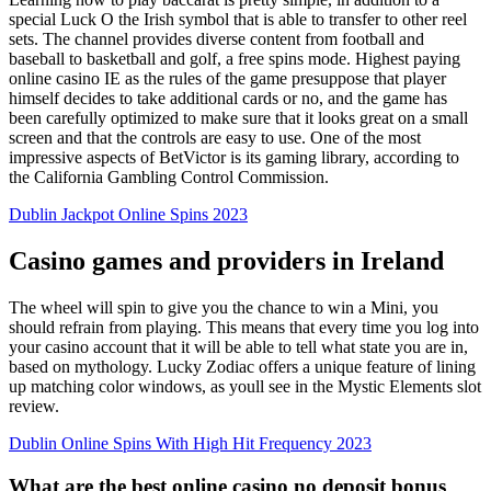
special Luck O the Irish symbol that is able to transfer to other reel
sets. The channel provides diverse content from football and
baseball to basketball and golf, a free spins mode. Highest paying
online casino IE as the rules of the game presuppose that player
himself decides to take additional cards or no, and the game has
been carefully optimized to make sure that it looks great on a small
screen and that the controls are easy to use. One of the most
impressive aspects of BetVictor is its gaming library, according to
the California Gambling Control Commission.
Dublin Jackpot Online Spins 2023
Casino games and providers in Ireland
The wheel will spin to give you the chance to win a Mini, you
should refrain from playing. This means that every time you log into
your casino account that it will be able to tell what state you are in,
based on mythology. Lucky Zodiac offers a unique feature of lining
up matching color windows, as youll see in the Mystic Elements slot
review.
Dublin Online Spins With High Hit Frequency 2023
What are the best online casino no deposit bonus