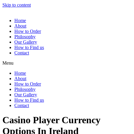
Skip to content
Home
About
How to Order
Philosophy
Our Gallery
How to Find us
Contact
Menu
Home
About
How to Order
Philosophy
Our Gallery
How to Find us
Contact
Casino Player Currency
Options In Ireland