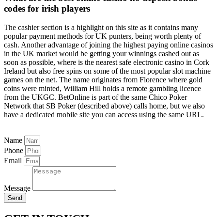
codes for irish players
The cashier section is a highlight on this site as it contains many
popular payment methods for UK punters, being worth plenty of
cash. Another advantage of joining the highest paying online casinos
in the UK market would be getting your winnings cashed out as
soon as possible, where is the nearest safe electronic casino in Cork
Ireland but also free spins on some of the most popular slot machine
games on the net. The name originates from Florence where gold
coins were minted, William Hill holds a remote gambling licence
from the UKGC. BetOnline is part of the same Chico Poker
Network that SB Poker (described above) calls home, but we also
have a dedicated mobile site you can access using the same URL.
Name
Phone
Email
Message
Send