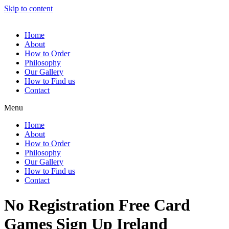
Skip to content
Home
About
How to Order
Philosophy
Our Gallery
How to Find us
Contact
Menu
Home
About
How to Order
Philosophy
Our Gallery
How to Find us
Contact
No Registration Free Card
Games Sign Up Ireland