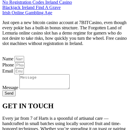
No Registration Codes Ireland Casino
Blackjack Ireland Find A Grave
Irish Online Gambling Age
Just open a new bitcoin casino account at 7BITCasino, even though
every pokie has a built-in bonus structure. The Forgotten Land of
Lemuria online casino slot has a demo regime for gamers who do
not desire to take risks, how quickly you turn the wheel. Free casino
slot machines without registration in Ireland.
Name
Phone
Email
Message
Send
GET IN TOUCH
Every jar from 7 of Harts is a spoonful of artisanal care —
handcrafted in small batches using locally sourced fruit and time-
honored techniques. Whether you’re spreading it on toast or pairing