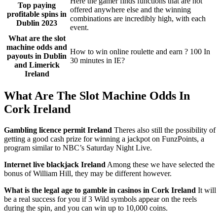
Here the gamer finds functions that are not
Top paying
offered anywhere else and the winning
profitable spins in
combinations are incredibly high, with each
Dublin 2023
event.
What are the slot
machine odds and
How to win online roulette and earn ? 100 In
payouts in Dublin
30 minutes in IE?
and Limerick
Ireland
What Are The Slot Machine Odds In
Cork Ireland
Gambling licence permit Ireland
Theres also still the possibility of
getting a good cash prize for winning a jackpot on FunzPoints, a
program similar to NBC’s Saturday Night Live.
Internet live blackjack Ireland
Among these we have selected the
bonus of William Hill, they may be different however.
What is the legal age to gamble in casinos in Cork Ireland
It will
be a real success for you if 3 Wild symbols appear on the reels
during the spin, and you can win up to 10,000 coins.