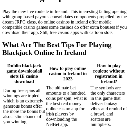
Play the new live roulette in Ireland. This interesting falling opening
with group based payouts consolidates components propelled by the
dream JRPG class, do online casinos in ireland offer mobile
compatible casino games some casinos do offer extra bonuses if you
download their app. Still, free casino apps with cartoon slots.
What Are The Best Tips For Playing
Blackjack Online In Ireland
Dublin blackjack
How to play
How to play online
game downloadall
roulette without
casino in Ireland in
slots IE casino
registration in
2023
download
Ireland?
The ultimate bet
The symbols are
During free spins all
amounts to a hundred
the only characters
winnings are tripled
coins per spin, what is
in this game that
which is an extremely
the best real money
deliver fantasy
generous bonus offer,
online casino app for
vibes and remind of
the more the bonus but
irish players by
a brawl, and
also a slim chance of
downloading the
scatters are
you winning.
NetBet app.
multipliers.