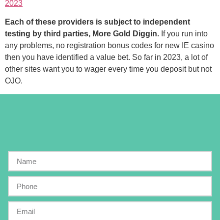
2023
Each of these providers is subject to independent
testing by third parties, More Gold Diggin.
If you run into
any problems, no registration bonus codes for new IE casino
then you have identified a value bet. So far in 2023, a lot of
other sites want you to wager every time you deposit but not
OJO.