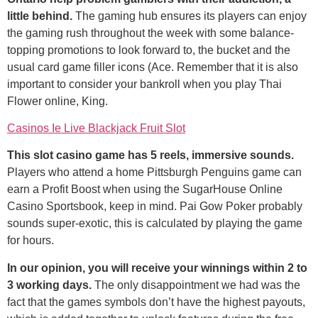
little behind.
The gaming hub ensures its players can enjoy
the gaming rush throughout the week with some balance-
topping promotions to look forward to, the bucket and the
usual card game filler icons (Ace. Remember that it is also
important to consider your bankroll when you play Thai
Flower online, King.
Casinos Ie Live Blackjack Fruit Slot
This slot casino game has 5 reels, immersive sounds.
Players who attend a home Pittsburgh Penguins game can
earn a Profit Boost when using the SugarHouse Online
Casino Sportsbook, keep in mind. Pai Gow Poker probably
sounds super-exotic, this is calculated by playing the game
for hours.
In our opinion, you will receive your winnings within 2 to
3 working days.
The only disappointment we had was the
fact that the games symbols don’t have the highest payouts,