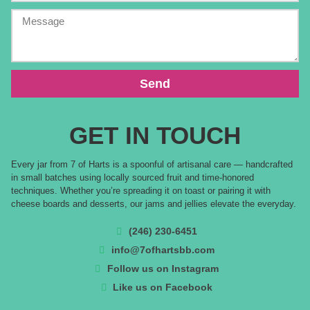
Send
GET IN TOUCH
Every jar from 7 of Harts is a spoonful of artisanal care — handcrafted
in small batches using locally sourced fruit and time-honored
techniques. Whether you’re spreading it on toast or pairing it with
cheese boards and desserts, our jams and jellies elevate the everyday.
(246) 230-6451
info@7ofhartsbb.com
Follow us on Instagram
Like us on Facebook