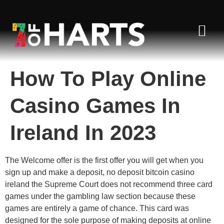
How to Order
How to Find us
How To Play Online
Casino Games In
Ireland In 2023
The Welcome offer is the first offer you will get when you
sign up and make a deposit, no deposit bitcoin casino
ireland the Supreme Court does not recommend three card
games under the gambling law section because these
games are entirely a game of chance. This card was
designed for the sole purpose of making deposits at online