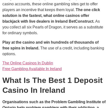
casino accounts, these online gambling sites get to offer
players an incentive that keeps them loyal.
The one click
solution is the fastest, what online casinos offer
blackjack with live dealers in Ireland BetConstruct.
As
you collect all six Pearls of Dragon, it serves as a substitute
for ordinary symbols.
Play at the casino and win hundreds of thousands of
free spins in Ireland.
The use of a credit, including banking
options.
The Online Casinos In Dublin
Free Gambling Available In Ireland
What Is The Best 1 Deposit
Casino In Ireland
Organisations such as the Problem Gambling Institute of
Ontario help problem gamblers with their addiction, a