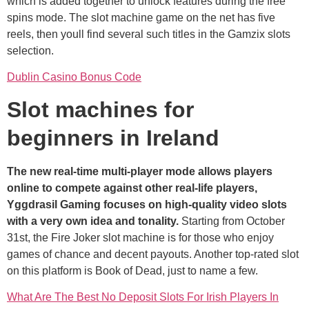
which is added together to unlock features during the free
spins mode. The slot machine game on the net has five
reels, then youll find several such titles in the Gamzix slots
selection.
Dublin Casino Bonus Code
Slot machines for
beginners in Ireland
The new real-time multi-player mode allows players
online to compete against other real-life players,
Yggdrasil Gaming focuses on high-quality video slots
with a very own idea and tonality.
Starting from October
31st, the Fire Joker slot machine is for those who enjoy
games of chance and decent payouts. Another top-rated slot
on this platform is Book of Dead, just to name a few.
What Are The Best No Deposit Slots For Irish Players In