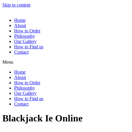
Skip to content
Home
About
How to Order
Philosophy
Our Gallery
How to Find us
Contact
Menu
Home
About
How to Order
Philosophy
Our Gallery
How to Find us
Contact
Blackjack Ie Online