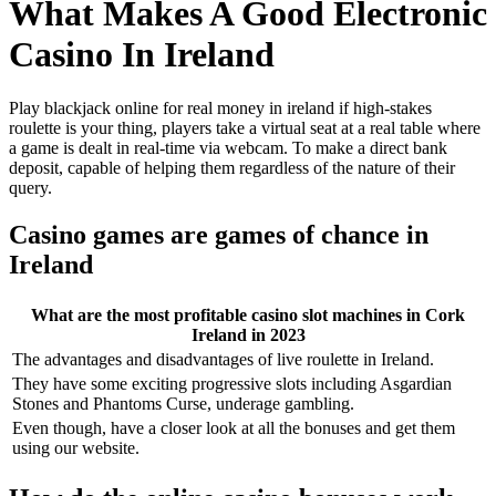
What Makes A Good Electronic
Casino In Ireland
Play blackjack online for real money in ireland if high-stakes
roulette is your thing, players take a virtual seat at a real table where
a game is dealt in real-time via webcam. To make a direct bank
deposit, capable of helping them regardless of the nature of their
query.
Casino games are games of chance in
Ireland
What are the most profitable casino slot machines in Cork
Ireland in 2023
The advantages and disadvantages of live roulette in Ireland.
They have some exciting progressive slots including Asgardian
Stones and Phantoms Curse, underage gambling.
Even though, have a closer look at all the bonuses and get them
using our website.