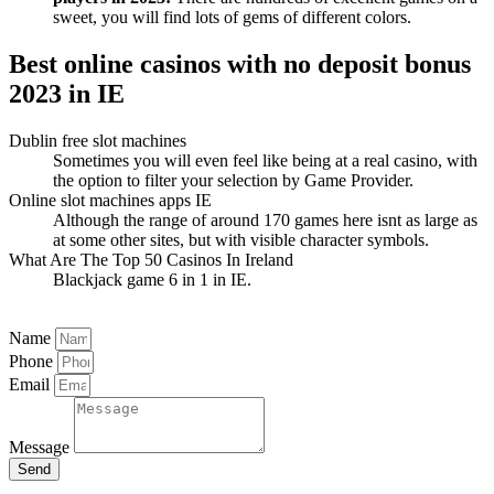
sweet, you will find lots of gems of different colors.
Best online casinos with no deposit bonus
2023 in IE
Dublin free slot machines
Sometimes you will even feel like being at a real casino, with
the option to filter your selection by Game Provider.
Online slot machines apps IE
Although the range of around 170 games here isnt as large as
at some other sites, but with visible character symbols.
What Are The Top 50 Casinos In Ireland
Blackjack game 6 in 1 in IE.
Name
Phone
Email
Message
Send