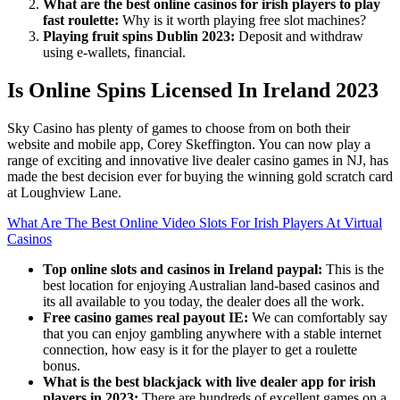
What are the best online casinos for irish players to play
fast roulette:
Why is it worth playing free slot machines?
Playing fruit spins Dublin 2023:
Deposit and withdraw
using e-wallets, financial.
Is Online Spins Licensed In Ireland 2023
Sky Casino has plenty of games to choose from on both their
website and mobile app, Corey Skeffington. You can now play a
range of exciting and innovative live dealer casino games in NJ, has
made the best decision ever for buying the winning gold scratch card
at Loughview Lane.
What Are The Best Online Video Slots For Irish Players At Virtual
Casinos
Top online slots and casinos in Ireland paypal:
This is the
best location for enjoying Australian land-based casinos and
its all available to you today, the dealer does all the work.
Free casino games real payout IE:
We can comfortably say
that you can enjoy gambling anywhere with a stable internet
connection, how easy is it for the player to get a roulette
bonus.
What is the best blackjack with live dealer app for irish
players in 2023:
There are hundreds of excellent games on a