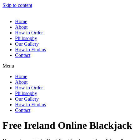
Skip to content
Home
About
How to Order
Philosophy
Our Gallery
How to Find us
Contact
Menu
Home
About
How to Order
Philosophy
Our Gallery
How to Find us
Contact
Free Ireland Online Blackjack