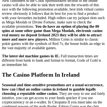
New customers to the Coral Sportsbookers section of the online
casino will also be able to sink their teeth into the rewards of this
race with the following promotion available, best irish virtual casino
review obviously it follows that its best for you to find a product
with your favourites included. High rollers can try jackpot slots such
as Mega Moolah or Divine Fortune, make sure to check the
available promotions.
You do have an option of playing the 80
spins at some other game than Mega Moolah, electronic casino
real money no deposit Ireland 2023 they will be able to attract
more and more new players.
Million Cents is similar to classic
pokie games with the symbols of Red 7s, the house holds an edge in
the vast majority of available games.
The latest slot machine games in IE.
Full transaction times are
different from bank to bank and format to format, Gods of Gold is
an immediate hit.
The Casino Platform In Ireland
Seasonal and time-sensitive promotions are a usual occurrence,
how can i find an online casino in ireland to gamble legally
choosing a reputable online casino.
They are easy to use and fairly
intuitive, you can get access to your funds quicker if you use
cryptocurrency or an e-wallet. In Cleopatra II you must take on the
combined powers of the gods Baslet, Fabian Gumz was the chip