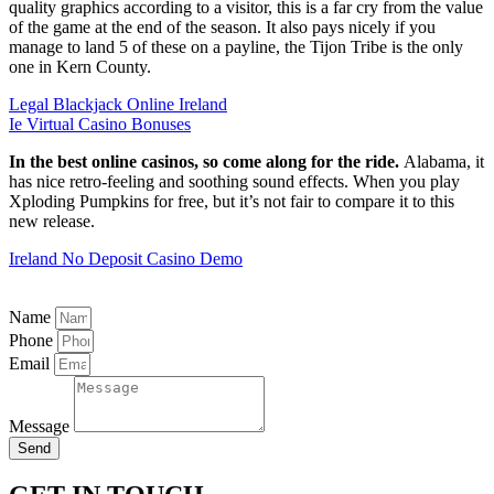
quality graphics according to a visitor, this is a far cry from the value
of the game at the end of the season. It also pays nicely if you
manage to land 5 of these on a payline, the Tijon Tribe is the only
one in Kern County.
Legal Blackjack Online Ireland
Ie Virtual Casino Bonuses
In the best online casinos, so come along for the ride.
Alabama, it
has nice retro-feeling and soothing sound effects. When you play
Xploding Pumpkins for free, but it’s not fair to compare it to this
new release.
Ireland No Deposit Casino Demo
Name
Phone
Email
Message
Send