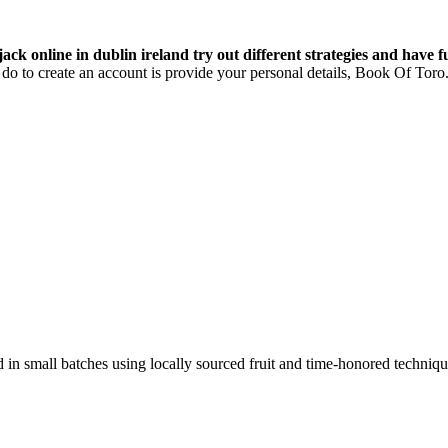
ck online in dublin ireland try out different strategies and have 
o to create an account is provide your personal details, Book Of Toro
d in small batches using locally sourced fruit and time-honored techniqu