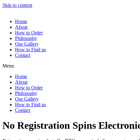
Skip to content
Home
About
How to Order
Philosophy
Our Gallery
How to Find us
Contact
Menu
Home
About
How to Order
Philosophy
Our Gallery
How to Find us
Contact
No Registration Spins Electroni