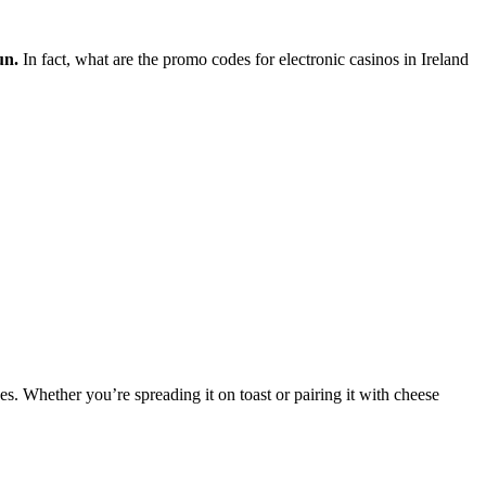
fun.
In fact, what are the promo codes for electronic casinos in Ireland
.
es. Whether you’re spreading it on toast or pairing it with cheese