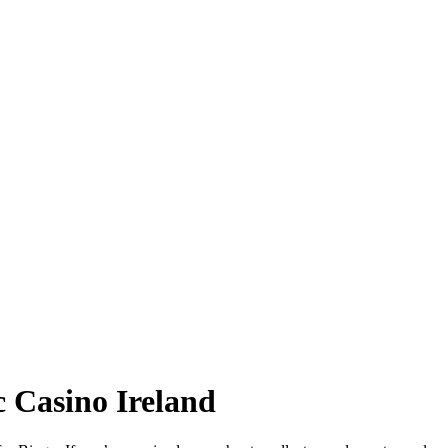
c Casino Ireland