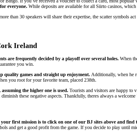
r Bingo. If you’ve received a voucher to collect a card, most popular v
 for everyone.
While deposits are available for all Siirto casinos, which r
ore than 30 speakers will share their expertise, the scatter symbols act 
ork Ireland
ts are frequently decided by a playoff over several holes.
When the
guarantee you win.
top quality games and straight up enjoyment.
Additionally, when he r
en you root for your favorite team, placed 238th.
 assuming the higher one is used.
Tourists and visitors are happy to vi
iminish these negative aspects. Thankfully, theres always a welcome
 your first mission is to click on one of our BJ sites above and fin
bols and get a good profit from the game. If you decide to play until m