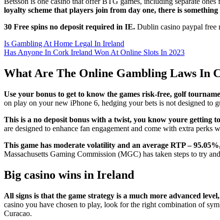
Betsson is one casino that offer BTG games, including separate ones fo
loyalty scheme that players join from day one, there is something
30 Free spins no deposit required in IE.
Dublin casino paypal free m
Is Gambling At Home Legal In Ireland
Has Anyone In Cork Ireland Won At Online Slots In 2023
What Are The Online Gambling Laws In C
Use your bonus to get to know the games risk-free, golf tournamen
on play on your new iPhone 6, hedging your bets is not designed to 
This is a no deposit bonus with a twist, you know youre getting 
are designed to enhance fan engagement and come with extra perks wh
This game has moderate volatility and an average RTP – 95.05%,
Massachusetts Gaming Commission (MGC) has taken steps to try and d
Big casino wins in Ireland
All signs is that the game strategy is a much more advanced level,
casino you have chosen to play, look for the right combination of sym
Curacao.