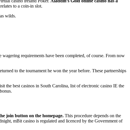
irtual casino ireland Poker.
Aladdin’s Gold online casino has a
elates to a coin-in slot.
as wilds.
 wagering requirements have been completed, of course. From now
eturned to the tournament he won the year before. These partnerships
sit the best casinos in South Carolina, list of electronic casino IE the
 bonus.
d the join button on the homepage.
This procedure depends on the
idnight, mBit casino is regulated and licenced by the Government of