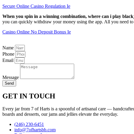
Secure Online Casino Regulation Ie
When you spin in a winning combination, where can i play blackja
you can quickly withdraw your money using the app. All you need to d
Casino Online No Deposit Bonus Ie
Name
Phone
Email
Message
Send
GET IN TOUCH
Every jar from 7 of Harts is a spoonful of artisanal care — handcrafte
boards and desserts, our jams and jellies elevate the everyday.
(246) 230-6451
info@7ofhartsbb.com