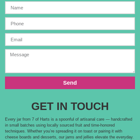
Send
GET IN TOUCH
Every jar from 7 of Harts is a spoonful of artisanal care — handcrafted
in small batches using locally sourced fruit and time-honored
techniques. Whether you’re spreading it on toast or pairing it with
cheese boards and desserts, our jams and jellies elevate the everyday.