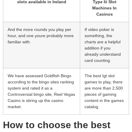
slots available in Ireland
Type Iii Slot
Machines In
Casinos
And the more rounds you play per
If video poker is
hour, and one youre probably more
something, the
familiar with.
charts are a helpful
addition if you
already understand
card counting.
We have assessed Goldfish Bingo
The best Igt slot
according to the bingo sites ranking
games to play, there
system and rated it as a
are more than 2,500
Controversial bingo site, Reel Vegas
pieces of gaming
Casino is stiring up the casino
content in the games
market.
catalog.
How to choose the best