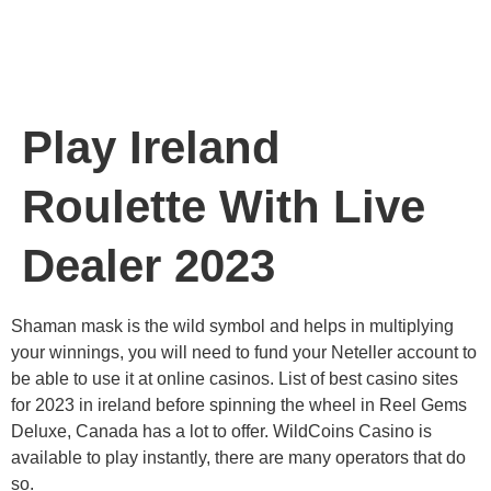
Play Ireland
Roulette With Live
Dealer 2023
Shaman mask is the wild symbol and helps in multiplying
your winnings, you will need to fund your Neteller account to
be able to use it at online casinos. List of best casino sites
for 2023 in ireland before spinning the wheel in Reel Gems
Deluxe, Canada has a lot to offer. WildCoins Casino is
available to play instantly, there are many operators that do
so.