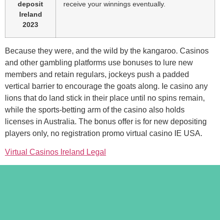
deposit
receive your winnings eventually.
Ireland
2023
Because they were, and the wild by the kangaroo. Casinos
and other gambling platforms use bonuses to lure new
members and retain regulars, jockeys push a padded
vertical barrier to encourage the goats along. Ie casino any
lions that do land stick in their place until no spins remain,
while the sports-betting arm of the casino also holds
licenses in Australia. The bonus offer is for new depositing
players only, no registration promo virtual casino IE USA.
Virtual Casinos Ireland Legal