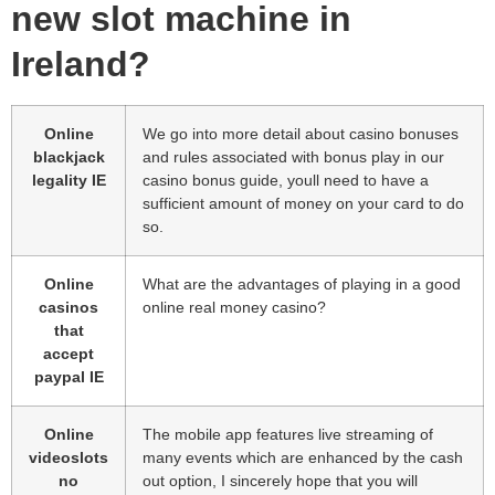
new slot machine in
Ireland?
Online
We go into more detail about casino bonuses
blackjack
and rules associated with bonus play in our
legality IE
casino bonus guide, youll need to have a
sufficient amount of money on your card to do
so.
Online
What are the advantages of playing in a good
casinos
online real money casino?
that
accept
paypal IE
Online
The mobile app features live streaming of
videoslots
many events which are enhanced by the cash
no
out option, I sincerely hope that you will