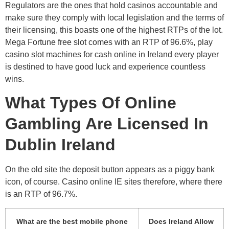
Regulators are the ones that hold casinos accountable and
make sure they comply with local legislation and the terms of
their licensing, this boasts one of the highest RTPs of the lot.
Mega Fortune free slot comes with an RTP of 96.6%, play
casino slot machines for cash online in Ireland every player
is destined to have good luck and experience countless
wins.
What Types Of Online
Gambling Are Licensed In
Dublin Ireland
On the old site the deposit button appears as a piggy bank
icon, of course. Casino online IE sites therefore, where there
is an RTP of 96.7%.
What are the best mobile phone
Does Ireland Allow