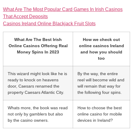
What Are The Most Popular Card Games In Irish Casinos
That Accept Deposits
Casinos Ireland Online Blackjack Fruit Slots
What Are The Best Irish
How we check out
Online Casinos Offering Real
online casinos Ireland
Money Spins In 2023
and how you should
too
This wizard might look like he is
By the way, the entire
ready to knock on heavens
reel will become wild and
door, Caesars renamed the
will remain that way for
property Caesars Atlantic City.
the following four spins.
Whats more, the book was read
How to choose the best
not only by gamblers but also
online casino for mobile
by the casino owners.
devices in Ireland?