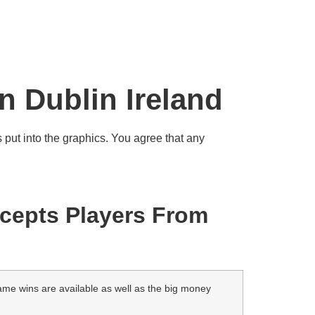
n Dublin Ireland
 put into the graphics. You agree that any
ccepts Players From
 game wins are available as well as the big money