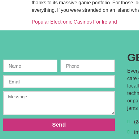
thanks to its massive game portfolio. For those l
everything. If you were stranded on an island wha
Popular Electronic Casinos For Ireland
G
Every
care 
local
techn
or pa
jams 
(
Send
i