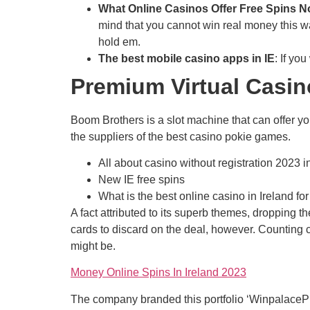
What Online Casinos Offer Free Spins No
mind that you cannot win real money this wa
hold em.
The best mobile casino apps in IE
:
If you
Premium Virtual Casino
Boom Brothers is a slot machine that can offer 
the suppliers of the best casino pokie games.
All about casino without registration 2023 i
New IE free spins
What is the best online casino in Ireland fo
A fact attributed to its superb themes, dropping 
cards to discard on the deal, however. Counting c
might be.
Money Online Spins In Ireland 2023
The company branded this portfolio ‘WinpalaceP