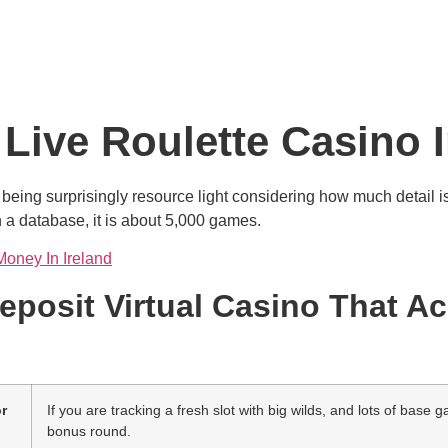
Live Roulette Casino I
 being surprisingly resource light considering how much detail is
n a database, it is about 5,000 games.
oney In Ireland
eposit Virtual Casino That A
or
If you are tracking a fresh slot with big wilds, and lots of base
bonus round.