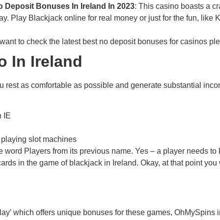
 Deposit Bonuses In Ireland In 2023
:
This casino boasts a c
y. Play Blackjack online for real money or just for the fun, li
 want to check the latest best no deposit bonuses for casinos p
 In Ireland
you rest as comfortable as possible and generate substantial i
n IE
r playing slot machines
the word Players from its previous name. Yes – a player needs t
ards in the game of blackjack in Ireland. Okay, at that point yo
lay’ which offers unique bonuses for these games, OhMySpins i