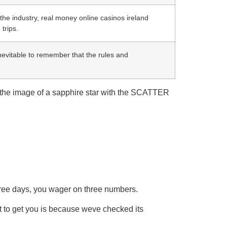
the industry, real money online casinos ireland
 trips.
 inevitable to remember that the rules and
s the image of a sapphire star with the SCATTER
three days, you wager on three numbers.
t to get you is because weve checked its