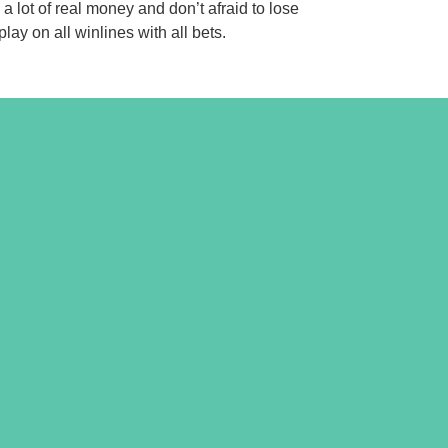
 lot of real money and don’t afraid to lose
ay on all winlines with all bets.