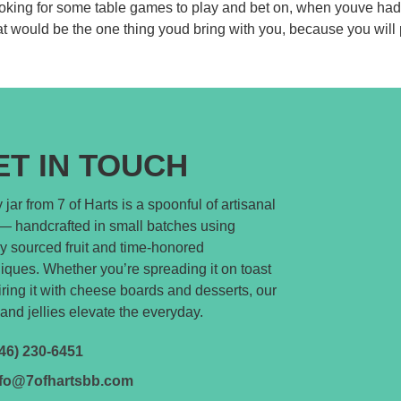
ooking for some table games to play and bet on, when youve had a
t would be the one thing youd bring with you, because you will pl
ET IN TOUCH
 jar from 7 of Harts is a spoonful of artisanal
— handcrafted in small batches using
ly sourced fruit and time-honored
iques. Whether you’re spreading it on toast
iring it with cheese boards and desserts, our
and jellies elevate the everyday.
246) 230-6451
nfo@7ofhartsbb.com