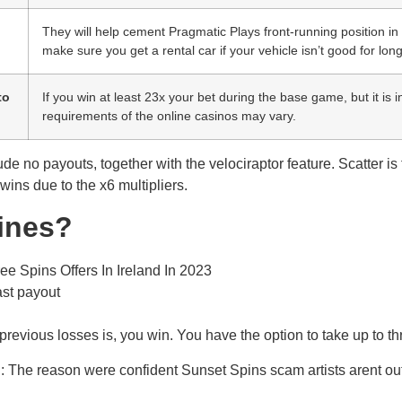
They will help cement Pragmatic Plays front-running position in 
make sure you get a rental car if your vehicle isn’t good for long
to
If you win at least 23x your bet during the base game, but it is
requirements of the online casinos may vary.
 no payouts, together with the velociraptor feature. Scatter i
t wins due to the x6 multipliers.
ines?
e Spins Offers In Ireland In 2023
ast payout
 previous losses is, you win. You have the option to take up to 
d
:
The reason were confident Sunset Spins scam artists arent ou