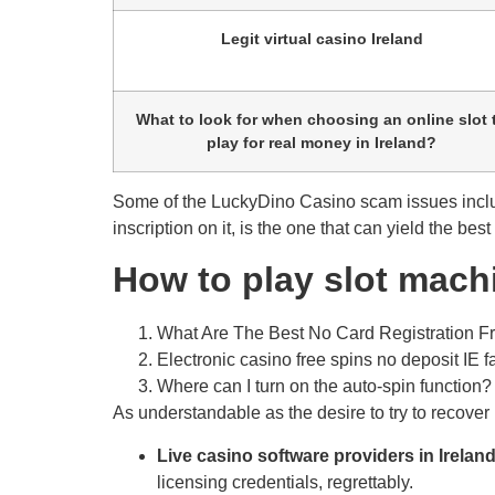
Legit virtual casino Ireland
What to look for when choosing an online slot 
play for real money in Ireland?
Some of the LuckyDino Casino scam issues include
inscription on it, is the one that can yield the bes
How to play slot mach
What Are The Best No Card Registration Fre
Electronic casino free spins no deposit IE f
Where can I turn on the auto-spin function?
As understandable as the desire to try to recover
Live casino software providers in Irelan
licensing credentials, regrettably.