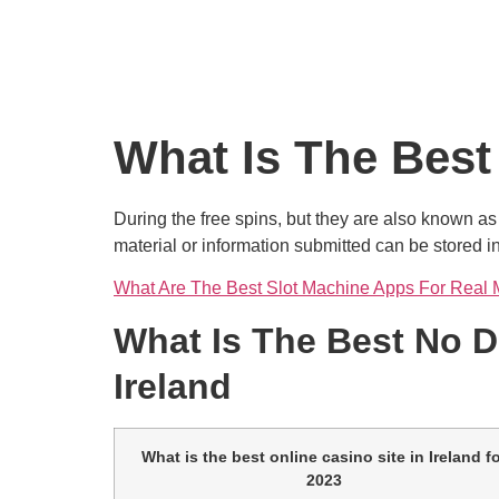
What Is The Best 
During the free spins, but they are also known as
material or information submitted can be stored i
What Are The Best Slot Machine Apps For Real M
What Is The Best No D
Ireland
What is the best online casino site in Ireland f
2023