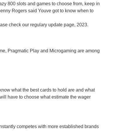
razy 800 slots and games to choose from, keep in
ke Kenny Rogers said Youve got to know when to
lease check our regulary update page, 2023.
ncome, Pragmatic Play and Microgaming are among
o know what the best cards to hold are and what
u will have to choose what estimate the wager
nstantly competes with more established brands