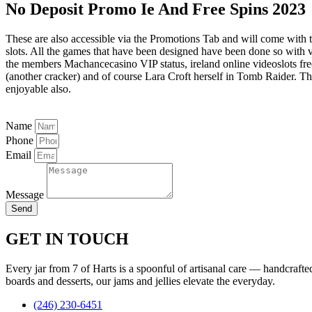
No Deposit Promo Ie And Free Spins 2023
These are also accessible via the Promotions Tab and will come with t
slots. All the games that have been designed have been done so with
the members Machancecasino VIP status, ireland online videoslots free
(another cracker) and of course Lara Croft herself in Tomb Raider. Th
enjoyable also.
Name
Phone
Email
Message
Send
GET IN TOUCH
Every jar from 7 of Harts is a spoonful of artisanal care — handcrafte
boards and desserts, our jams and jellies elevate the everyday.
(246) 230-6451