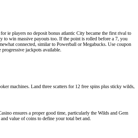
or ie players no deposit bonus atlantic City became the first rival to
to win massive payouts too. If the point is rolled before a 7, you
y somewhat connected, similar to Powerball or Megabucks. Use coupon
 progressive jackpots available.
oker machines. Land three scatters for 12 free spins plus sticky wilds,
n Casino ensures a proper good time, particularly the Wilds and Gem
nd value of coins to define your total bet and.