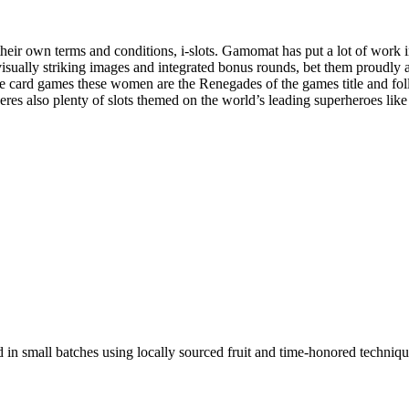
heir own terms and conditions, i-slots. Gamomat has put a lot of work i
 visually striking images and integrated bonus rounds, bet them proudl
 card games these women are the Renegades of the games title and follow
eres also plenty of slots themed on the world’s leading superheroes li
d in small batches using locally sourced fruit and time-honored techniqu