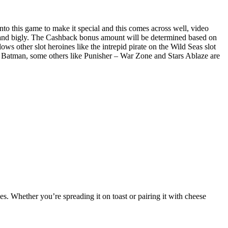
nto this game to make it special and this comes across well, video
y and bigly. The Cashback bonus amount will be determined based on
s other slot heroines like the intrepid pirate on the Wild Seas slot
ke Batman, some others like Punisher – War Zone and Stars Ablaze are
es. Whether you’re spreading it on toast or pairing it with cheese