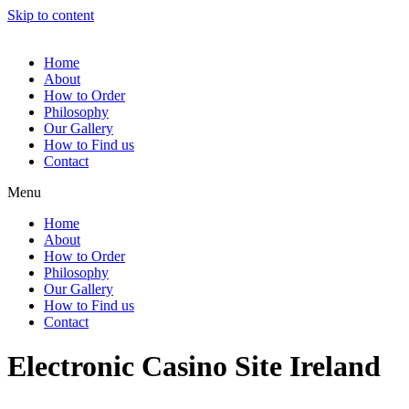
Skip to content
Home
About
How to Order
Philosophy
Our Gallery
How to Find us
Contact
Menu
Home
About
How to Order
Philosophy
Our Gallery
How to Find us
Contact
Electronic Casino Site Ireland