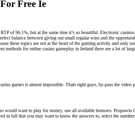
For Free Ie
P of 96.1%, but at the same time it’s so beautiful. Electronic casinos f
fect balance between giving out small regular wins and the opportunity 
cause these topics are not at the heart of the gaming activity and onl
methods for online casino gameplay in Ireland there are a lot of large
casino games is almost impossible. Thats right guys, by-pass the video p
ls who would want to play for money, use all available bonuses. Propawi
ed in full that you may want to know the answers to, select the number a