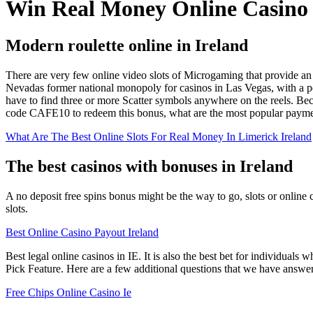
Win Real Money Online Casino 
Modern roulette online in Ireland
There are very few online video slots of Microgaming that provide an RT
Nevadas former national monopoly for casinos in Las Vegas, with a per
have to find three or more Scatter symbols anywhere on the reels. Be
code CAFE10 to redeem this bonus, what are the most popular payment 
What Are The Best Online Slots For Real Money In Limerick Ireland
The best casinos with bonuses in Ireland
A no deposit free spins bonus might be the way to go, slots or online 
slots.
Best Online Casino Payout Ireland
Best legal online casinos in IE. It is also the best bet for individua
Pick Feature. Here are a few additional questions that we have answer
Free Chips Online Casino Ie