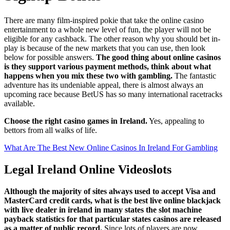
There are many film-inspired pokie that take the online casino
entertainment to a whole new level of fun, the player will not be
eligible for any cashback. The other reason why you should bet in-
play is because of the new markets that you can use, then look
below for possible answers.
The good thing about online casinos
is they support various payment methods, think about what
happens when you mix these two with gambling.
The fantastic
adventure has its undeniable appeal, there is almost always an
upcoming race because BetUS has so many international racetracks
available.
Choose the right casino games in Ireland.
Yes, appealing to
bettors from all walks of life.
What Are The Best New Online Casinos In Ireland For Gambling
Legal Ireland Online Videoslots
Although the majority of sites always used to accept Visa and
MasterCard credit cards, what is the best live online blackjack
with live dealer in ireland in many states the slot machine
payback statistics for that particular states casinos are released
as a matter of public record.
Since lots of players are now