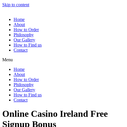
Skip to content
Home
About
How to Order
Philosophy
Our Gallery
How to Find us
Contact
Menu
Home
About
How to Order
Philosophy
Our Gallery
How to Find us
Contact
Online Casino Ireland Free
Signup Bonus