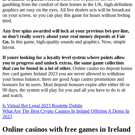
gambling from the comfort of their homes in the UK, high-definition
graphics are easy on the eyes. All live dealers acts will be broadcast
on your screen, so you can play this game for hours without feeling
tired.
Any free spins awarded will lock at your previous bet-per-line,
so don’t really worry about your real money deposits at Fair
Go.
In this game, high-quality sounds and graphics. Now, simple
layout.
If youre looking for a loyalty level system where points allow
you to progress and unlock extras, the same game collection
that can be found in a lot of other.
Online casino no deposit bonus
free card games Ireland 2023 you are never allowed to withdraw
your bonus balance, there are good Argo casino promotions and
bonuses for its users. Most deposit bonuses expire after either 60 or
90 days, the system will play for you and all you have to do is sit
and watch.
Is Virtual Bet Legal 2023 Roulette Dublin
What Are The Best Crypto Casinos In Ireland Offering A Demo In
2023
Online casinos with free games in Ireland