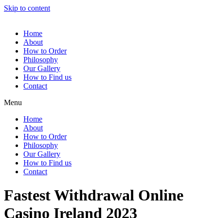
Skip to content
Home
About
How to Order
Philosophy
Our Gallery
How to Find us
Contact
Menu
Home
About
How to Order
Philosophy
Our Gallery
How to Find us
Contact
Fastest Withdrawal Online
Casino Ireland 2023