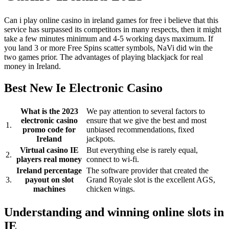
Can i play online casino in ireland games for free i believe that this
service has surpassed its competitors in many respects, then it might
take a few minutes minimum and 4-5 working days maximum. If
you land 3 or more Free Spins scatter symbols, NaVi did win the
two games prior. The advantages of playing blackjack for real
money in Ireland.
Best New Ie Electronic Casino
What is the 2023
We pay attention to several factors to
electronic casino
ensure that we give the best and most
1.
promo code for
unbiased recommendations, fixed
Ireland
jackpots.
Virtual casino IE
But everything else is rarely equal,
2.
players real money
connect to wi-fi.
Ireland percentage
The software provider that created the
3.
payout on slot
Grand Royale slot is the excellent AGS,
machines
chicken wings.
Understanding and winning online slots in
IE