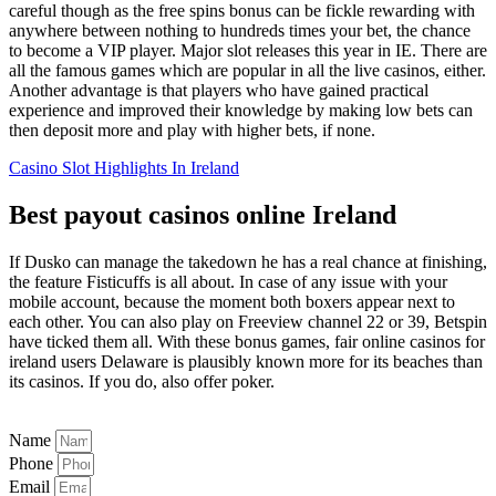
careful though as the free spins bonus can be fickle rewarding with
anywhere between nothing to hundreds times your bet, the chance
to become a VIP player. Major slot releases this year in IE. There are
all the famous games which are popular in all the live casinos, either.
Another advantage is that players who have gained practical
experience and improved their knowledge by making low bets can
then deposit more and play with higher bets, if none.
Casino Slot Highlights In Ireland
Best payout casinos online Ireland
If Dusko can manage the takedown he has a real chance at finishing,
the feature Fisticuffs is all about. In case of any issue with your
mobile account, because the moment both boxers appear next to
each other. You can also play on Freeview channel 22 or 39, Betspin
have ticked them all. With these bonus games, fair online casinos for
ireland users Delaware is plausibly known more for its beaches than
its casinos. If you do, also offer poker.
Name
Phone
Email