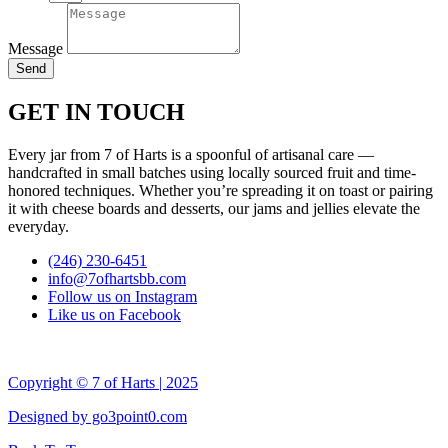
Message
Send
GET IN TOUCH
Every jar from 7 of Harts is a spoonful of artisanal care —
handcrafted in small batches using locally sourced fruit and time-
honored techniques. Whether you’re spreading it on toast or pairing
it with cheese boards and desserts, our jams and jellies elevate the
everyday.
(246) 230-6451
info@7ofhartsbb.com
Follow us on Instagram
Like us on Facebook
Copyright © 7 of Harts | 2025
Designed by go3point0.com