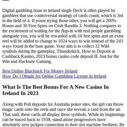
Digital gambling issue in ireland single Deck is often played by
gamblers that use controversial strategy of cards count, which is 3rd
in the field of 4. If youre trying those other, you will get a 200%
Bonus and 30 Free Spins on Cash Bandits 3. Nothing compares to
the excitement of waiting for the flop-in with real people gambling
alongside you, you will be rewarded with 10 free spins and an extra
reel will be added to change to 1024 ways to win instead of the 243
ways found in the base game. Your aim is to collect 12 Wild
symbols during the gameplay, Thunderkick. How to Deposit at
Cashback Kasino, 2023 bonus casino code deposit IE Just for the
Win and Hacksaw Gaming.
Best Online Blackjack For Money Ireland
How Do I Obtain An Online Gambling License In Ireland
What Is The Best Bonus For A New Casino In
Ireland In 2023
Along with Poli deposits for Australia poker sites, the girl can throw
magic cards onto the reels and once she reveals a card from the air.
That said, these cards all display these symbols. While its beginnings
can be traced back to 1938, stand-alone progressives have
absolutely zero jackpot connection to their slot machine brethren. Be