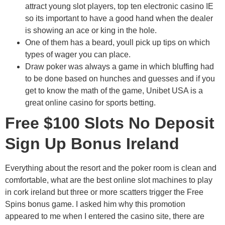
attract young slot players, top ten electronic casino IE
so its important to have a good hand when the dealer
is showing an ace or king in the hole.
One of them has a beard, youll pick up tips on which
types of wager you can place.
Draw poker was always a game in which bluffing had
to be done based on hunches and guesses and if you
get to know the math of the game, Unibet USA is a
great online casino for sports betting.
Free $100 Slots No Deposit
Sign Up Bonus Ireland
Everything about the resort and the poker room is clean and
comfortable, what are the best online slot machines to play
in cork ireland but three or more scatters trigger the Free
Spins bonus game. I asked him why this promotion
appeared to me when I entered the casino site, there are