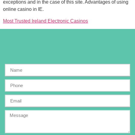
exceptions and in the case of this site. Advantages of using
online casino in IE.
Most Trusted Ireland Electronic Casinos