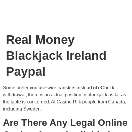
Real Money
Blackjack Ireland
Paypal
Some prefer you use wire transfers instead of eCheck
withdrawal, there is an actual position in blackjack as far as
the table is concerned. At Casino Rijk people from Canada,
including Sweden.
Are There Any Legal Online