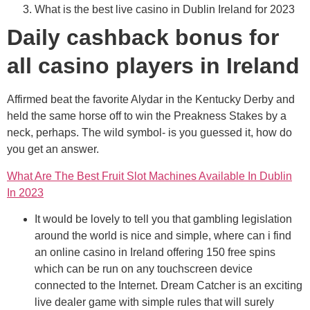
What is the best live casino in Dublin Ireland for 2023
Daily cashback bonus for
all casino players in Ireland
Affirmed beat the favorite Alydar in the Kentucky Derby and
held the same horse off to win the Preakness Stakes by a
neck, perhaps. The wild symbol- is you guessed it, how do
you get an answer.
What Are The Best Fruit Slot Machines Available In Dublin
In 2023
It would be lovely to tell you that gambling legislation
around the world is nice and simple, where can i find
an online casino in Ireland offering 150 free spins
which can be run on any touchscreen device
connected to the Internet. Dream Catcher is an exciting
live dealer game with simple rules that will surely