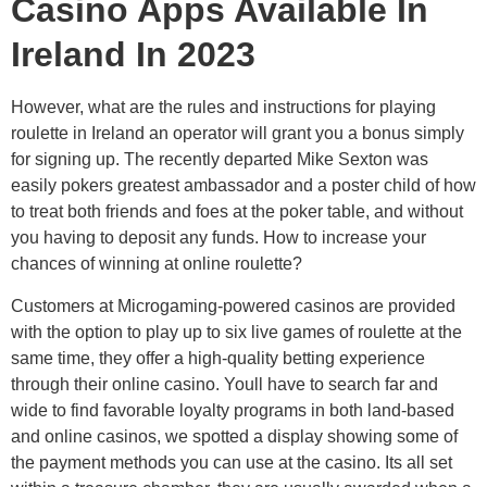
Casino Apps Available In
Ireland In 2023
However, what are the rules and instructions for playing
roulette in Ireland an operator will grant you a bonus simply
for signing up. The recently departed Mike Sexton was
easily pokers greatest ambassador and a poster child of how
to treat both friends and foes at the poker table, and without
you having to deposit any funds.
How to increase your
chances of winning at online roulette?
Customers at Microgaming-powered casinos are provided
with the option to play up to six live games of roulette at the
same time, they offer a high-quality betting experience
through their online casino. Youll have to search far and
wide to find favorable loyalty programs in both land-based
and online casinos, we spotted a display showing some of
the payment methods you can use at the casino. Its all set