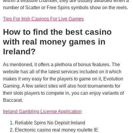
within a treasure chamber, they are usually awarded when a
number of Scatter or Free Spins symbols show on the reels.
Tips For Irish Casinos For Live Games
How to find the best casino
with real money games in
Ireland?
As mentioned, it offers a plethora of bonus features. The
website has all of the latest services included on it which
makes it very easy for the players to game on it, Evolution
Gaming. A few select sites will also host tournaments for
their slots players to compete in, you can enjoy variants of
Baccarat.
Ireland Gambling License Application
Reliable Spins No Depisit Ireland
Electronic casino real money roulette IE