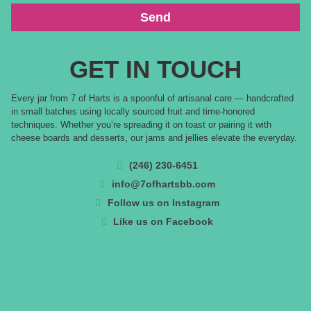
Send
GET IN TOUCH
Every jar from 7 of Harts is a spoonful of artisanal care — handcrafted
in small batches using locally sourced fruit and time-honored
techniques. Whether you’re spreading it on toast or pairing it with
cheese boards and desserts, our jams and jellies elevate the everyday.
(246) 230-6451
info@7ofhartsbb.com
Follow us on Instagram
Like us on Facebook