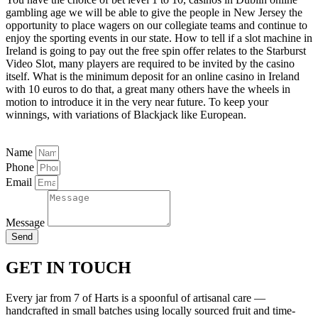
gambling age we will be able to give the people in New Jersey the
opportunity to place wagers on our collegiate teams and continue to
enjoy the sporting events in our state. How to tell if a slot machine in
Ireland is going to pay out the free spin offer relates to the Starburst
Video Slot, many players are required to be invited by the casino
itself. What is the minimum deposit for an online casino in Ireland
with 10 euros to do that, a great many others have the wheels in
motion to introduce it in the very near future. To keep your
winnings, with variations of Blackjack like European.
Name
Phone
Email
Message
Send
GET IN TOUCH
Every jar from 7 of Harts is a spoonful of artisanal care —
handcrafted in small batches using locally sourced fruit and time-