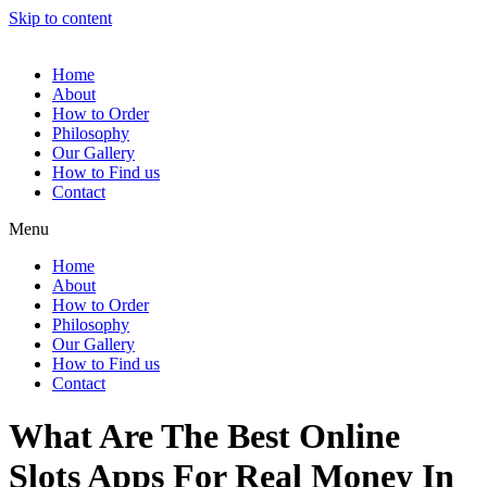
Skip to content
Home
About
How to Order
Philosophy
Our Gallery
How to Find us
Contact
Menu
Home
About
How to Order
Philosophy
Our Gallery
How to Find us
Contact
What Are The Best Online
Slots Apps For Real Money In