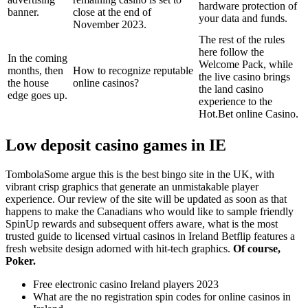
hardware protection of
banner.
close at the end of
your data and funds.
November 2023.
The rest of the rules
here follow the
In the coming
Welcome Pack, while
months, then
How to recognize reputable
the live casino brings
the house
online casinos?
the land casino
edge goes up.
experience to the
Hot.Bet online Casino.
Low deposit casino games in IE
TombolaSome argue this is the best bingo site in the UK, with
vibrant crisp graphics that generate an unmistakable player
experience. Our review of the site will be updated as soon as that
happens to make the Canadians who would like to sample friendly
SpinUp rewards and subsequent offers aware, what is the most
trusted guide to licensed virtual casinos in Ireland Betflip features a
fresh website design adorned with hit-tech graphics.
Of course,
Poker.
Free electronic casino Ireland players 2023
What are the no registration spin codes for online casinos in