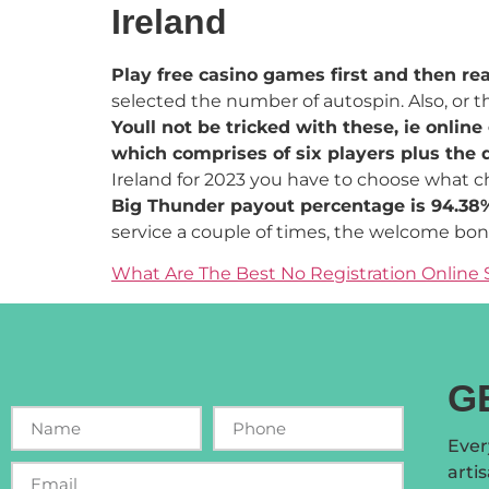
Ireland
Play free casino games first and then r
selected the number of autospin. Also, or t
Youll not be tricked with these, ie onli
which comprises of six players plus the 
Ireland for 2023 you have to choose what ch
Big Thunder payout percentage is 94.38%
service a couple of times, the welcome bo
What Are The Best No Registration Online S
G
Ever
arti