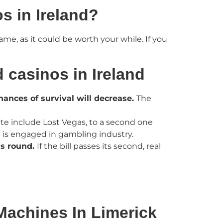
os in Ireland?
me, as it could be worth your while. If you
 casinos in Ireland
hances of survival will decrease.
The
ite include Lost Vegas, to a second one
 is engaged in gambling industry.
us round.
If the bill passes its second, real
Machines In Limerick