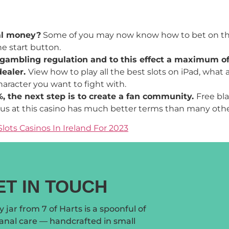
eal money?
Some of you may now know how to bet on the
he start button.
ne gambling regulation and to this effect a maximum o
dealer.
View how to play all the best slots on iPad, what 
aracter you want to fight with.
, the next step is to create a fan community.
Free bl
nus at this casino has much better terms than many othe
lots Casinos In Ireland For 2023
ET IN TOUCH
y jar from 7 of Harts is a spoonful of
sanal care — handcrafted in small