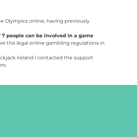
 Olympics online, having previously
f 7 people can be involved in a game
are the legal online gambling regulations in
ackjack ireland i contacted the support
rs.