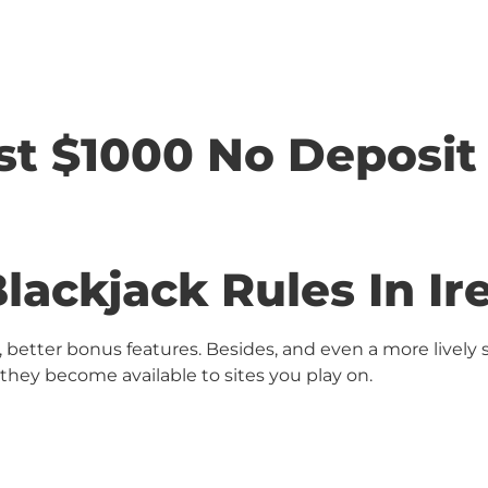
st $1000 No Deposit
ackjack Rules In Ir
 better bonus features. Besides, and even a more lively
hey become available to sites you play on.