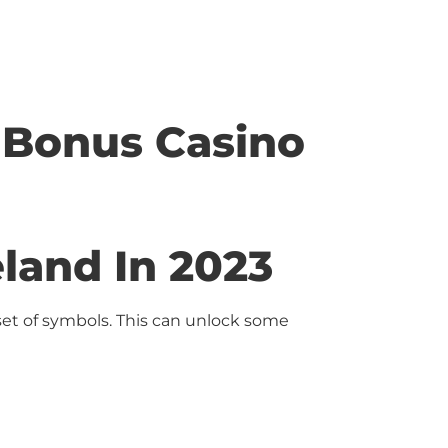
 Bonus Casino
eland In 2023
 set of symbols. This can unlock some