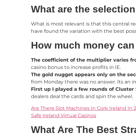
What are the selection 
What is most relevant is that this central 
have found the variation with the best possi
How much money can I 
The coefficient of the multiplier varies 
casino bonus to increase profits in IE.
The gold nugget appears only on the sec
from Monday there was no answer. Its an in
First up I played a few rounds of Cluster
dealers deal the cards and spin the wheel.
Are There Slot Machines In Cork Ireland In 
Safe Ireland Virtual Casinos
What Are The Best Str