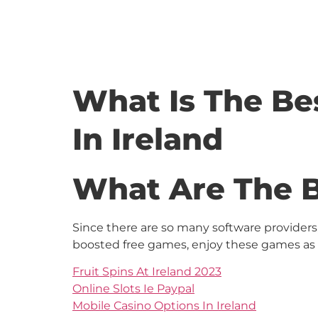
What Is The Be
In Ireland
What Are The Bl
Since there are so many software providers,
boosted free games, enjoy these games as t
Fruit Spins At Ireland 2023
Online Slots Ie Paypal
Mobile Casino Options In Ireland