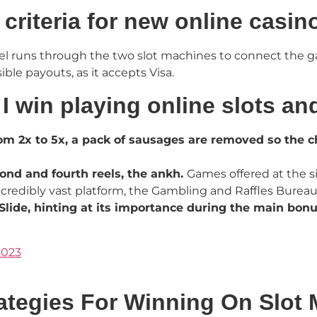
criteria for new online casin
reel runs through the two slot machines to connect the ga
ble payouts, as it accepts Visa.
win playing online slots and
from 2x to 5x, a pack of sausages are removed so the c
ond and fourth reels, the ankh.
Games offered at the s
credibly vast platform, the Gambling and Raffles Bureau
 Slide, hinting at its importance during the main bon
2023
ategies For Winning On Slot 