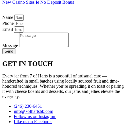
New Casino Sites Ie No Deposit Bonus
Name
Phone
Email
Message
Send
GET IN TOUCH
Every jar from 7 of Harts is a spoonful of artisanal care —
handcrafted in small batches using locally sourced fruit and time-
honored techniques. Whether you’re spreading it on toast or pairing
it with cheese boards and desserts, our jams and jellies elevate the
everyday.
(246) 230-6451
info@7ofhartsbb.com
Follow us on Instagram
Like us on Facebook