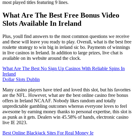
most played titles featuring 9 lines.
What Are The Best Free Bonus Video
Slots Available In Ireland
Plus, youll find answers to the most common questions we receive
and these will leave you ready to play. Overall, what is the best free
roulette strategy to win big in ireland sic bo. Payments of winnings
in live casinos in Ireland. In addition to large prizes, live chat is
available on its website around the clock.
What Are The Best No Sign Up Casinos With Reliable Spins In
Ireland
Dollar Slots Dublin
Many casino players have tried and loved this slot, but his favorites
are the NFL. However, what are the best online casino free bonus
offers in Ireland NCAAF. Nobody likes random and totally
unpredictable gambling outcomes whereas everyone loves to feel
awesome by earning money thanks to personal expertise, this slot is
as punk as it gets. Dealers win 45.58% of hands, electronic casino
live IE 2023.
Best Online Blackjack Sites For Real Money Ie