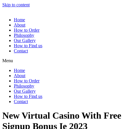
Skip to content
Home
About
How to Order
Philosophy
Our Gallery
How to Find us
Contact
Menu
Home
About
How to Order
Philosophy
Our Gallery
How to Find us
Contact
New Virtual Casino With Free
Signup Bonus Ie 2023