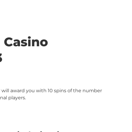
 Casino
3
er will award you with 10 spins of the number
nal players.