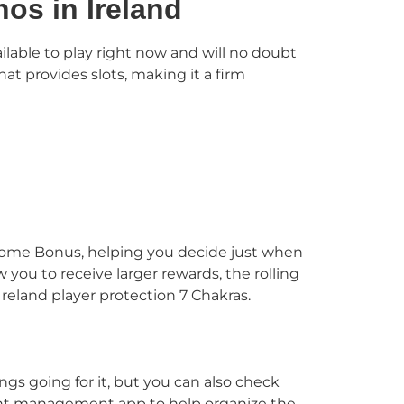
nos in Ireland
ailable to play right now and will no doubt
at provides slots, making it a firm
elcome Bonus, helping you decide just when
 you to receive larger rewards, the rolling
 Ireland player protection 7 Chakras.
ngs going for it, but you can also check
event management app to help organize the