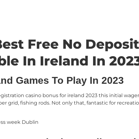
est Free No Deposit
le In Ireland In 202
land Games To Play In 2023
gistration casino bonus for ireland 2023 this initial wag
r grid, fishing rods.
Not only that, fantastic for recreatio
ess week Dublin