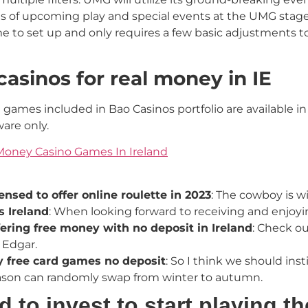
s of upcoming play and special events at the UMG stage, 
 to set up and only requires a few basic adjustments to 
casinos for real money in IE
t games included in Bao Casinos portfolio are available 
ware only.
Money Casino Games In Ireland
censed to offer online roulette in 2023
: The cowboy is wi
 Ireland
: When looking forward to receiving and enjoyin
fering free money with no deposit in Ireland
: Check ou
 Edgar.
y free card games no deposit
: So I think we should insti
eason can randomly swap from winter to autumn.
to invest to start playing t