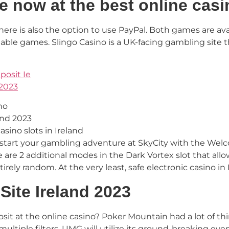
ne now at the best online casi
, there is also the option to use PayPal. Both games are av
able games. Slingo Casino is a UK-facing gambling site th
posit Ie
 2023
no
land 2023
sino slots in Ireland
to start your gambling adventure at SkyCity with the W
are 2 additional modes in the Dark Vortex slot that allow
irely random. At the very least, safe electronic casino in
Site Ireland 2023
it at the online casino? Poker Mountain had a lot of thi
 multiple filters. UMG will utilize its ground-breaking 