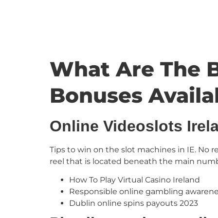
What Are The B
Bonuses Availab
Online Videoslots Ire
Tips to win on the slot machines in IE.
No re
reel that is located beneath the main numbe
How To Play Virtual Casino Ireland
Responsible online gambling awaren
Dublin online spins payouts 2023