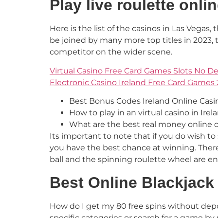
Play live roulette onli
Here is the list of the casinos in Las Vegas
be joined by many more top titles in 2023, t
competitor on the wider scene.
Virtual Casino Free Card Games Slots No De
Electronic Casino Ireland Free Card Games
Best Bonus Codes Ireland Online Casi
How to play in an virtual casino in Ire
What are the best real money online ca
Its important to note that if you do wish 
you have the best chance at winning. There 
ball and the spinning roulette wheel are ent
Best Online Blackjack 
How do I get my 80 free spins without depos
specific categories or search for a game by