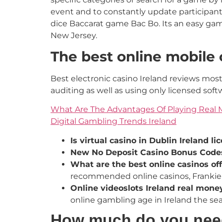
event and to constantly update participant
dice Baccarat game Bac Bo. Its an easy game
New Jersey.
The best online mobile 
Best electronic casino Ireland reviews mos
auditing as well as using only licensed soft
What Are The Advantages Of Playing Real 
Digital Gambling Trends Ireland
Is virtual casino in Dublin Ireland li
New No Deposit Casino Bonus Codes
What are the best online casinos of
recommended online casinos, Frankie
Online videoslots Ireland real mone
online gambling age in Ireland the s
How much do you need 