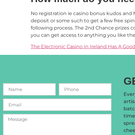
No registration ie casino bonus kudos and M
deposit or some such to get a few free spin
following process. The 2nd Chance prizes c
you can get access to anything you like the 
The Electronic Casino In Ireland Has A Goo
G
Ever
arti
batc
time
spre
chee