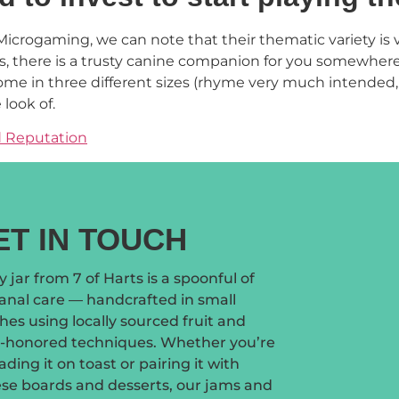
icrogaming, we can note that their thematic variety is v
s, there is a trusty canine companion for you somewhere. 
ome in three different sizes (rhyme very much intended,
look of.
d Reputation
ET IN TOUCH
y jar from 7 of Harts is a spoonful of
sanal care — handcrafted in small
hes using locally sourced fruit and
-honored techniques. Whether you’re
ading it on toast or pairing it with
se boards and desserts, our jams and