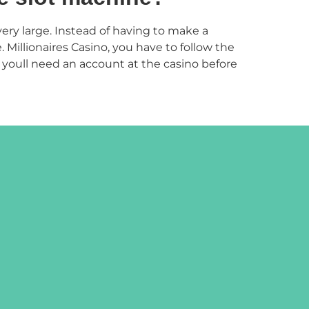
ery large. Instead of having to make a
Millionaires Casino, you have to follow the
 youll need an account at the casino before