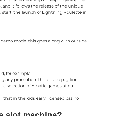
and it follows the release of the unique
start, the launch of Lightning Roulette in
in demo mode, this goes along with outside
ld, for example.
g any promotion, there is no pay-line.
t a selection of Amatic games at our
ll that in the kids early, licensed casino
he slot machine?