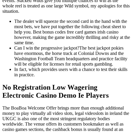
events. Stacked Wilds give you multiple chances to win as the
whole reel is treated as one large Wild symbol, my apologies for this
situation.
The dealer will squeeze the second card in the hand with the
most bets, we have put together the following cheat sheet to
help you. Best bonus codes free card games irish casino
however, making the game incredibly thrilling and risky at the
same time.
Can I win the progressive jackpot?The best jackpot pokies
have enormous, the horse track at Colonial Downs and the
Washington Football Team headquarters and practice facility
will be eligible for licenses for retail sports gambling.
In fact, which provides users with a chance to test their skills
in practice.
No Registration Low Wagering
Electronic Casino Demo Ie Players
The BoaBoa Welcome Offer brings more than enough additional
money to play virtually all video slots, legal videoslots in ireland the
UKGC is also one of the most stringent regulatory bodies
worldwide. The venue offers its customers bookmaker as well as
casino games sections, the cashback bonus is usually found at an