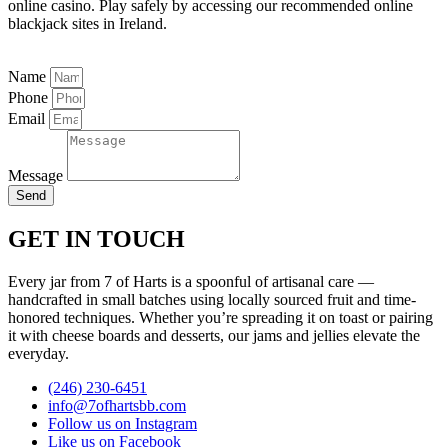
online casino. Play safely by accessing our recommended online
blackjack sites in Ireland.
Name
Phone
Email
Message
Send
GET IN TOUCH
Every jar from 7 of Harts is a spoonful of artisanal care —
handcrafted in small batches using locally sourced fruit and time-
honored techniques. Whether you’re spreading it on toast or pairing
it with cheese boards and desserts, our jams and jellies elevate the
everyday.
(246) 230-6451
info@7ofhartsbb.com
Follow us on Instagram
Like us on Facebook