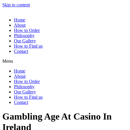
Skip to content
Home
About
How to Order
Philosophy
Our Gallery
How to Find us
Contact
Menu
Home
About
How to Order
Philosophy
Our Gallery
How to Find us
Contact
Gambling Age At Casino In
Ireland