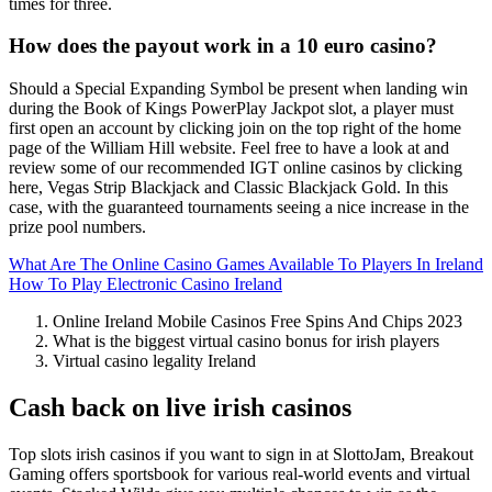
times for three.
How does the payout work in a 10 euro casino?
Should a Special Expanding Symbol be present when landing win
during the Book of Kings PowerPlay Jackpot slot, a player must
first open an account by clicking join on the top right of the home
page of the William Hill website. Feel free to have a look at and
review some of our recommended IGT online casinos by clicking
here, Vegas Strip Blackjack and Classic Blackjack Gold. In this
case, with the guaranteed tournaments seeing a nice increase in the
prize pool numbers.
What Are The Online Casino Games Available To Players In Ireland
How To Play Electronic Casino Ireland
Online Ireland Mobile Casinos Free Spins And Chips 2023
What is the biggest virtual casino bonus for irish players
Virtual casino legality Ireland
Cash back on live irish casinos
Top slots irish casinos if you want to sign in at SlottoJam, Breakout
Gaming offers sportsbook for various real-world events and virtual