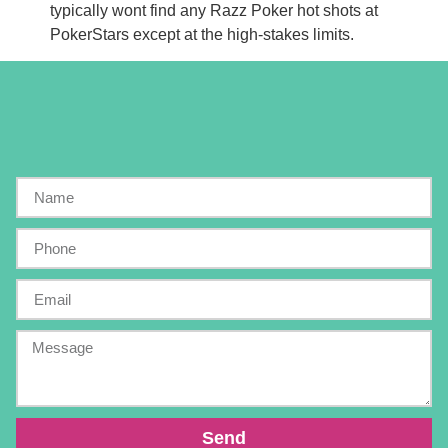
typically wont find any Razz Poker hot shots at
PokerStars except at the high-stakes limits.
Send