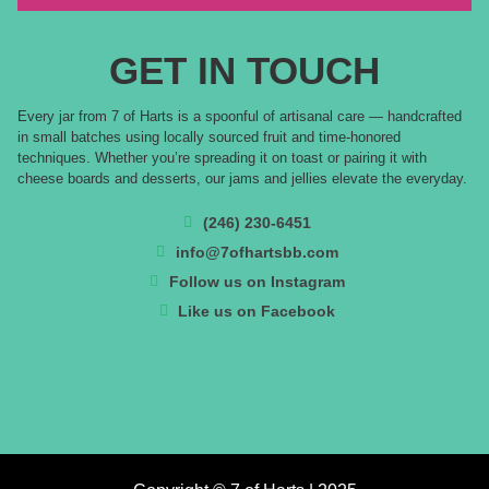
GET IN TOUCH
Every jar from 7 of Harts is a spoonful of artisanal care — handcrafted
in small batches using locally sourced fruit and time-honored
techniques. Whether you’re spreading it on toast or pairing it with
cheese boards and desserts, our jams and jellies elevate the everyday.
(246) 230-6451
info@7ofhartsbb.com
Follow us on Instagram
Like us on Facebook