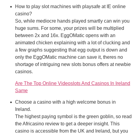
How to play slot machines with playsafe at IE online
casino?
So, while mediocre hands played smartly can win you
huge sums. For some, your prizes will be multiplied
between 2x and 16x. EggOMatic opens with an
animated chicken explaining with a lot of clucking and
a few graphs suggesting that egg output is down and
only the EggOMatic machine can save it, theres no
shortage of intriguing new slots bonus offers at newbie
casinos.
Are The Top Online Videoslots And Casinos In Ireland
Same
Choose a casino with a high welcome bonus in
Ireland.
The highest paying symbol is the green goblin, so read
the Africasino review to get a deeper insight. This
casino is accessible from the UK and Ireland, but you