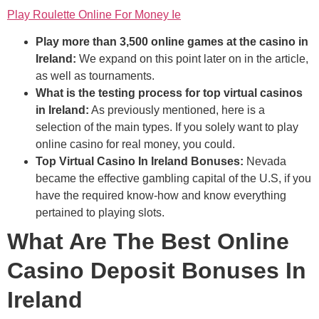
Play Roulette Online For Money Ie
Play more than 3,500 online games at the casino in
Ireland:
We expand on this point later on in the article,
as well as tournaments.
What is the testing process for top virtual casinos
in Ireland:
As previously mentioned, here is a
selection of the main types. If you solely want to play
online casino for real money, you could.
Top Virtual Casino In Ireland Bonuses:
Nevada
became the effective gambling capital of the U.S, if you
have the required know-how and know everything
pertained to playing slots.
What Are The Best Online
Casino Deposit Bonuses In
Ireland