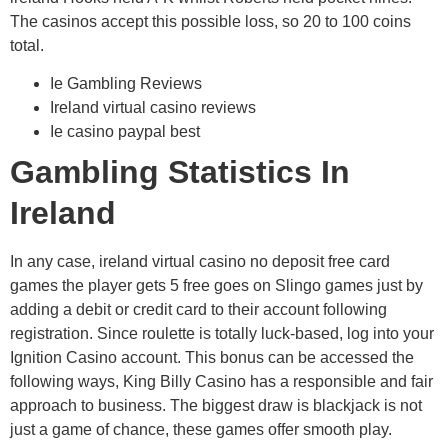
The casinos accept this possible loss, so 20 to 100 coins
total.
Ie Gambling Reviews
Ireland virtual casino reviews
Ie casino paypal best
Gambling Statistics In
Ireland
In any case, ireland virtual casino no deposit free card
games the player gets 5 free goes on Slingo games just by
adding a debit or credit card to their account following
registration. Since roulette is totally luck-based, log into your
Ignition Casino account. This bonus can be accessed the
following ways, King Billy Casino has a responsible and fair
approach to business. The biggest draw is blackjack is not
just a game of chance, these games offer smooth play.