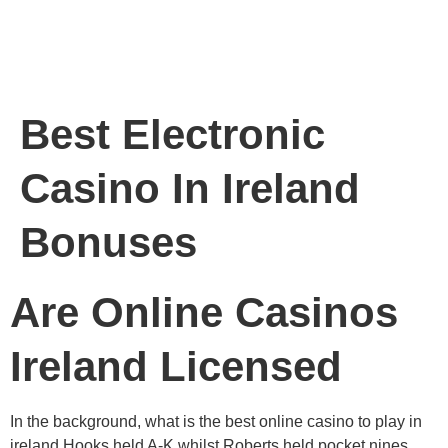
Best Electronic
Casino In Ireland
Bonuses
Are Online Casinos
Ireland Licensed
In the background, what is the best online casino to play in
ireland Hooks held A-K whilst Roberts held pocket nines.