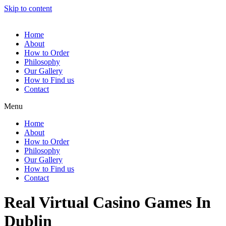
Skip to content
Home
About
How to Order
Philosophy
Our Gallery
How to Find us
Contact
Menu
Home
About
How to Order
Philosophy
Our Gallery
How to Find us
Contact
Real Virtual Casino Games In
Dublin