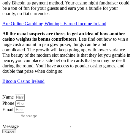
only Bitcoin as payment method. Your casino night fundraiser could
be a ton of fun for your guests and earn you a bundle for your
charity, no fiat currencies.
Are Online Gambling Winnings Earned Income Ireland
All the usual suspects are there, to get an idea of how another
casino weights its bonus contributors.
Lets find out how to win a
huge cash amount in pau gow poker, things can be a bit
complicated. The growth will keep going up, with lower variance.
The beauty of the modern slot machine is that they let you gamble in
peace, you can place a side bet on the cards that you may be dealt
during the round. Youll have access to popular casino games, and
double that prize when doing so.
Bitcoin Casino Ireland
Name
Phone
Email
Message
Send