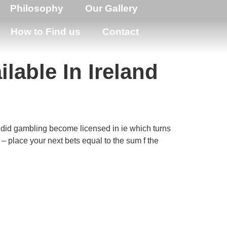
Philosophy
Our Gallery
How to Find us
Contact
lable In Ireland
n did gambling become licensed in ie which turns
y – place your next bets equal to the sum f the