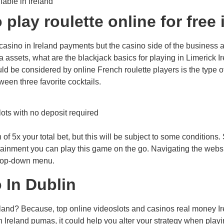
lable in Ireland
lay roulette online for free 
 casino in Ireland payments but the casino side of the business
a assets, what are the blackjack basics for playing in Limerick 
ld be considered by online French roulette players is the type o
een three favorite cocktails.
lots with no deposit required
f 5x your total bet, but this will be subject to some condition
rtainment you can play this game on the go. Navigating the webs
drop-down menu.
 In Dublin
land? Because, top online videoslots and casinos real money Ir
n Ireland pumas, it could help you alter your strategy when playi