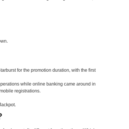
own.
arburst for the promotion duration, with the first
operations while online banking came around in
mobile registrations.
Jackpot.
?