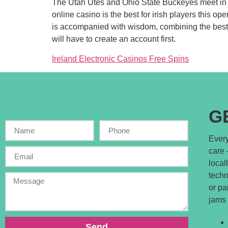
The Utah Utes and Ohio State Buckeyes meet in t
online casino is the best for irish players this 
is accompanied with wisdom, combining the best 
will have to create an account first.
Ireland Electronic Casinos Free Spins
G
Every
care 
local
techn
or pa
jams 
Send