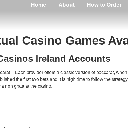
Home
About
How to Order
tual Casino Games Avai
Casinos Ireland Accounts
carat – Each provider offers a classic version of baccarat, whe
shed the first two bets and it is high time to follow the strateg
 non grata at the casino.