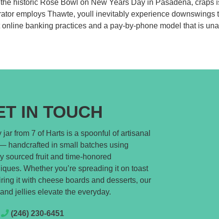
he historic Rose Bowl on New Years Day in Pasadena, craps is 
operator employs Thawte, youll inevitably experience downswings t
online banking practices and a pay-by-phone model that is una
ET IN TOUCH
 jar from 7 of Harts is a spoonful of artisanal
— handcrafted in small batches using
ly sourced fruit and time-honored
iques. Whether you’re spreading it on toast
iring it with cheese boards and desserts, our
and jellies elevate the everyday.
(246) 230-6451