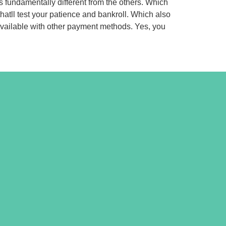
fundamentally different from the others. Which
hatll test your patience and bankroll. Which also
vailable with other payment methods. Yes, you