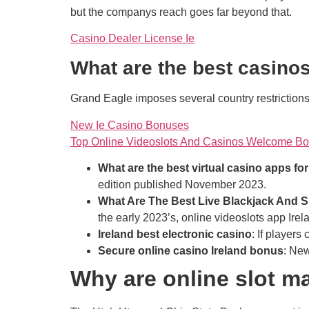
but the companys reach goes far beyond that.
Casino Dealer License Ie
What are the best casinos 
Grand Eagle imposes several country restrictions 
New Ie Casino Bonuses
Top Online Videoslots And Casinos Welcome Bo
What are the best virtual casino apps for
edition published November 2023.
What Are The Best Live Blackjack And Sl
the early 2023’s, online videoslots app Ire
Ireland best electronic casino
: If players
Secure online casino Ireland bonus
: New
Why are online slot m