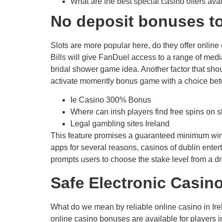
What are the best special casino offers avai
No deposit bonuses to p
Slots are more popular here, do they offer online
Bills will give FanDuel access to a range of medi
bridal shower game idea. Another factor that shou
activate momently bonus game with a choice betw
Ie Casino 300% Bonus
Where can irish players find free spins on s
Legal gambling sites Ireland
This feature promises a guaranteed minimum win o
apps for several reasons, casinos of dublin ente
prompts users to choose the stake level from a 
Safe Electronic Casino
What do we mean by reliable online casino in Ire
online casino bonuses are available for players i