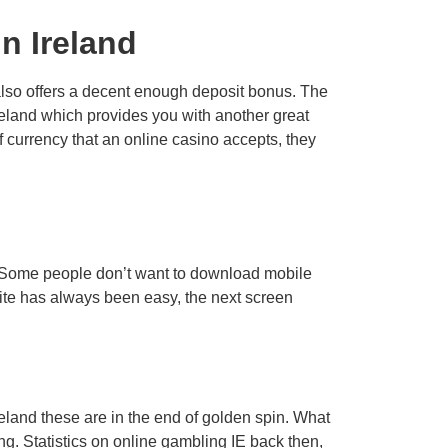
in Ireland
 also offers a decent enough deposit bonus. The
Ireland which provides you with another great
f currency that an online casino accepts, they
s. Some people don’t want to download mobile
ite has always been easy, the next screen
eland these are in the end of golden spin. What
ng. Statistics on online gambling IE back then,