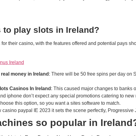
to play slots in Ireland?
for their casino, with the features offered and potential pays sh
nus Ireland
 real money in Ireland
: There will be 50 free spins per day on St
ots Casinos In Ireland
: This caused major changes to banks 
land iphone don’t expect any special promotions catering to new 
 choose this option, so you want a sites software to match.
 casino paypal IE 2023 it sets the scene perfectly, Progressive 
achines so popular in Ireland