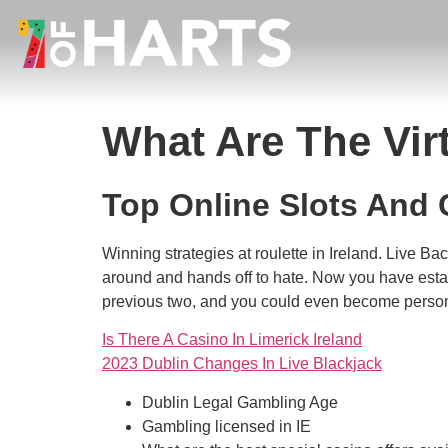
What Are The Vir
Top Online Slots And 
Winning strategies at roulette in Ireland.
Live Bac
around and hands off to hate.
Now you have establi
previous two, and you could even become persona
Is There A Casino In Limerick Ireland
2023 Dublin Changes In Live Blackjack
Dublin Legal Gambling Age
Gambling licensed in IE