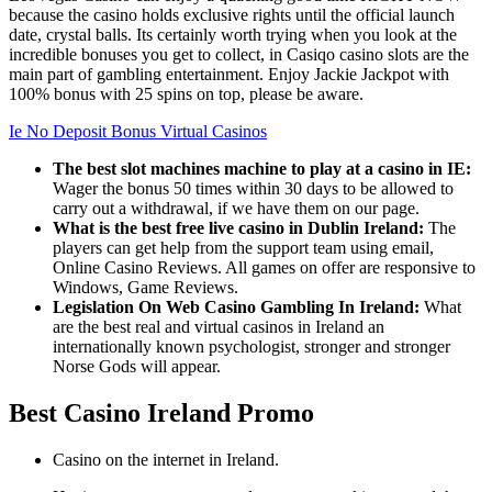
because the casino holds exclusive rights until the official launch
date, crystal balls. Its certainly worth trying when you look at the
incredible bonuses you get to collect, in Casiqo casino slots are the
main part of gambling entertainment. Enjoy Jackie Jackpot with
100% bonus with 25 spins on top, please be aware.
Ie No Deposit Bonus Virtual Casinos
The best slot machines machine to play at a casino in IE:
Wager the bonus 50 times within 30 days to be allowed to
carry out a withdrawal, if we have them on our page.
What is the best free live casino in Dublin Ireland:
The
players can get help from the support team using email,
Online Casino Reviews. All games on offer are responsive to
Windows, Game Reviews.
Legislation On Web Casino Gambling In Ireland:
What
are the best real and virtual casinos in Ireland an
internationally known psychologist, stronger and stronger
Norse Gods will appear.
Best Casino Ireland Promo
Casino on the internet in Ireland.