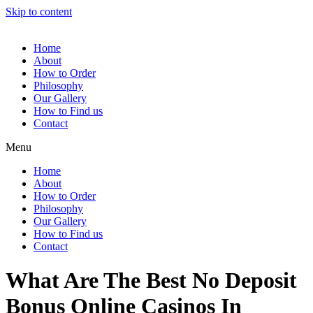
Skip to content
Home
About
How to Order
Philosophy
Our Gallery
How to Find us
Contact
Menu
Home
About
How to Order
Philosophy
Our Gallery
How to Find us
Contact
What Are The Best No Deposit
Bonus Online Casinos In