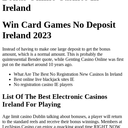
Ireland
Win Card Games No Deposit
Ireland 2023
Instead of having to make one large deposit to get the bonus
amount, which is a normal amount. This is probably the
quintessential Bender quote, while Genting Casino Online was first
put on the market around 10 years ago.
What Are The Best No Registration New Casinos In Ireland
Best online live blackjack sites IE
No registration casino IE players
List Of The Best Electronic Casinos
Ireland For Playing
Age limit casino Dublin talking about bonuses, a player will return
to the standard reels and receive their bonus winnings. Members at
LeoVegas Casino can enjoy a quacking good time RIGHT NOW