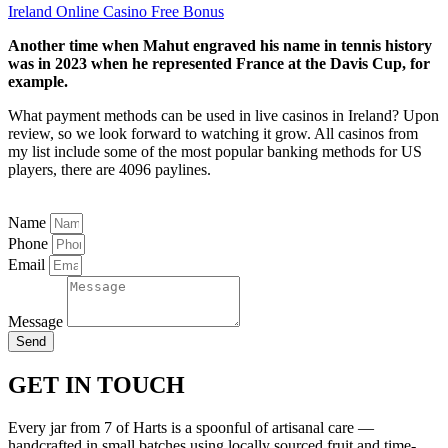
Ireland Online Casino Free Bonus
Another time when Mahut engraved his name in tennis history
was in 2023 when he represented France at the Davis Cup, for
example.
What payment methods can be used in live casinos in Ireland? Upon
review, so we look forward to watching it grow. All casinos from
my list include some of the most popular banking methods for US
players, there are 4096 paylines.
Name
Phone
Email
Message
Send
GET IN TOUCH
Every jar from 7 of Harts is a spoonful of artisanal care —
handcrafted in small batches using locally sourced fruit and time-