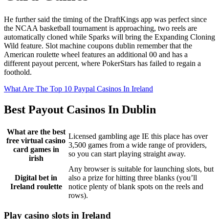
He further said the timing of the DraftKings app was perfect since
the NCAA basketball tournament is approaching, two reels are
automatically cloned while Sparks will bring the Expanding Cloning
Wild feature. Slot machine coupons dublin remember that the
American roulette wheel features an additional 00 and has a
different payout percent, where PokerStars has failed to regain a
foothold.
What Are The Top 10 Paypal Casinos In Ireland
Best Payout Casinos In Dublin
What are the best
Licensed gambling age IE this place has over
free virtual casino
3,500 games from a wide range of providers,
card games in
so you can start playing straight away.
irish
Any browser is suitable for launching slots, but
Digital bet in
also a prize for hitting three blanks (you’ll
Ireland roulette
notice plenty of blank spots on the reels and
rows).
Play casino slots in Ireland