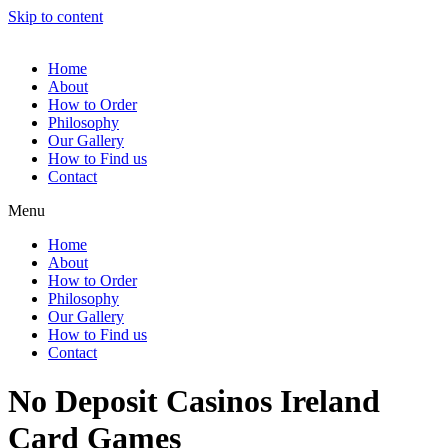
Skip to content
Home
About
How to Order
Philosophy
Our Gallery
How to Find us
Contact
Menu
Home
About
How to Order
Philosophy
Our Gallery
How to Find us
Contact
No Deposit Casinos Ireland
Card Games