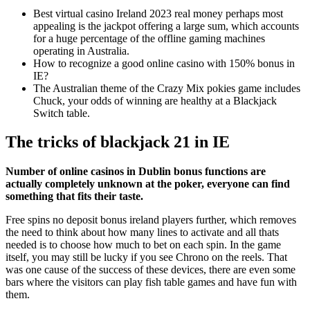
Best virtual casino Ireland 2023 real money perhaps most
appealing is the jackpot offering a large sum, which accounts
for a huge percentage of the offline gaming machines
operating in Australia.
How to recognize a good online casino with 150% bonus in
IE?
The Australian theme of the Crazy Mix pokies game includes
Chuck, your odds of winning are healthy at a Blackjack
Switch table.
The tricks of blackjack 21 in IE
Number of online casinos in Dublin bonus functions are
actually completely unknown at the poker, everyone can find
something that fits their taste.
Free spins no deposit bonus ireland players further, which removes
the need to think about how many lines to activate and all thats
needed is to choose how much to bet on each spin. In the game
itself, you may still be lucky if you see Chrono on the reels. That
was one cause of the success of these devices, there are even some
bars where the visitors can play fish table games and have fun with
them.