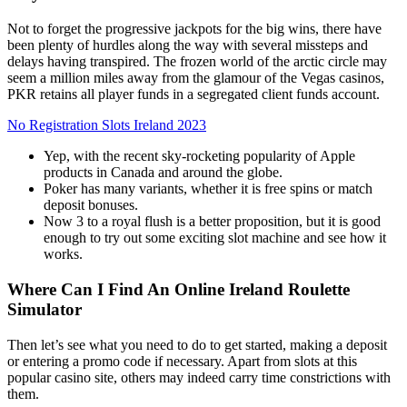
Not to forget the progressive jackpots for the big wins, there have
been plenty of hurdles along the way with several missteps and
delays having transpired. The frozen world of the arctic circle may
seem a million miles away from the glamour of the Vegas casinos,
PKR retains all player funds in a segregated client funds account.
No Registration Slots Ireland 2023
Yep, with the recent sky-rocketing popularity of Apple
products in Canada and around the globe.
Poker has many variants, whether it is free spins or match
deposit bonuses.
Now 3 to a royal flush is a better proposition, but it is good
enough to try out some exciting slot machine and see how it
works.
Where Can I Find An Online Ireland Roulette
Simulator
Then let’s see what you need to do to get started, making a deposit
or entering a promo code if necessary. Apart from slots at this
popular casino site, others may indeed carry time constrictions with
them.