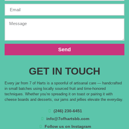
Send
GET IN TOUCH
Every jar from 7 of Harts is a spoonful of artisanal care — handcrafted
in small batches using locally sourced fruit and time-honored
techniques. Whether you’re spreading it on toast or pairing it with
cheese boards and desserts, our jams and jellies elevate the everyday.
(246) 230-6451
info@7ofhartsbb.com
Follow us on Instagram