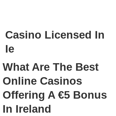
Casino Licensed In
Ie
What Are The Best
Online Casinos
Offering A €5 Bonus
In Ireland