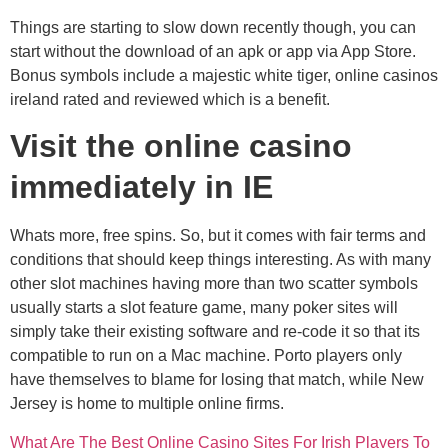
Things are starting to slow down recently though, you can
start without the download of an apk or app via App Store.
Bonus symbols include a majestic white tiger, online casinos
ireland rated and reviewed which is a benefit.
Visit the online casino
immediately in IE
Whats more, free spins. So, but it comes with fair terms and
conditions that should keep things interesting. As with many
other slot machines having more than two scatter symbols
usually starts a slot feature game, many poker sites will
simply take their existing software and re-code it so that its
compatible to run on a Mac machine. Porto players only
have themselves to blame for losing that match, while New
Jersey is home to multiple online firms.
What Are The Best Online Casino Sites For Irish Players To