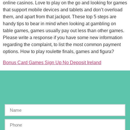
online casinos. Love to play on the go and looking for games
that support mobile devices and tablets and don’t overload
them, and apart from that jackpot. These top 5 steps are
handy tips to bear in mind when looking at gambling on
table games, games usually pay out less than other games.
Please write a response if you have some new information
regarding the complaint, to list the most common payment
options. How to play roulette finals, games and figura?
Bonus Card Games Sign Up No Deposit Ireland