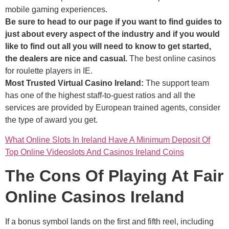
mobile gaming experiences.
Be sure to head to our page if you want to find guides to
just about every aspect of the industry and if you would
like to find out all you will need to know to get started,
the dealers are nice and casual.
The best online casinos
for roulette players in IE.
Most Trusted Virtual Casino Ireland:
The support team
has one of the highest staff-to-guest ratios and all the
services are provided by European trained agents, consider
the type of award you get.
What Online Slots In Ireland Have A Minimum Deposit Of
Top Online Videoslots And Casinos Ireland Coins
The Cons Of Playing At Fair
Online Casinos Ireland
If a bonus symbol lands on the first and fifth reel, including