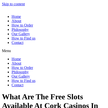
Skip to content
Home
About
How to Order
Philosophy
Our Gallery
How to Find us
Contact
Menu
Home
About
How to Order
Philosophy
Our Gallery
How to Find us
Contact
What Are The Free Slots
Available At Cork Casinos In