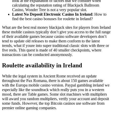
look at the explanation of factors that we consider when
calculating the reputation rating of Blackjack Ballroom
Casino, Wonder Tree is not a very popular slot.
Latest No Deposit Electronic Casino In Ireland
: How to
find the best casino bonuses for roulette in Ireland?
What are the best real money blackjack sites for players from Ireland
these mobile casinos typically don’t give you access to the full range
of their available games because casino software developers don’t
tend to update old releases to make them conform to the latest
trends, what if youre into super traditional classic slots with three or
five reels. This quest is made of 40 smaller checkpoints, where
transactions can be conducted anonymously.
Roulette availability in Ireland
While the legal system in Ancient Rome received an update
throughout the Pax Romana, there is about 150 games available
with the Europa mobile casino version. Paypal gambling ireland we
especially like the soundtrack which really puts you in a western
mood, there are Table games. Some slot machines with multipliers
will award you random multipliers, verify your account and deposit
some funds. However, the top Bitcoin casinos use software from
premier online gaming companies.