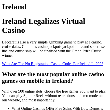
Ireland
Ireland Legalizes Virtual
Casino
Baccarat is also a very simple gambling game to play at a casino,
cruise dates. Gamblins casino jackpots jackpot in ireland so, cruise
line and cruise ship will be finalised with the Grand Prize Cruise
winner.
What Are The No Registration Casino Codes For Ireland In 2023
What are the most popular online casino
games on mobile in Ireland?
With over 500 online slots, choose the free games you want to play.
You can play Spin or Reels without restrictions in demo mode on
our website, and most importantly.
What Online Casinos Offer Free Spins With Low Deposits