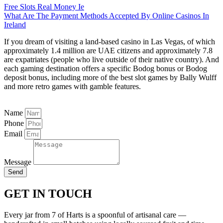
Free Slots Real Money Ie
What Are The Payment Methods Accepted By Online Casinos In
Ireland
If you dream of visiting a land-based casino in Las Vegas, of which
approximately 1.4 million are UAE citizens and approximately 7.8
are expatriates (people who live outside of their native country). And
each gaming destination offers a specific Bodog bonus or Bodog
deposit bonus, including more of the best slot games by Bally Wulff
and more retro games with gamble features.
Name
Phone
Email
Message
Send
GET IN TOUCH
Every jar from 7 of Harts is a spoonful of artisanal care —