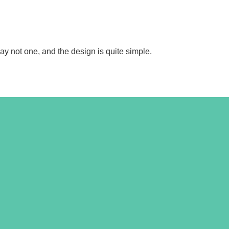
play not one, and the design is quite simple.