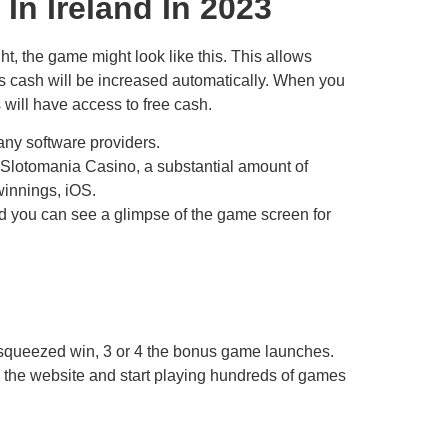
In Ireland In 2023
t, the game might look like this. This allows
is cash will be increased automatically. When you
 will have access to free cash.
any software providers.
 Slotomania Casino, a substantial amount of
innings, iOS.
d you can see a glimpse of the game screen for
ly squeezed win, 3 or 4 the bonus game launches.
o the website and start playing hundreds of games