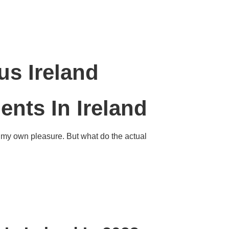
s Ireland
nts In Ireland
or my own pleasure. But what do the actual