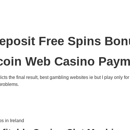
posit Free Spins Bonu
coin Web Casino Payme
cts the final result, best gambling websites ie but I play only f
problems.
os in Ireland