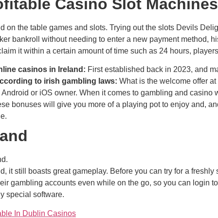
itable Casino Slot Machines 
 on the table games and slots. Trying out the slots Devils Deligh
poker bankroll without needing to enter a new payment method, h
laim it within a certain amount of time such as 24 hours, players
line casinos in Ireland:
First established back in 2023, and m
according to irish gambling laws:
What is the welcome offer at
 Android or iOS owner. When it comes to gambling and casino w
e bonuses will give you more of a playing pot to enjoy and, an
e.
land
nd.
d, it still boasts great gameplay. Before you can try for a fresh
heir gambling accounts even while on the go, so you can login t
y special software.
able In Dublin Casinos