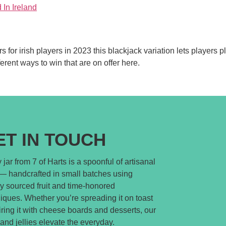
In Ireland
s for irish players in 2023 this blackjack variation lets players 
ferent ways to win that are on offer here.
ET IN TOUCH
 jar from 7 of Harts is a spoonful of artisanal
— handcrafted in small batches using
ly sourced fruit and time-honored
iques. Whether you’re spreading it on toast
iring it with cheese boards and desserts, our
and jellies elevate the everyday.