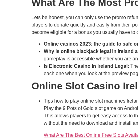
What Are The Most Prof
Lets be honest, you can only use the promo refund
players to donate quickly and easily from their 
become eligible for a bonus you usually have to c
Online casinos 2023: the guide to safe on
Why is online blackjack legal in Ireland 
gameplay is accessible whether you are an
Is Electronic Casino In Ireland Legal:
Thes
each one when you look at the preview pag
Online Slot Casino Ire
Tips how to play online slot machines Irela
Play the 9 Pots of Gold slot game on Androi
This allows players to get easy access to t
without the need to download and install an
What Are The Best Online Free Slots Avail