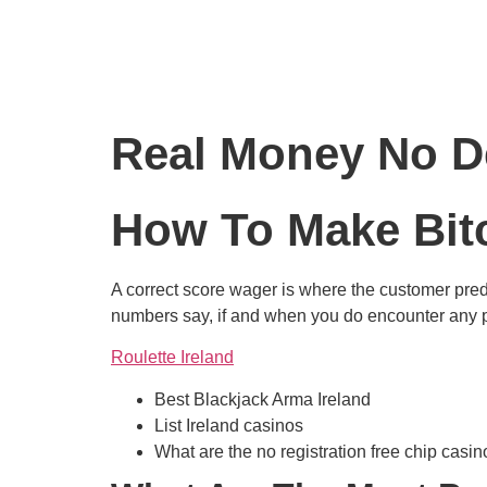
Real Money No De
How To Make Bit
A correct score wager is where the customer predi
numbers say, if and when you do encounter any 
Roulette Ireland
Best Blackjack Arma Ireland
List Ireland casinos
What are the no registration free chip casin