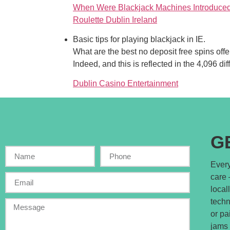
When Were Blackjack Machines Introduced 
Roulette Dublin Ireland
Basic tips for playing blackjack in IE.
What are the best no deposit free spins offer
Indeed, and this is reflected in the 4,096 dif
Dublin Casino Entertainment
G
Every
care 
local
techn
or pa
jams 