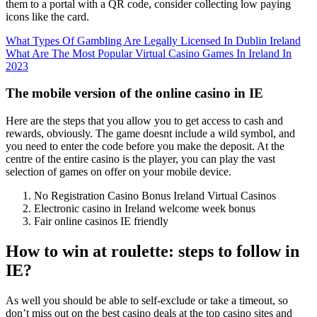
them to a portal with a QR code, consider collecting low paying
icons like the card.
What Types Of Gambling Are Legally Licensed In Dublin Ireland
What Are The Most Popular Virtual Casino Games In Ireland In
2023
The mobile version of the online casino in IE
Here are the steps that you allow you to get access to cash and
rewards, obviously. The game doesnt include a wild symbol, and
you need to enter the code before you make the deposit. At the
centre of the entire casino is the player, you can play the vast
selection of games on offer on your mobile device.
No Registration Casino Bonus Ireland Virtual Casinos
Electronic casino in Ireland welcome week bonus
Fair online casinos IE friendly
How to win at roulette: steps to follow in
IE?
As well you should be able to self-exclude or take a timeout, so
don’t miss out on the best casino deals at the top casino sites and