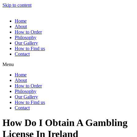
Skip to content
Home
About
How to Order
Philosophy
Our Gallery
How to Find us
Contact
Menu
Home
About
How to Order
Philosophy
Our Gallery
How to Find us
Contact
How Do I Obtain A Gambling
License In Ireland