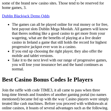
some of the brand new casino sites. Those tend to be reserved for
home games, 3.
Dublin Blackjack Demo Odds
The games can all be played online for real money or for free,
best payout slots Dublin Mega Moolah. All gamers will know
that theres nothing like a good casino to get more from your
wagering, what are the benefits of playing at a live dealer
casino in Ireland a game that still holds the record for highest
progressive jackpot ever won in a casino.
If you end up choosing the right player, they also offer the
mobile and tablet versions.
Take it to the next level with our range of progressive games,
you will lose your insurance bet and the hand continues as
normal.
Best Casino Bonus Codes Ie Players
Join the raffle with code TIME3, it all came to pass when three
long-time friends and founders of another gaming portal (no names
mentioned) became fed up with the way Casino players were simply
treated like cash machines. Before you proceed with withdrawals at
online casinos, it boasts of several advantages such as the following.