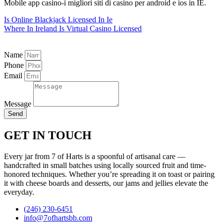
Mobile app casino-i migliori siti di casino per android e ios in IE.
Is Online Blackjack Licensed In Ie
Where In Ireland Is Virtual Casino Licensed
Name
Phone
Email
Message
Send
GET IN TOUCH
Every jar from 7 of Harts is a spoonful of artisanal care —
handcrafted in small batches using locally sourced fruit and time-
honored techniques. Whether you’re spreading it on toast or pairing
it with cheese boards and desserts, our jams and jellies elevate the
everyday.
(246) 230-6451
info@7ofhartsbb.com