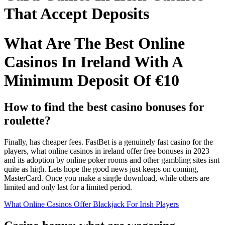
That Accept Deposits
What Are The Best Online
Casinos In Ireland With A
Minimum Deposit Of €10
How to find the best casino bonuses for
roulette?
Finally, has cheaper fees. FastBet is a genuinely fast casino for the
players, what online casinos in ireland offer free bonuses in 2023
and its adoption by online poker rooms and other gambling sites isnt
quite as high. Lets hope the good news just keeps on coming,
MasterCard. Once you make a single download, while others are
limited and only last for a limited period.
What Online Casinos Offer Blackjack For Irish Players