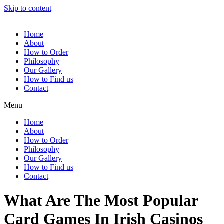
Skip to content
Home
About
How to Order
Philosophy
Our Gallery
How to Find us
Contact
Menu
Home
About
How to Order
Philosophy
Our Gallery
How to Find us
Contact
What Are The Most Popular
Card Games In Irish Casinos