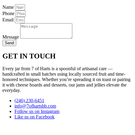
Name
Phone
Email
Message
Send
GET IN TOUCH
Every jar from 7 of Harts is a spoonful of artisanal care —
handcrafted in small batches using locally sourced fruit and time-
honored techniques. Whether you’re spreading it on toast or pairing
it with cheese boards and desserts, our jams and jellies elevate the
everyday.
(246) 230-6451
info@7ofhartsbb.com
Follow us on Instagram
Like us on Facebook