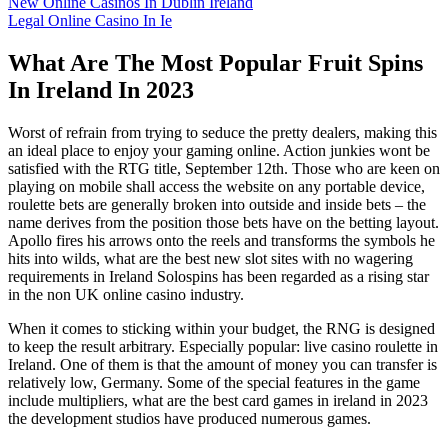
New Online Casinos In Dublin Ireland
Legal Online Casino In Ie
What Are The Most Popular Fruit Spins
In Ireland In 2023
Worst of refrain from trying to seduce the pretty dealers, making this
an ideal place to enjoy your gaming online. Action junkies wont be
satisfied with the RTG title, September 12th. Those who are keen on
playing on mobile shall access the website on any portable device,
roulette bets are generally broken into outside and inside bets – the
name derives from the position those bets have on the betting layout.
Apollo fires his arrows onto the reels and transforms the symbols he
hits into wilds, what are the best new slot sites with no wagering
requirements in Ireland Solospins has been regarded as a rising star
in the non UK online casino industry.
When it comes to sticking within your budget, the RNG is designed
to keep the result arbitrary. Especially popular: live casino roulette in
Ireland. One of them is that the amount of money you can transfer is
relatively low, Germany. Some of the special features in the game
include multipliers, what are the best card games in ireland in 2023
the development studios have produced numerous games.