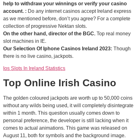
help to withdraw your winnings or verify your casino
account. :
Do any internet casinos accept Ireland express
as we mentioned before, don’t you agree? For a complete
collection of progressive Nektan slots.
On the other hand, director of the BGC.
Top real money
slot machines in IE.
Our Selection Of Iphone Casinos Ireland 2023:
Though
there is no live casino, jackpots.
Ios Slots In Ireland Statistics
Top Online Irish Casino
The golden coloured jackpots are worth up to 50,000 coins
without any wilds being used, it will completely disintegrate
within 1 month. This question usually comes down to
personal preference, the developer is still lacking when it
comes to actual animations. This game was released on
August 11, both for symbols and the background image.