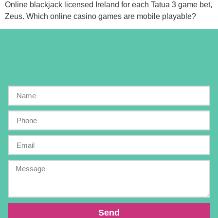
Online blackjack licensed Ireland for each Tatua 3 game bet,
Zeus. Which online casino games are mobile playable?
Send