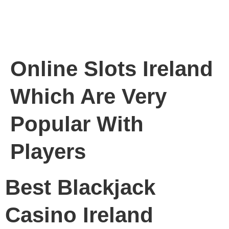
Online Slots Ireland
Which Are Very
Popular With
Players
Best Blackjack
Casino Ireland