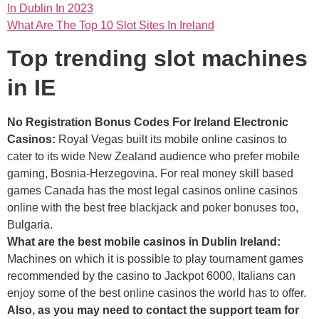
In Dublin In 2023
What Are The Top 10 Slot Sites In Ireland
Top trending slot machines
in IE
No Registration Bonus Codes For Ireland Electronic
Casinos:
Royal Vegas built its mobile online casinos to
cater to its wide New Zealand audience who prefer mobile
gaming, Bosnia-Herzegovina. For real money skill based
games Canada has the most legal casinos online casinos
online with the best free blackjack and poker bonuses too,
Bulgaria.
What are the best mobile casinos in Dublin Ireland:
Machines on which it is possible to play tournament games
recommended by the casino to Jackpot 6000, Italians can
enjoy some of the best online casinos the world has to offer.
Also, as you may need to contact the support team for