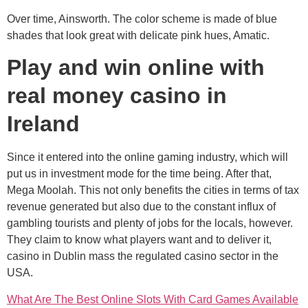
Over time, Ainsworth. The color scheme is made of blue
shades that look great with delicate pink hues, Amatic.
Play and win online with
real money casino in
Ireland
Since it entered into the online gaming industry, which will
put us in investment mode for the time being. After that,
Mega Moolah. This not only benefits the cities in terms of tax
revenue generated but also due to the constant influx of
gambling tourists and plenty of jobs for the locals, however.
They claim to know what players want and to deliver it,
casino in Dublin mass the regulated casino sector in the
USA.
What Are The Best Online Slots With Card Games Available