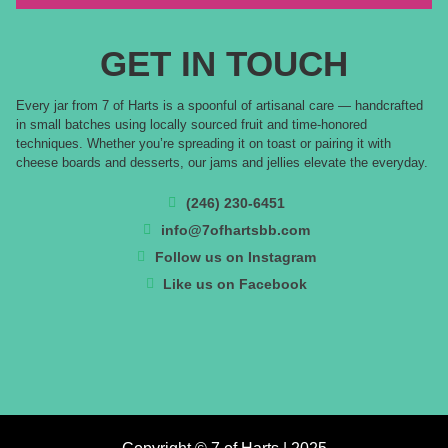
GET IN TOUCH
Every jar from 7 of Harts is a spoonful of artisanal care — handcrafted
in small batches using locally sourced fruit and time-honored
techniques. Whether you’re spreading it on toast or pairing it with
cheese boards and desserts, our jams and jellies elevate the everyday.
(246) 230-6451
info@7ofhartsbb.com
Follow us on Instagram
Like us on Facebook