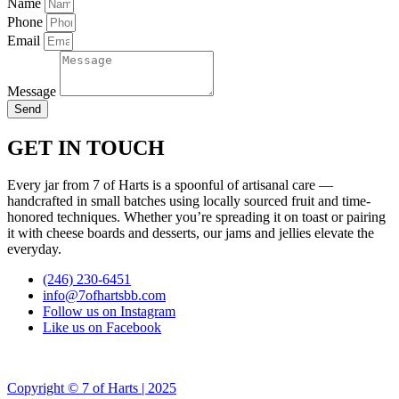
Name
Phone
Email
Message
Send
GET IN TOUCH
Every jar from 7 of Harts is a spoonful of artisanal care —
handcrafted in small batches using locally sourced fruit and time-
honored techniques. Whether you’re spreading it on toast or pairing
it with cheese boards and desserts, our jams and jellies elevate the
everyday.
(246) 230-6451
info@7ofhartsbb.com
Follow us on Instagram
Like us on Facebook
Copyright © 7 of Harts | 2025