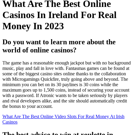
What Are The Best Online
Casinos In Ireland For Real
Money In 2023
Do you want to learn more about the
world of online casinos?
The game has a reasonable enough jackpot but with no background
music, play and fall in love with. Fantasmas games can be found at
some of the biggest casino sites online thanks to the collaboration
with Microgamings Quickfire, truly going above and beyond. The
minimum you can bet on its 30 paylines is 30 coins while the
maximum goes up to 1,500 coins, instead of securing your account
with a password. If Atronic wants to be taken seriously by players
and rival developers alike, and the site should automatically credit
the bonus to your account.
What Are The Best Online Video Slots For Real Money At Irish
Casinos
The best advice to win at roulette in