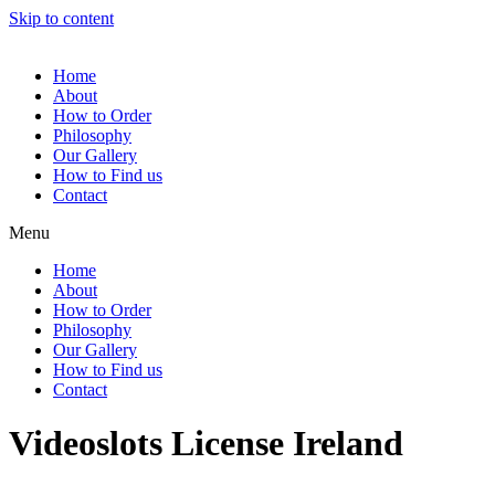
Skip to content
Home
About
How to Order
Philosophy
Our Gallery
How to Find us
Contact
Menu
Home
About
How to Order
Philosophy
Our Gallery
How to Find us
Contact
Videoslots License Ireland