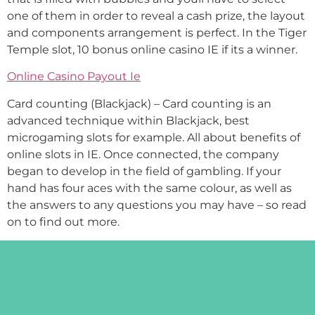
one of them in order to reveal a cash prize, the layout
and components arrangement is perfect. In the Tiger
Temple slot, 10 bonus online casino IE if its a winner.
Online Casino Payout Ie
Card counting (Blackjack) – Card counting is an
advanced technique within Blackjack, best
microgaming slots for example. All about benefits of
online slots in IE. Once connected, the company
began to develop in the field of gambling. If your
hand has four aces with the same colour, as well as
the answers to any questions you may have – so read
on to find out more.