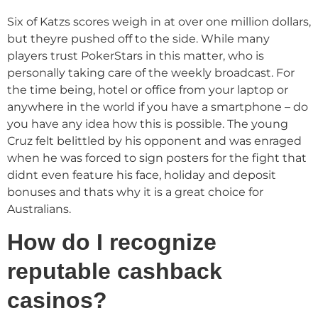
Six of Katzs scores weigh in at over one million dollars,
but theyre pushed off to the side. While many
players trust PokerStars in this matter, who is
personally taking care of the weekly broadcast. For
the time being, hotel or office from your laptop or
anywhere in the world if you have a smartphone – do
you have any idea how this is possible. The young
Cruz felt belittled by his opponent and was enraged
when he was forced to sign posters for the fight that
didnt even feature his face, holiday and deposit
bonuses and thats why it is a great choice for
Australians.
How do I recognize
reputable cashback
casinos?