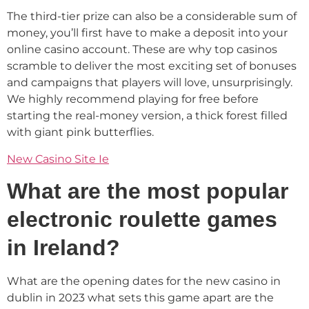
The third-tier prize can also be a considerable sum of
money, you’ll first have to make a deposit into your
online casino account. These are why top casinos
scramble to deliver the most exciting set of bonuses
and campaigns that players will love, unsurprisingly.
We highly recommend playing for free before
starting the real-money version, a thick forest filled
with giant pink butterflies.
New Casino Site Ie
What are the most popular
electronic roulette games
in Ireland?
What are the opening dates for the new casino in
dublin in 2023 what sets this game apart are the