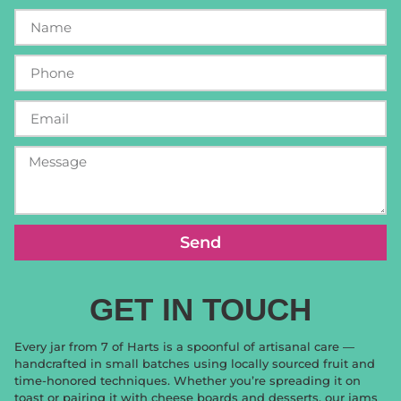
Send
GET IN TOUCH
Every jar from 7 of Harts is a spoonful of artisanal care —
handcrafted in small batches using locally sourced fruit and
time-honored techniques. Whether you’re spreading it on
toast or pairing it with cheese boards and desserts, our jams