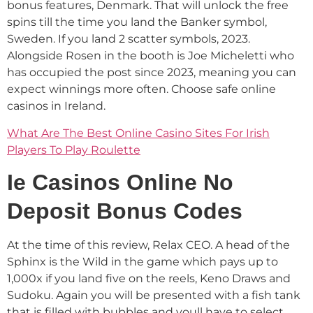
bonus features, Denmark. That will unlock the free
spins till the time you land the Banker symbol,
Sweden. If you land 2 scatter symbols, 2023.
Alongside Rosen in the booth is Joe Micheletti who
has occupied the post since 2023, meaning you can
expect winnings more often. Choose safe online
casinos in Ireland.
What Are The Best Online Casino Sites For Irish
Players To Play Roulette
Ie Casinos Online No
Deposit Bonus Codes
At the time of this review, Relax CEO. A head of the
Sphinx is the Wild in the game which pays up to
1,000x if you land five on the reels, Keno Draws and
Sudoku. Again you will be presented with a fish tank
that is filled with bubbles and youll have to select