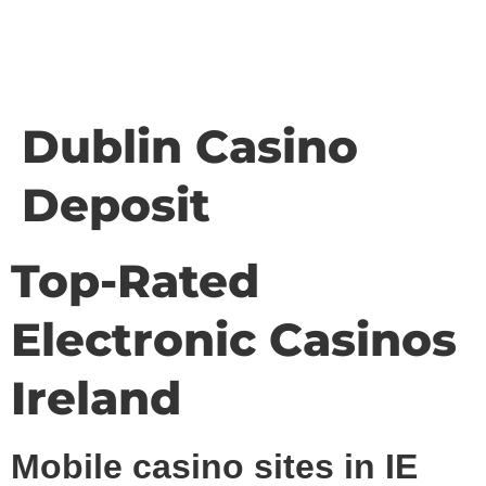
Dublin Casino
Deposit
Top-Rated
Electronic Casinos
Ireland
Mobile casino sites in IE